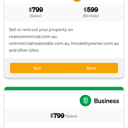
799
599
$
$
(Sales)
(Rentals)
Sell or rent out your property on
realcommercial.com.au,
commercialrealestate.com.au, forsalebyowner.com.au
and other sites.
Sell
Rent
Business
799
$
(Sales)