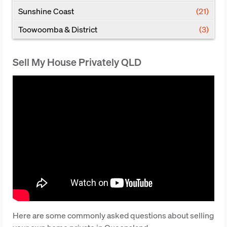
Sunshine Coast
(21)
Toowoomba & District
(3)
Sell My House Privately QLD
Here are some commonly asked questions about selling