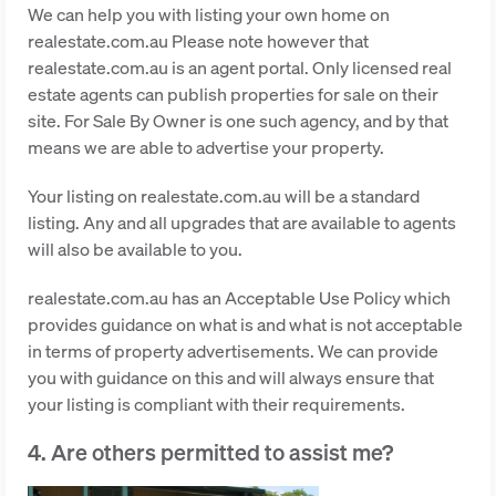
We can help you with listing your own home on
realestate.com.au Please note however that
realestate.com.au is an agent portal. Only licensed real
estate agents can publish properties for sale on their
site. For Sale By Owner is one such agency, and by that
means we are able to advertise your property.
Your listing on realestate.com.au will be a standard
listing. Any and all upgrades that are available to agents
will also be available to you.
realestate.com.au has an Acceptable Use Policy which
provides guidance on what is and what is not acceptable
in terms of property advertisements. We can provide
you with guidance on this and will always ensure that
your listing is compliant with their requirements.
4. Are others permitted to assist me?