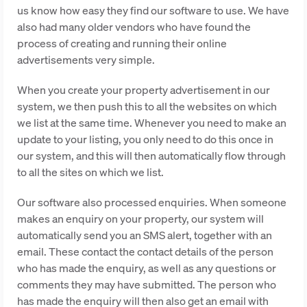
us know how easy they find our software to use. We have
also had many older vendors who have found the
process of creating and running their online
advertisements very simple.
When you create your property advertisement in our
system, we then push this to all the websites on which
we list at the same time. Whenever you need to make an
update to your listing, you only need to do this once in
our system, and this will then automatically flow through
to all the sites on which we list.
Our software also processed enquiries. When someone
makes an enquiry on your property, our system will
automatically send you an SMS alert, together with an
email. These contact the contact details of the person
who has made the enquiry, as well as any questions or
comments they may have submitted. The person who
has made the enquiry will then also get an email with