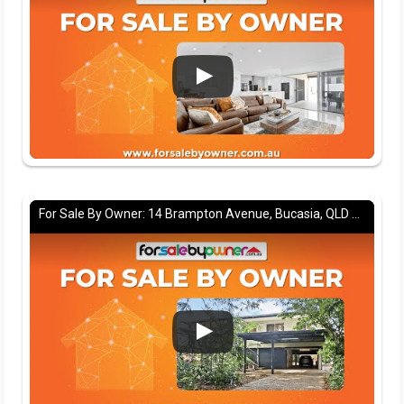
For Sale By Owner: 14 Brampton Avenue, Bucasia, QLD 4750