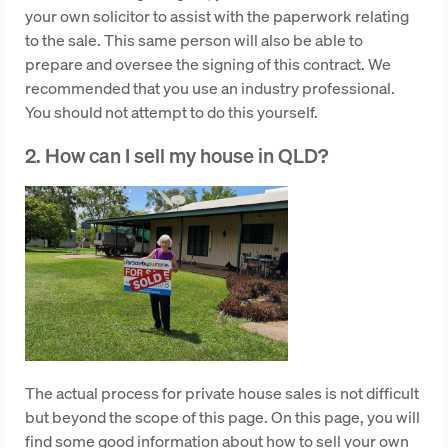
your own solicitor to assist with the paperwork relating
to the sale. This same person will also be able to
prepare and oversee the signing of this contract. We
recommended that you use an industry professional.
You should not attempt to do this yourself.
2. How can I sell my house in QLD?
The actual process for private house sales is not difficult
but beyond the scope of this page. On this page, you will
find some good information about how to sell your own