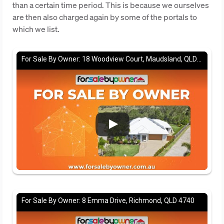
than a certain time period. This is because we ourselves
are then also charged again by some of the portals to
which we list.
For Sale By Owner: 18 Woodview Court, Maudsland, QLD 4210
For Sale By Owner: 8 Emma Drive, Richmond, QLD 4740