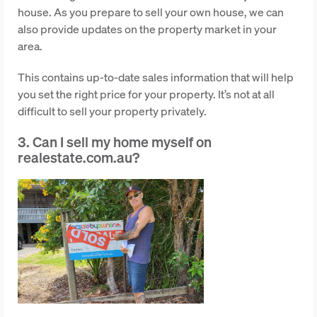
house. As you prepare to sell your own house, we can
also provide updates on the property market in your
area.
This contains up-to-date sales information that will help
you set the right price for your property. It’s not at all
difficult to sell your property privately.
3. Can I sell my home myself on
realestate.com.au?