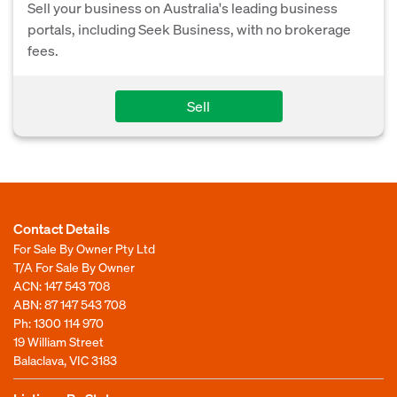
Sell your business on Australia's leading business
portals, including Seek Business, with no brokerage
fees.
Sell
Contact Details
For Sale By Owner Pty Ltd
T/A For Sale By Owner
ACN: 147 543 708
ABN: 87 147 543 708
Ph:
1300 114 970
19 William Street
Balaclava, VIC 3183