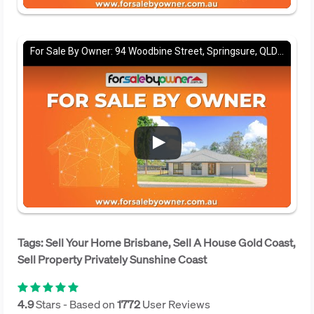
For Sale By Owner: 94 Woodbine Street, Springsure, QLD 4722
Tags: Sell Your Home Brisbane, Sell A House Gold Coast,
Sell Property Privately Sunshine Coast
4.9
Stars - Based on
1772
User Reviews