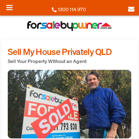
1300 114 970
Sell My House Privately QLD
Sell Your Property Without an Agent