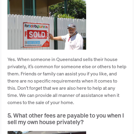
Yes. When someone in Queensland sells their house
privately, it’s common for someone else or others to help
them. Friends or family can assist you if you like, and
there are no specific requirements when it comes to
this. Don’t forget that we are also here to help at any
time. We can provide all manner of assistance when it
comes to the sale of your home.
5. What other fees are payable to you when I
sell my own house privately?