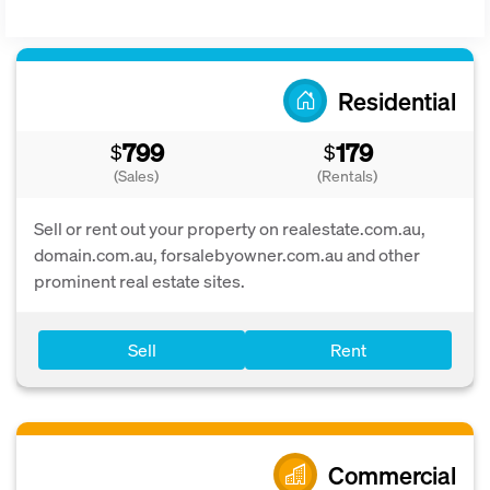
Residential
799
179
$
$
(Sales)
(Rentals)
Sell or rent out your property on realestate.com.au,
domain.com.au, forsalebyowner.com.au and other
prominent real estate sites.
Sell
Rent
Commercial