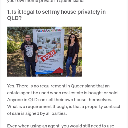
your own home private in Queensland.
1. Is it legal to sell my house privately in
QLD?
Yes. There is no requirement in Queensland that an
estate agent be used when real estate is bought or sold.
Anyone in QLD can sell their own house themselves.
What is a requirement though, is that a property contract
of sale is signed by all parties.
Even when using an agent, you would still need to use