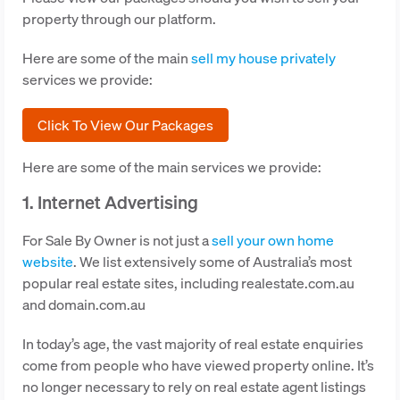
property through our platform.
Here are some of the main
sell my house privately
services we provide:
Click To View Our Packages
Here are some of the main services we provide:
1. Internet Advertising
For Sale By Owner is not just a
sell your own home
website
. We list extensively some of Australia’s most
popular real estate sites, including realestate.com.au
and domain.com.au
In today’s age, the vast majority of real estate enquiries
come from people who have viewed property online. It’s
no longer necessary to rely on real estate agent listings