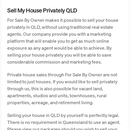
Sell My House Privately QLD
For Sale By Owner makes it possible to sell your house
privately in QLD, without using traditional real estate
agents. Our company provide you with a marketing
platform that will enable you to get as much online
exposure as any agent would be able to achieve. By
selling your house privately you will be able to save
considerable commission and marketing fees.
Private house sales through For Sale By Owner are not
limited to just houses. If you would like to sell privately
through us, this is also possible for vacant land,
apartments, studios and units, townhouses, rural
properties, acreage, and retirement living.
Selling your house in QLD by yourself is perfectly legal.
There is no requirement in Queensland to use an agent.
Please view our packages should you wish to sell your