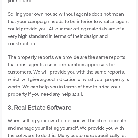
your board.
Selling your own house without agents does not mean
that your campaign needs to be inferior to what an agent
could provide you. All our marketing materials are of a
very high standard in terms of their design and
construction.
The property reports we provide are the same reports
that most agents use in preparation appraisals for
customers. We will provide you with the same reports,
which will give a good indication of what your property is
worth. We can help you in terms of how to price your
property if you need any help at all.
3. Real Estate Software
When selling your own home, you will be able to create
and manage your listing yourself. We provide you with
the software to do this. Many customers specifically let