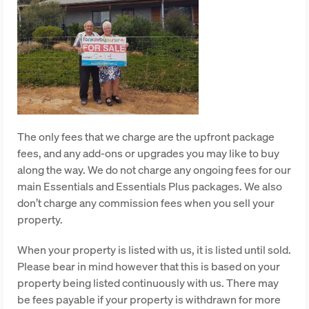
The only fees that we charge are the upfront package
fees, and any add-ons or upgrades you may like to buy
along the way. We do not charge any ongoing fees for our
main Essentials and Essentials Plus packages. We also
don’t charge any commission fees when you sell your
property.
When your property is listed with us, it is listed until sold.
Please bear in mind however that this is based on your
property being listed continuously with us. There may
be fees payable if your property is withdrawn for more