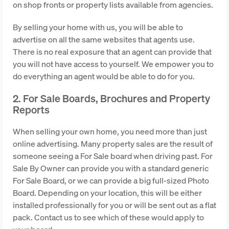
on shop fronts or property lists available from agencies.
By selling your home with us, you will be able to
advertise on all the same websites that agents use.
There is no real exposure that an agent can provide that
you will not have access to yourself. We empower you to
do everything an agent would be able to do for you.
2. For Sale Boards, Brochures and Property
Reports
When selling your own home, you need more than just
online advertising. Many property sales are the result of
someone seeing a For Sale board when driving past. For
Sale By Owner can provide you with a standard generic
For Sale Board, or we can provide a big full-sized Photo
Board. Depending on your location, this will be either
installed professionally for you or will be sent out as a flat
pack. Contact us to see which of these would apply to