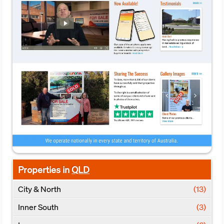
Properties in
QLD
City & North
(13)
Inner South
(3)