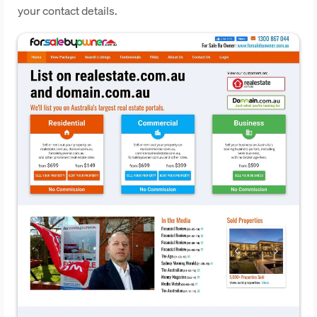
your contact details.