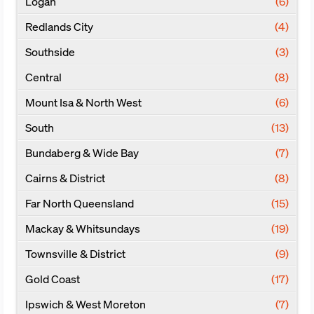
Logan
(6)
Redlands City
(4)
Southside
(3)
Central
(8)
Mount Isa & North West
(6)
South
(13)
Bundaberg & Wide Bay
(7)
Cairns & District
(8)
Far North Queensland
(15)
Mackay & Whitsundays
(19)
Townsville & District
(9)
Gold Coast
(17)
Ipswich & West Moreton
(7)