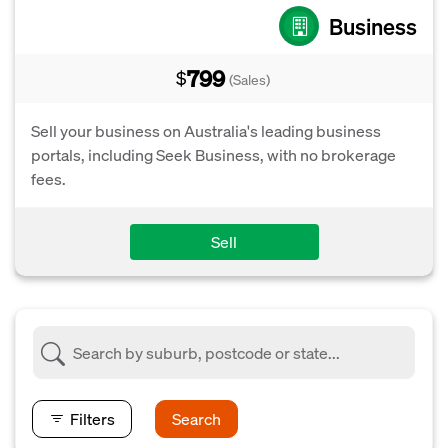
Business
799
$
(Sales)
Sell your business on Australia's leading business
portals, including Seek Business, with no brokerage
fees.
Sell
Filters
Search