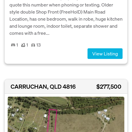
quote this number when phoning or texting. Older
style double Shop Front (FreeHolD) Main Road
Location, has one bedroom, walk in robe, huge kitchen
and lounge room, indoor toilet, separate shower and
comes with a free...
1
1
13
View Listing
CARRUCHAN, QLD 4816
$277,500