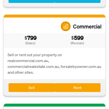
Commercial
799
599
$
$
(Sales)
(Rentals)
Sell or rent out your property on
realcommercial.com.au,
commercialrealestate.com.au, forsalebyowner.com.au
and other sites.
Sell
Rent