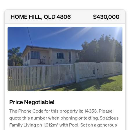
HOME HILL, QLD 4806
$430,000
Price Negotiable!
The Phone Code for this property is: 14353. Please
quote this number when phoning or texting. Spacious
Family Living on 1,012m² with Pool. Set on a generous