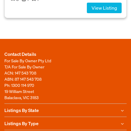
View Listing
Contact Details
For Sale By Owner Pty Ltd
T/A For Sale By Owner
ACN: 147 543 708
ABN: 87 147 543 708
Ph:
1300 114 970
19 William Street
Balaclava, VIC 3183
Listings By State
Listings By Type