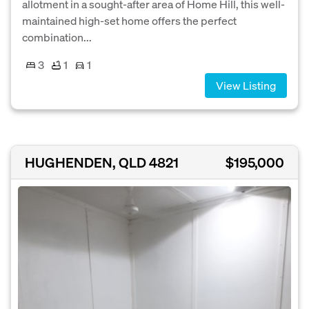
allotment in a sought-after area of Home Hill, this well-
maintained high-set home offers the perfect
combination...
3
1
1
View Listing
HUGHENDEN, QLD 4821
$195,000