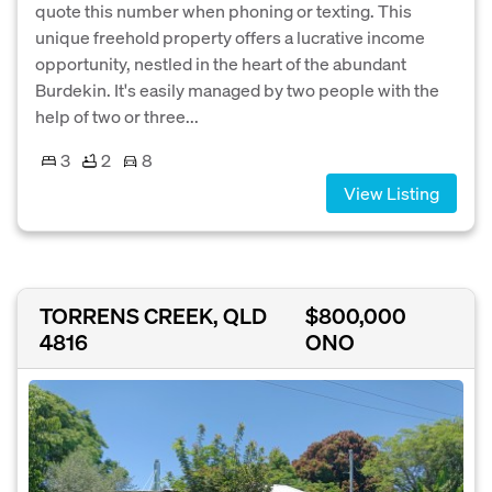
quote this number when phoning or texting. This
unique freehold property offers a lucrative income
opportunity, nestled in the heart of the abundant
Burdekin. It's easily managed by two people with the
help of two or three...
3
2
8
View Listing
TORRENS CREEK, QLD
$800,000
4816
ONO