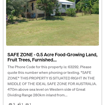
SAFE ZONE - 0.5 Acre Food-Growing Land,
Fruit Trees, Furnished...
The Phone Code for this property is: 63292. Please
quote this number when phoning or texting. *SAFE
ZONE* THIS PROPERTY IS SITUATED RIGHT IN THE
MIDDLE OF THE IDEAL SAFE ZONE FOR AUSTRALIA.
470m above sea level on Western side of Great
Dividing Range 280km inland from...
3
1
1