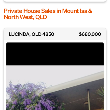
Private House Sales in Mount Isa &
North West, QLD
LUCINDA, QLD 4850
$680,000