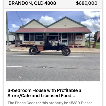
BRANDON, QLD 4808
$680,000
3-bedroom House with Profitable a
Store/Cafe and Licensed Food...
The Phone Code for this property is: 45389. Please