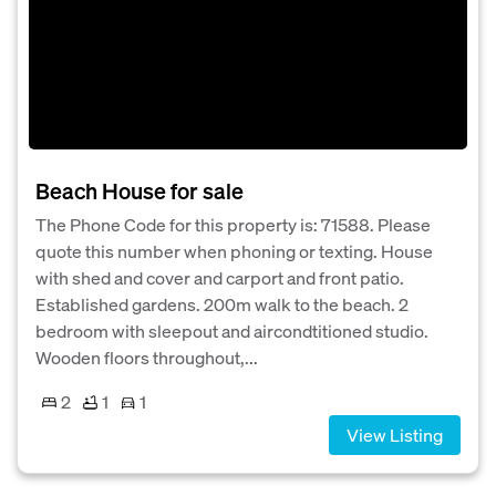
Beach House for sale
The Phone Code for this property is: 71588. Please
quote this number when phoning or texting. House
with shed and cover and carport and front patio.
Established gardens. 200m walk to the beach. 2
bedroom with sleepout and aircondtitioned studio.
Wooden floors throughout,...
2
1
1
View Listing