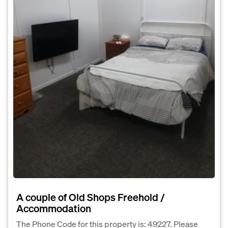
A couple of Old Shops Freehold /
Accommodation
The Phone Code for this property is: 49227. Please