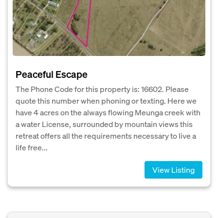
Peaceful Escape
The Phone Code for this property is: 16602. Please
quote this number when phoning or texting. Here we
have 4 acres on the always flowing Meunga creek with
a water License, surrounded by mountain views this
retreat offers all the requirements necessary to live a
life free...
View Listing