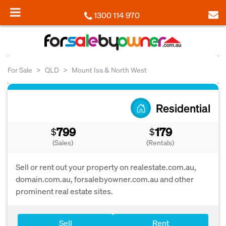
1300 114 970
For Sale
QLD
Mount Isa & North West
Residential
799
179
$
$
(Sales)
(Rentals)
Sell or rent out your property on realestate.com.au,
domain.com.au, forsalebyowner.com.au and other
prominent real estate sites.
Sell
Rent