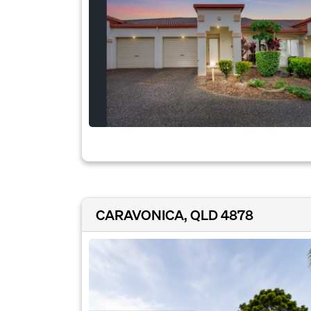
CARAVONICA, QLD 4878