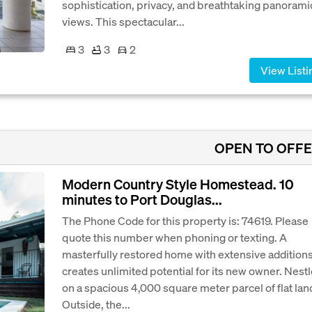
sophistication, privacy, and breathtaking panorami
views. This spectacular...
3
3
2
View Listi
OPEN TO OFF
Modern Country Style Homestead. 10
minutes to Port Douglas...
The Phone Code for this property is: 74619. Please
quote this number when phoning or texting. A
masterfully restored home with extensive addition
creates unlimited potential for its new owner. Nest
on a spacious 4,000 square meter parcel of flat lan
Outside, the...