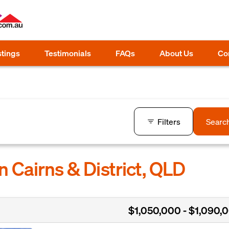
stings
Testimonials
FAQs
About Us
Co
Filters
Searc
n Cairns & District, QLD
$1,050,000 - $1,090,