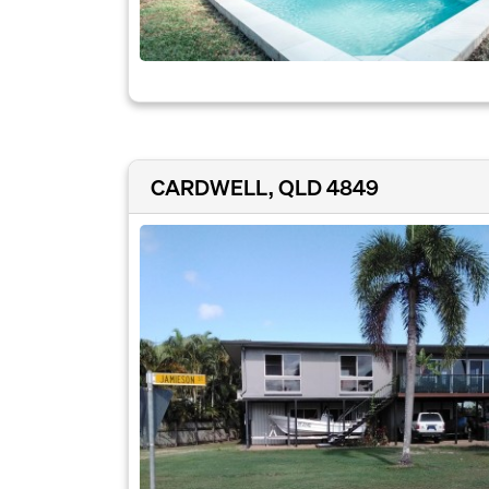
CARDWELL, QLD 4849