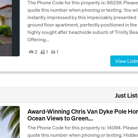
The Phone Code for this property is: 88239. Please
quote this number when phoning or texting. You wil
instantly impressed by this impeccably presented
ground floor apartment, perfectly positioned in the
highly sought after beachside suburb of Trinity Bea
Offering...
2
1
1
View Listi
Just List
Award-Winning Chris Van Dyke Pole H
Ocean Views to Green...
The Phone Code for this property is: 14094. Please
quote this number when phoning or texting. Hidde