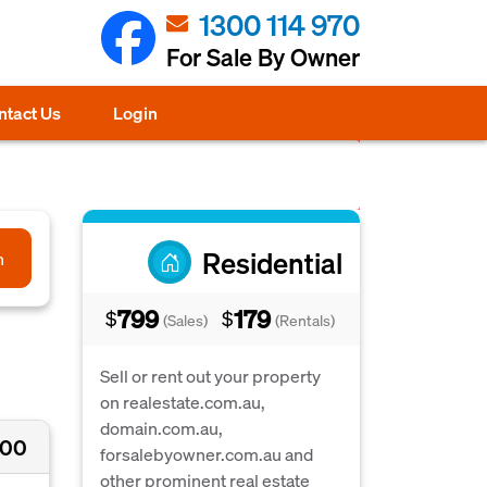
1300 114 970
For Sale By Owner
ntact Us
Login
Residential
h
799
179
$
$
(Sales)
(Rentals)
Sell or rent out your property
on realestate.com.au,
domain.com.au,
000
forsalebyowner.com.au and
other prominent real estate