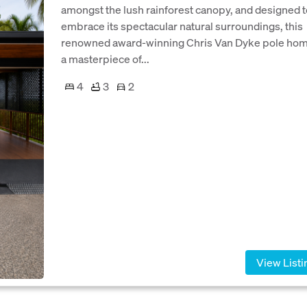
amongst the lush rainforest canopy, and designed t
embrace its spectacular natural surroundings, this
renowned award-winning Chris Van Dyke pole hom
a masterpiece of...
4
3
2
View Listi