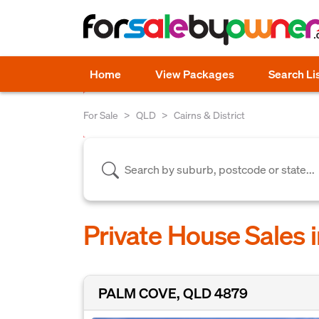
Home
View Packages
Search Li
For Sale
QLD
Cairns & District
Private House Sales i
PALM COVE, QLD 4879