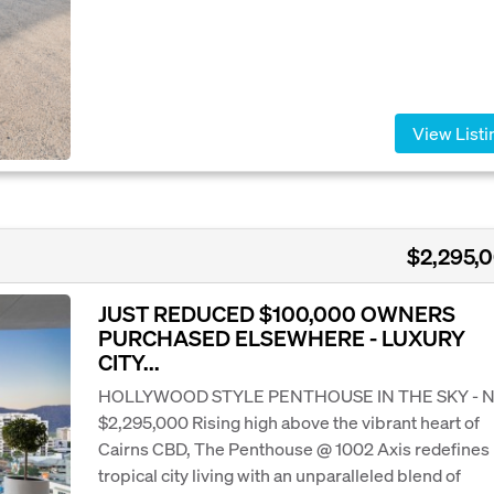
View Listi
$2,295,
JUST REDUCED $100,000 OWNERS
PURCHASED ELSEWHERE - LUXURY
CITY...
HOLLYWOOD STYLE PENTHOUSE IN THE SKY -
$2,295,000 Rising high above the vibrant heart of
Cairns CBD, The Penthouse @ 1002 Axis redefines
tropical city living with an unparalleled blend of