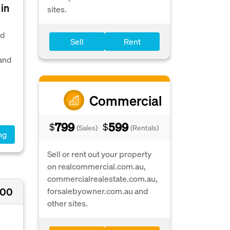
in
sites.
nd
Sell
Rent
 and
Commercial
799
599
$
$
(Sales)
(Rentals)
ng
Sell or rent out your property
on realcommercial.com.au,
commercialrealestate.com.au,
000
forsalebyowner.com.au and
other sites.