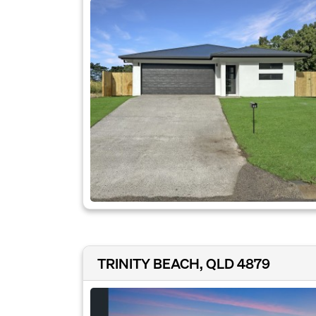
TRINITY BEACH, QLD 4879