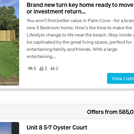
Brand new turn key home ready to move 
or investment return...
You won't find better value in Palm Cove - for a bra
new 5 Bedroom home. Now's the time to make the
Lifestyle change to life near the beach. Step inside
be captivated by the great living space, perfect for
entertaining family and friends. With a large
entertaining...
5
2
2
View Listi
Offers from 585,
Unit 8 5-7 Oyster Court