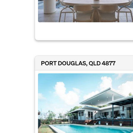
PORT DOUGLAS, QLD 4877