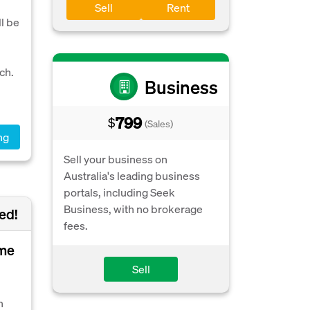
Sell
Rent
l be
ch.
Business
799
$
(Sales)
ng
Sell your business on
Australia's leading business
portals, including Seek
Business, with no brokerage
ed!
fees.
ome
Sell
n