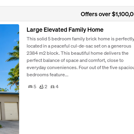
Offers over $1,100,
Large Elevated Family Home
This solid 5 bedroom family brick home is perfectl
located in a peaceful cul-de-sac set on a generous
2384 m2 block. This beautiful home delivers the
perfect balance of space and comfort, close to
everyday conveniences. Four out of the five spacio
bedrooms feature...
5
2
4