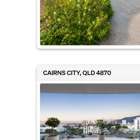
CAIRNS CITY, QLD 4870