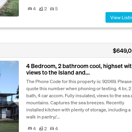
4
2
5
View Listi
$649,
4 Bedroom, 2 bathroom cool, highset wi
views to the Island and...
The Phone Code for this property is: 92069. Please
quote this number when phoning or texting. 4 br, 2
bath, 4 car accom. Fully insulated, views to the sea
mountains. Captures the sea breezes. Recently
installed kitchen with plenty of storage, including a
walk in pantry/...
4
2
4