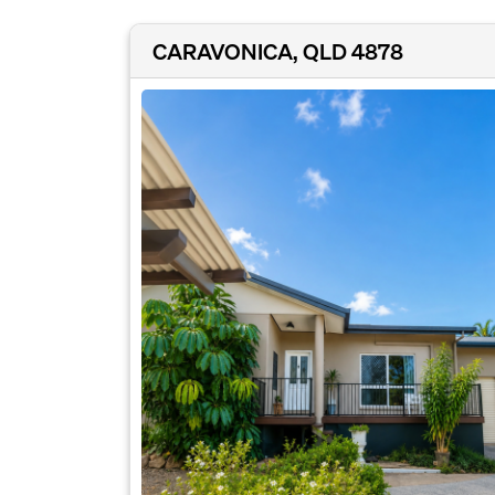
CARAVONICA, QLD 4878