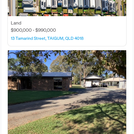
Land
$900,000 - $990,000
13 Tamarind Street, TAIGUM, QLD 4018