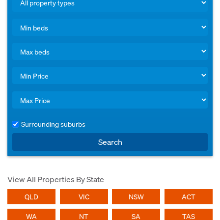
Surrounding suburbs
Search
View All Properties By State
QLD
VIC
NSW
ACT
WA
NT
SA
TAS