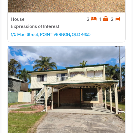
hotel
hot_tub
directions_car
House
2
1
2
Expressions of Interest
1/5 Marr Street, POINT VERNON, QLD 4655