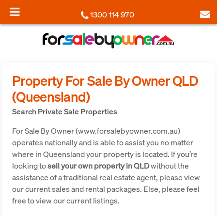
1300 114 970
Property For Sale By Owner QLD
(Queensland)
Search Private Sale Properties
For Sale By Owner (www.forsalebyowner.com.au)
operates nationally and is able to assist you no matter
where in Queensland your property is located. If you’re
looking to
sell your own property in QLD
without the
assistance of a traditional real estate agent, please view
our current sales and rental packages. Else, please feel
free to view our current listings.