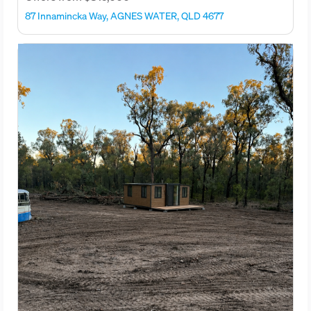
87 Innamincka Way, AGNES WATER, QLD 4677