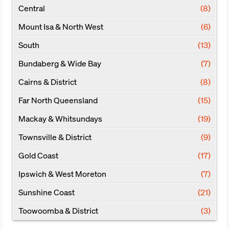
Central
(8)
Mount Isa & North West
(6)
South
(13)
Bundaberg & Wide Bay
(7)
Cairns & District
(8)
Far North Queensland
(15)
Mackay & Whitsundays
(19)
Townsville & District
(9)
Gold Coast
(17)
Ipswich & West Moreton
(7)
Sunshine Coast
(21)
Toowoomba & District
(3)