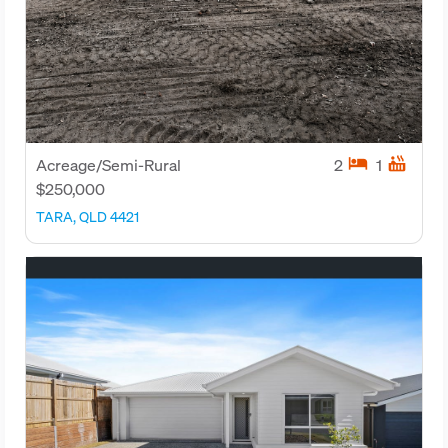
hotel
hot_tub
Acreage/Semi-Rural
2
1
$250,000
TARA, QLD 4421