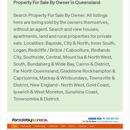
Property For Sale By Owner in Queensland
Search Property For Sale By Owner. All listings
here are being sold by the owners themselves,
without an agent. Search and view houses,
apartments, land and rural properties for private
sale. Localities: Bayside, City & North, Inner South,
Logan, Redcliffe / Bribie / Caboolture, Redlands
City, Southside, Central, Mount Isa & North West,
South, Bundaberg & Wide Bay, Cairns & District,
Far North Queensland, Gladstone Rockhampton &
Capricornia, Mackay & Whitsundays, Townsville &
District, New England - North West, Gold Coast,
Ipswich & West Moreton, Sunshine Coast,
Toowoomba & District.