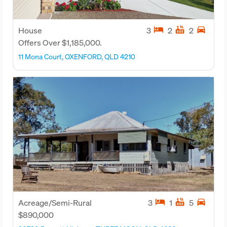
hotel
hot_tub
directions_car
House
3
2
2
Offers Over $1,185,000.
11 Mona Court, OXENFORD, QLD 4210
hotel
hot_tub
directions_car
Acreage/Semi-Rural
3
1
5
$890,000