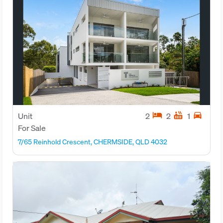
hotel
hot_tub
directions_car
Unit
2
2
1
For Sale
7/65 Reinhold Crescent, CHERMSIDE, QLD 4032