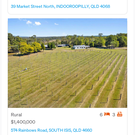
39 Market Street North, INDOOROOPILLY, QLD 4068
hotel
hot_tub
Rural
6
3
$1,400,000
574 Rainbows Road, SOUTH ISIS, QLD 4660