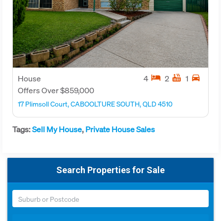
hotel
hot_tub
directions_car
House
4
2
1
Offers Over $859,000
17 Plimsoll Court, CABOOLTURE SOUTH, QLD 4510
Tags:
Sell My House
,
Private House Sales
Search Properties for Sale