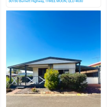
30730 Burnett Highway, THREE MOON, QLD 4630