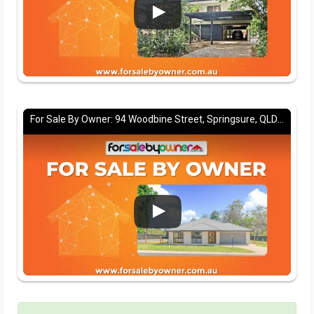
For Sale By Owner: 94 Woodbine Street, Springsure, QLD 4722