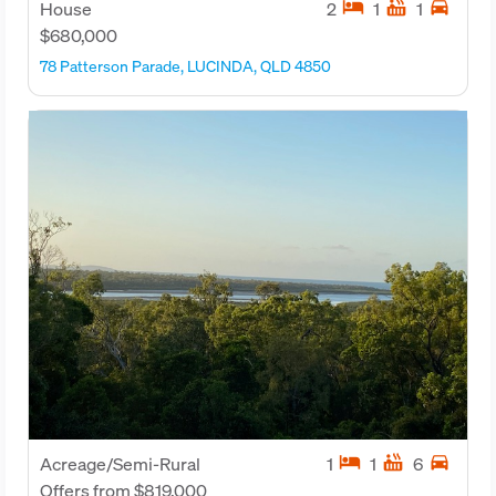
hotel
hot_tub
directions_car
House
2
1
1
$680,000
78 Patterson Parade, LUCINDA, QLD 4850
hotel
hot_tub
directions_car
Acreage/Semi-Rural
1
1
6
Offers from $819,000