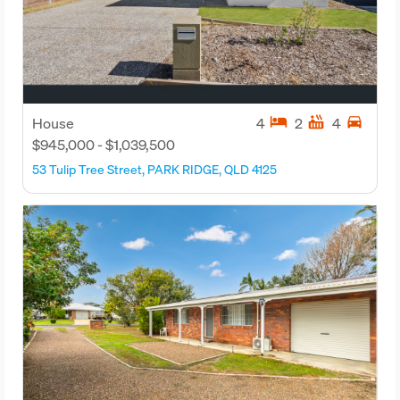
hotel
hot_tub
directions_car
House
4
2
4
$945,000 - $1,039,500
53 Tulip Tree Street, PARK RIDGE, QLD 4125