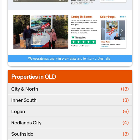
Properties in
QLD
City & North
(13)
Inner South
(3)
Logan
(6)
Redlands City
(4)
Southside
(3)