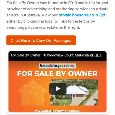
For Sale By Owner was founded in 2010 and is the largest
provider of advertising and marketing services to private
sellers in Australia. View our
private house sales in Qld
either by clicking the locality links to the left or by
searching private real estate on the right.
Click Here To View Our Packages
For Sale By Owner: 18 Woodview Court, Maudsland, QLD 4210