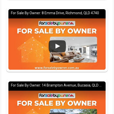
For Sale By Owner: 8 Emma Drive, Richmond, QLD 4740
For Sale By Owner: 14 Brampton Avenue, Bucasia, QLD 4750