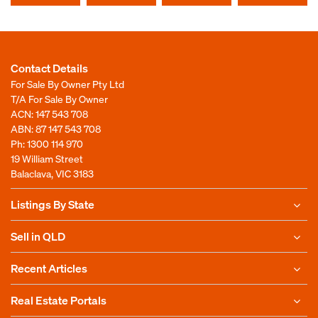
Contact Details
For Sale By Owner Pty Ltd
T/A For Sale By Owner
ACN: 147 543 708
ABN: 87 147 543 708
Ph:
1300 114 970
19 William Street
Balaclava, VIC 3183
Listings By State
Sell in QLD
Recent Articles
Real Estate Portals