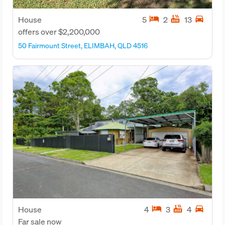
hotel
hot_tub
directions_car
House
5
2
13
offers over $2,200,000
50 Fairmount Street, ELIMBAH, QLD 4516
hotel
hot_tub
directions_car
House
4
3
4
Far sale now