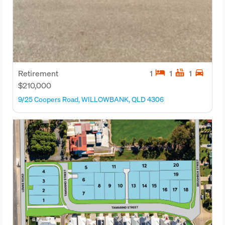
hotel
hot_tub
directions_car
Retirement
1
1
1
$210,000
9/25 Coopers Road, WILLOWBANK, QLD 4306