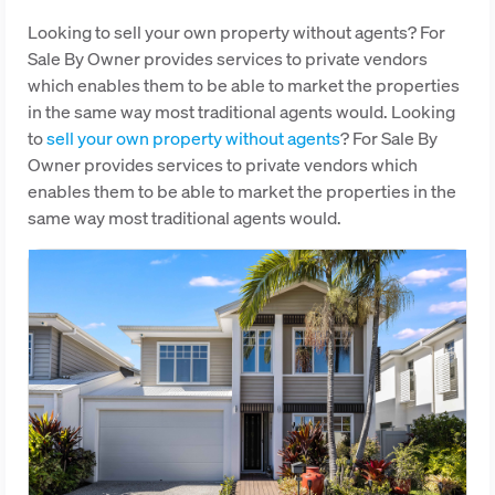
Looking to sell your own property without agents? For
Sale By Owner provides services to private vendors
which enables them to be able to market the properties
in the same way most traditional agents would. Looking
to
sell your own property without agents
? For Sale By
Owner provides services to private vendors which
enables them to be able to market the properties in the
same way most traditional agents would.