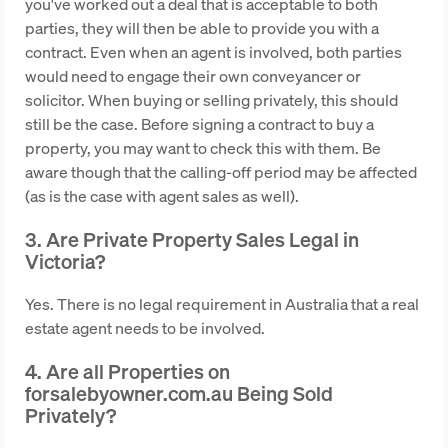
you've worked out a deal that is acceptable to both
parties, they will then be able to provide you with a
contract. Even when an agent is involved, both parties
would need to engage their own conveyancer or
solicitor. When buying or selling privately, this should
still be the case. Before signing a contract to buy a
property, you may want to check this with them. Be
aware though that the calling-off period may be affected
(as is the case with agent sales as well).
3. Are Private Property Sales Legal in
Victoria?
Yes. There is no legal requirement in Australia that a real
estate agent needs to be involved.
4. Are all Properties on
forsalebyowner.com.au Being Sold
Privately?