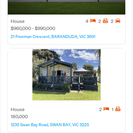
hotel
hot_tub
directions_car
House
4
2
2
$960,000 - $990,000
21 Freeman Crescent, BARANDUDA, VIC 3691
hotel
hot_tub
House
2
1
180,000
1235 Swan Bay Road, SWAN BAY, VIC 3225