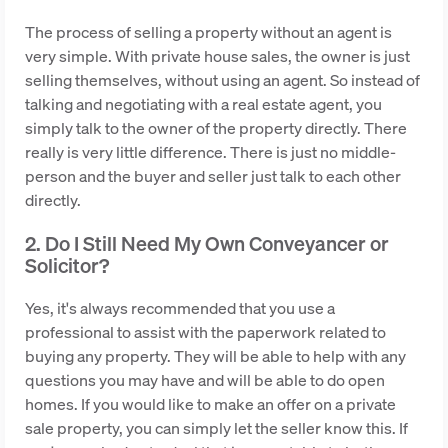
The process of selling a property without an agent is
very simple. With private house sales, the owner is just
selling themselves, without using an agent. So instead of
talking and negotiating with a real estate agent, you
simply talk to the owner of the property directly. There
really is very little difference. There is just no middle-
person and the buyer and seller just talk to each other
directly.
2. Do I Still Need My Own Conveyancer or
Solicitor?
Yes, it's always recommended that you use a
professional to assist with the paperwork related to
buying any property. They will be able to help with any
questions you may have and will be able to do open
homes. If you would like to make an offer on a private
sale property, you can simply let the seller know this. If