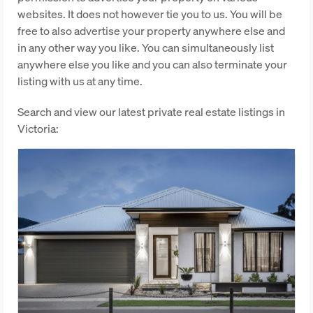
websites. It does not however tie you to us. You will be
free to also advertise your property anywhere else and
in any other way you like. You can simultaneously list
anywhere else you like and you can also terminate your
listing with us at any time.
Search and view our latest private real estate listings in
Victoria: