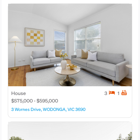
hotel
hot_tub
House
3
1
$575,000 - $595,000
3 Wornes Drive, WODONGA, VIC 3690