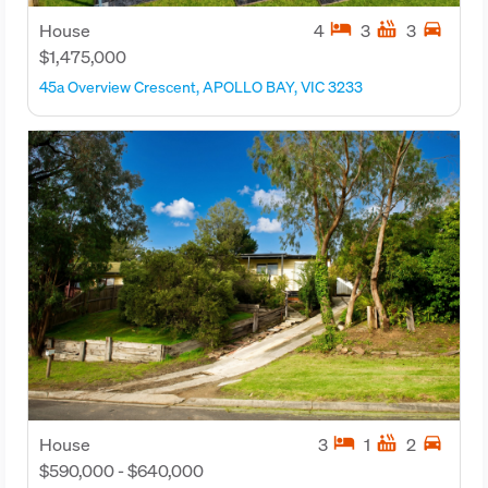
hotel
hot_tub
directions_car
House
4
3
3
$1,475,000
45a Overview Crescent, APOLLO BAY, VIC 3233
hotel
hot_tub
directions_car
House
3
1
2
$590,000 - $640,000