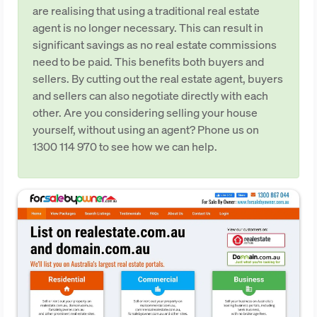
are realising that using a traditional real estate
agent is no longer necessary. This can result in
significant savings as no real estate commissions
need to be paid. This benefits both buyers and
sellers. By cutting out the real estate agent, buyers
and sellers can also negotiate directly with each
other. Are you considering selling your house
yourself, without using an agent? Phone us on
1300 114 970 to see how we can help.