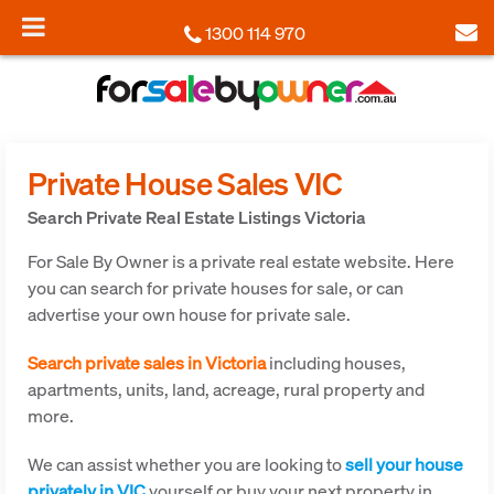
1300 114 970
Private House Sales VIC
Search Private Real Estate Listings Victoria
For Sale By Owner is a private real estate website. Here
you can search for private houses for sale, or can
advertise your own house for private sale.
Search private sales in Victoria
including houses,
apartments, units, land, acreage, rural property and
more.
We can assist whether you are looking to
sell your house
privately in VIC
yourself or buy your next property in