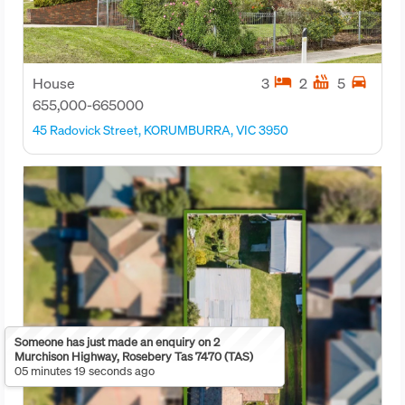
hotel
hot_tub
directions_car
House
3
2
5
655,000-665000
45 Radovick Street, KORUMBURRA, VIC 3950
Someone has just made an enquiry on 2
Murchison Highway, Rosebery Tas 7470 (TAS)
05 minutes 19 seconds ago