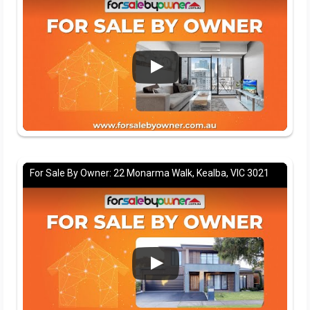
For Sale By Owner: 22 Monarma Walk, Kealba, VIC 3021