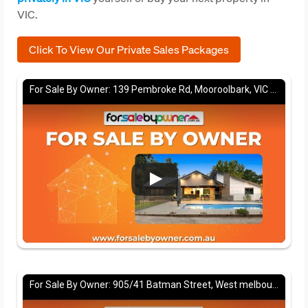
VIC.
Click To View Our Private Sales Packages
For Sale By Owner: 139 Pembroke Rd, Mooroolbark, VIC 3138
For Sale By Owner: 905/41 Batman Street, West melbourne, VIC 3003