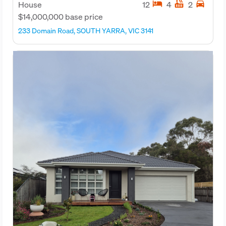
hotel
hot_tub
directions_car
House
12
4
2
$14,000,000 base price
233 Domain Road, SOUTH YARRA, VIC 3141