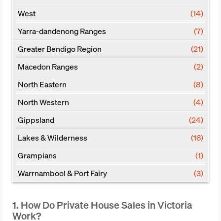
West
(14)
Yarra-dandenong Ranges
(7)
Greater Bendigo Region
(21)
Macedon Ranges
(2)
North Eastern
(8)
North Western
(4)
Gippsland
(24)
Lakes & Wilderness
(16)
Grampians
(1)
Warrnambool & Port Fairy
(3)
1. How Do Private House Sales in Victoria
Work?