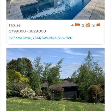
hotel
hot_tub
directions_car
House
4
2
2
$799,000 - $829,000
72 Zorro Drive, YARRAWONGA, VIC 3730