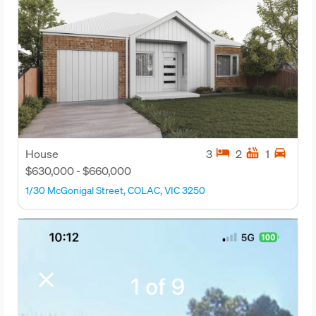
hotel
hot_tub
directions_car
House
3
2
1
$630,000 - $660,000
1/30 McGonigal Street, COLAC, VIC 3250