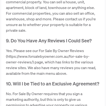
commercial property. You can sell a house, unit,
apartment, block of land, townhouse or anything else.
For commercial properties, you can also sell an office,
warehouse, shop and more. Please contact us if you’re
unsure as to whether your property is suitable for a
private sale.
9. Do You Have Any Reviews I Could See?
Yes. Please see our For Sale By Owner Reviews
(https://www.forsalebyowner.com.au/for-sale-by-
owner-reviews/) page, which has links to the various
review sites. We also have many reviews you can read,
available from the main menu above.
10. Will I be Tied to an Exclusive Agreement?
No. For Sale By Owner requires that you sign a
marketing authority, but this is only to give us
permission to advertise your property on various