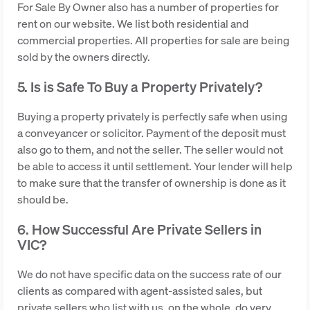
For Sale By Owner also has a number of properties for
rent on our website. We list both residential and
commercial properties. All properties for sale are being
sold by the owners directly.
5. Is is Safe To Buy a Property Privately?
Buying a property privately is perfectly safe when using
a conveyancer or solicitor. Payment of the deposit must
also go to them, and not the seller. The seller would not
be able to access it until settlement. Your lender will help
to make sure that the transfer of ownership is done as it
should be.
6. How Successful Are Private Sellers in
VIC?
We do not have specific data on the success rate of our
clients as compared with agent-assisted sales, but
private sellers who list with us, on the whole, do very