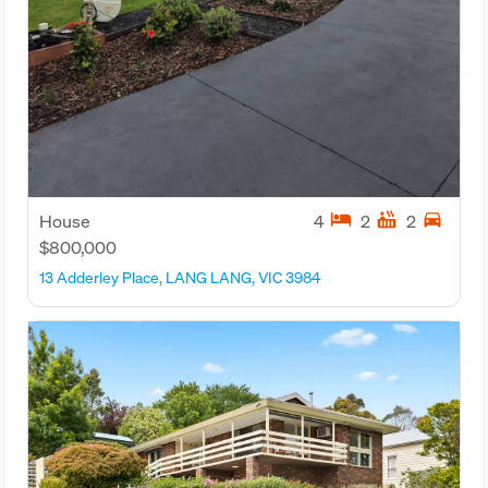
hotel
hot_tub
directions_car
House
4
2
2
$800,000
13 Adderley Place, LANG LANG, VIC 3984