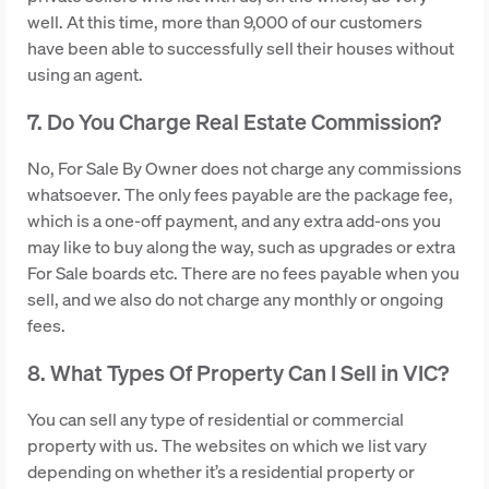
well. At this time, more than 9,000 of our customers
have been able to successfully sell their houses without
using an agent.
7. Do You Charge Real Estate Commission?
No, For Sale By Owner does not charge any commissions
whatsoever. The only fees payable are the package fee,
which is a one-off payment, and any extra add-ons you
may like to buy along the way, such as upgrades or extra
For Sale boards etc. There are no fees payable when you
sell, and we also do not charge any monthly or ongoing
fees.
8. What Types Of Property Can I Sell in VIC?
You can sell any type of residential or commercial
property with us. The websites on which we list vary
depending on whether it’s a residential property or