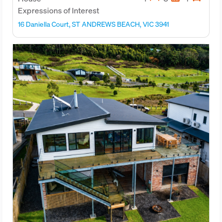
Expressions of Interest
16 Daniella Court, ST ANDREWS BEACH, VIC 3941