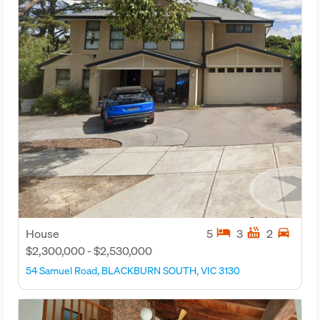
hotel
hot_tub
directions_car
House
5
3
2
$2,300,000 - $2,530,000
54 Samuel Road, BLACKBURN SOUTH, VIC 3130