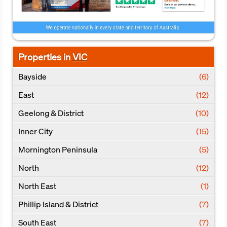
Properties in
VIC
Bayside
(6)
East
(12)
Geelong & District
(10)
Inner City
(15)
Mornington Peninsula
(5)
North
(12)
North East
(1)
Phillip Island & District
(7)
South East
(7)