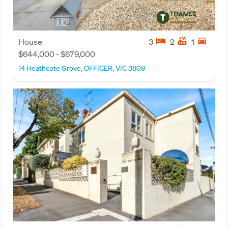
hotel
hot_tub
directions_car
House
3
2
1
$644,000 - $679,000
14 Heathcote Grove, OFFICER, VIC 3809