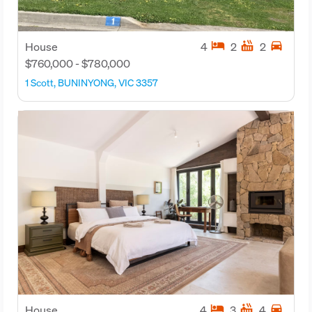
hotel
hot_tub
directions_car
House
4
2
2
$760,000 - $780,000
1 Scott, BUNINYONG, VIC 3357
hotel
hot_tub
directions_car
House
4
3
4