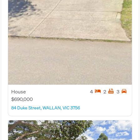
hotel
hot_tub
directions_car
House
4
2
3
$690,000
84 Duke Street, WALLAN, VIC 3756