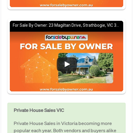
For Sale By Owner: 23 Magiltan Drive, Strathbogie, VIC 3666
Private House Sales VIC
Private House Sales in Victoria becoming more
popular each year. Both vendors and buyers alike