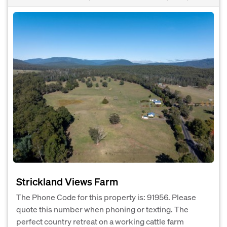
Strickland Views Farm
The Phone Code for this property is: 91956. Please
quote this number when phoning or texting. The
perfect country retreat on a working cattle farm