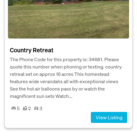
Country Retreat
The Phone Code for this property is: 34681. Please
quote this number when phoning or texting. country
retreat set on approx 16 acres This homestead
features wide verandahs all with exceptional views
See the hot air balloons pass by or watch the
magnificent sun sets Watch...
5
2
3
View Listing