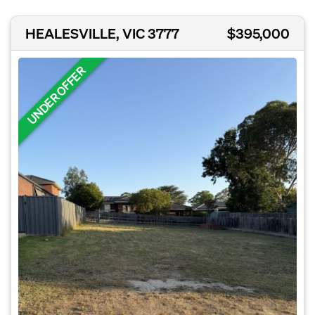
HEALESVILLE, VIC 3777
$395,000
UNDER OFFER