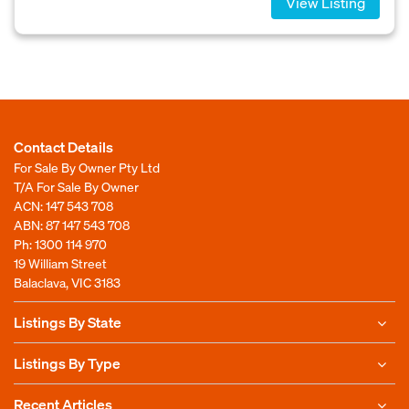
View Listing
Contact Details
For Sale By Owner Pty Ltd
T/A For Sale By Owner
ACN: 147 543 708
ABN: 87 147 543 708
Ph:
1300 114 970
19 William Street
Balaclava, VIC 3183
Listings By State
Listings By Type
Recent Articles