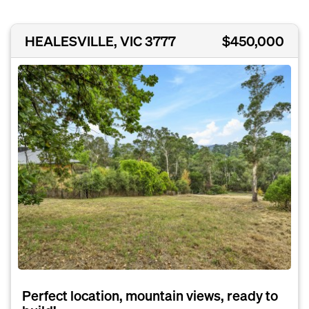
HEALESVILLE, VIC 3777
$450,000
Perfect location, mountain views, ready to