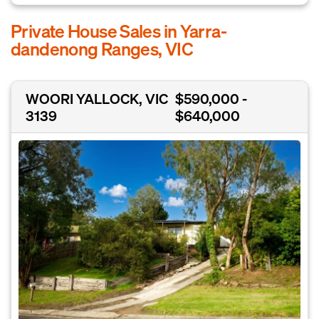
Private House Sales in Yarra-
dandenong Ranges, VIC
WOORI YALLOCK, VIC
$590,000 -
3139
$640,000