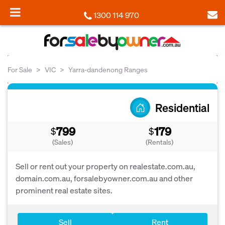
1300 114 970
For Sale
VIC
Yarra-dandenong Ranges
Residential
799
179
$
$
(Sales)
(Rentals)
Sell or rent out your property on realestate.com.au,
domain.com.au, forsalebyowner.com.au and other
prominent real estate sites.
Sell
Rent