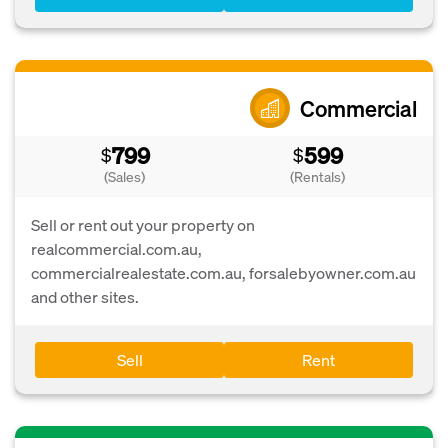
Commercial
799
599
$
$
(Sales)
(Rentals)
Sell or rent out your property on
realcommercial.com.au,
commercialrealestate.com.au, forsalebyowner.com.au
and other sites.
Sell
Rent