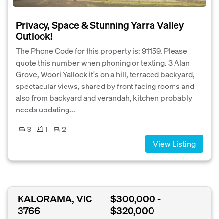
Privacy, Space & Stunning Yarra Valley
Outlook!
The Phone Code for this property is: 91159. Please
quote this number when phoning or texting. 3 Alan
Grove, Woori Yallock it's on a hill, terraced backyard,
spectacular views, shared by front facing rooms and
also from backyard and verandah, kitchen probably
needs updating...
3
1
2
View Listing
KALORAMA, VIC
$300,000 -
3766
$320,000