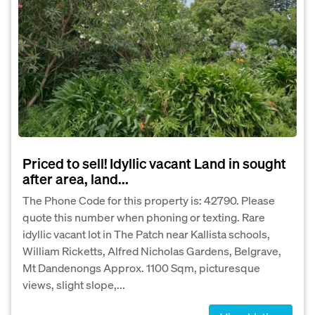
Priced to sell! Idyllic vacant Land in sought
after area, land...
The Phone Code for this property is: 42790. Please
quote this number when phoning or texting. Rare
idyllic vacant lot in The Patch near Kallista schools,
William Ricketts, Alfred Nicholas Gardens, Belgrave,
Mt Dandenongs Approx. 1100 Sqm, picturesque
views, slight slope,...