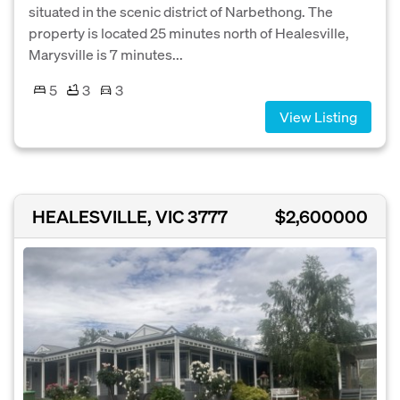
situated in the scenic district of Narbethong. The
property is located 25 minutes north of Healesville,
Marysville is 7 minutes...
5
3
3
View Listing
HEALESVILLE, VIC 3777
$2,600000