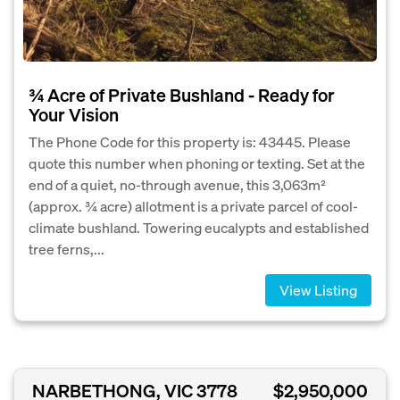
¾ Acre of Private Bushland - Ready for
Your Vision
The Phone Code for this property is: 43445. Please
quote this number when phoning or texting. Set at the
end of a quiet, no-through avenue, this 3,063m²
(approx. ¾ acre) allotment is a private parcel of cool-
climate bushland. Towering eucalypts and established
tree ferns,...
View Listing
NARBETHONG, VIC 3778
$2,950,000