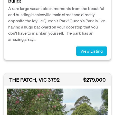
build!
A rare large vacant block moments from the beautiful
and bustling Healesville main street and directly
opposite the idyllic Queen's Park! Queen's Park is like
having a huge backyard on your doorstep that you
don't have to maintain yourself. The park has an
amazing array...
View Listing
THE PATCH, VIC 3792
$279,000