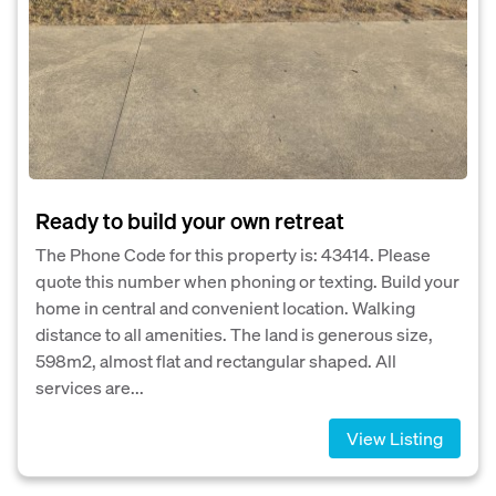
Ready to build your own retreat
The Phone Code for this property is: 43414. Please
quote this number when phoning or texting. Build your
home in central and convenient location. Walking
distance to all amenities. The land is generous size,
598m2, almost flat and rectangular shaped. All
services are...
View Listing