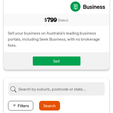
Business
799
$
(Sales)
Sell your business on Australia's leading business
portals, including Seek Business, with no brokerage
fees.
Sell
Filters
Search