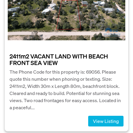
2411m2 VACANT LAND WITH BEACH
FRONT SEA VIEW
The Phone Code for this property is: 69056. Please
quote this number when phoning or texting. Size:
2411m2, Width 30m x Length 80m, beachfront block.
Cleared and ready to build. Potential for stunning sea
views. Two road frontages for easy access. Located in
a peaceful...
View Listing