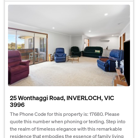
25 Wonthaggi Road, INVERLOCH, VIC
3996
The Phone Code for this property is: 17680. Please
quote this number when phoning or texting. Step into
the realm of timeless elegance with this remarkable
residence that embodies the essence of family living