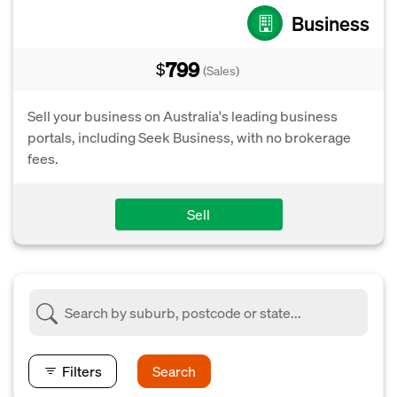
Business
799
$
(Sales)
Sell your business on Australia's leading business
portals, including Seek Business, with no brokerage
fees.
Sell
Filters
Search