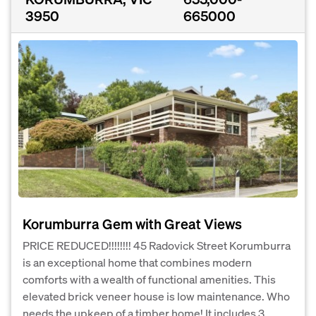
3950
665000
Korumburra Gem with Great Views
PRICE REDUCED!!!!!!!! 45 Radovick Street Korumburra
is an exceptional home that combines modern
comforts with a wealth of functional amenities. This
elevated brick veneer house is low maintenance. Who
needs the upkeep of a timber home! It includes 3