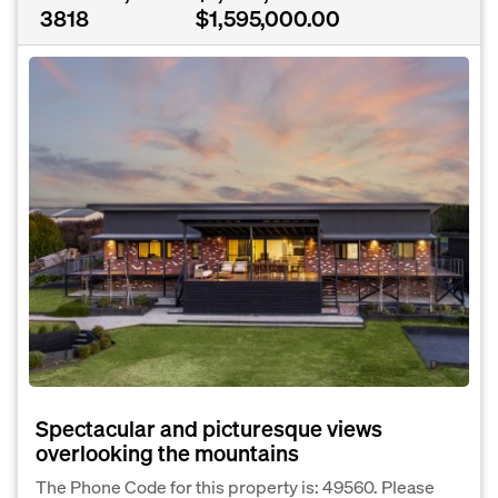
3818
$1,595,000.00
Spectacular and picturesque views
overlooking the mountains
The Phone Code for this property is: 49560. Please