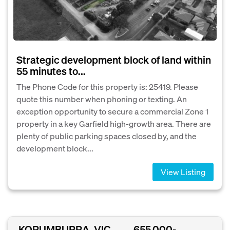
Strategic development block of land within
55 minutes to...
The Phone Code for this property is: 25419. Please
quote this number when phoning or texting. An
exception opportunity to secure a commercial Zone 1
property in a key Garfield high-growth area. There are
plenty of public parking spaces closed by, and the
development block...
View Listing
KORUMBURRA, VIC
655,000-