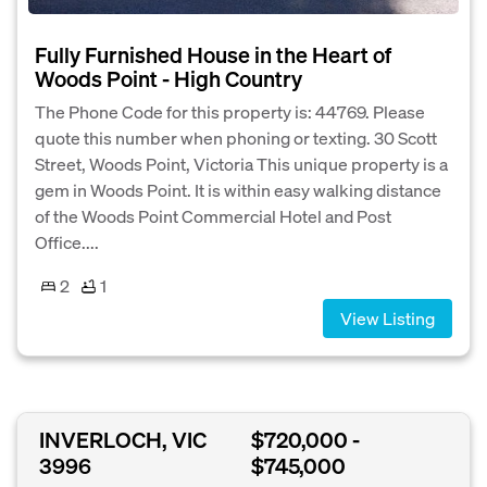
Fully Furnished House in the Heart of
Woods Point - High Country
The Phone Code for this property is: 44769. Please
quote this number when phoning or texting. 30 Scott
Street, Woods Point, Victoria This unique property is a
gem in Woods Point. It is within easy walking distance
of the Woods Point Commercial Hotel and Post
Office....
2
1
View Listing
INVERLOCH, VIC
$720,000 -
3996
$745,000