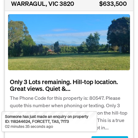
WARRAGUL, VIC 3820
$633,500
Only 3 Lots remaining. Hill-top location.
Great views. Quiet &...
The Phone Code for this property is: 80547. Please
quote this number when phoning or texting. Only 3
Lots remaining of the original 5. Located on the hill-top
Someone has just made an enquiry on property
at the high, eastern end of Sutton Street. This is a true
ID: 118244624, FORCETT, TAS, 7173
02 minutes 35 seconds ago
life-style property. Lot 4 is the highest Lot in...