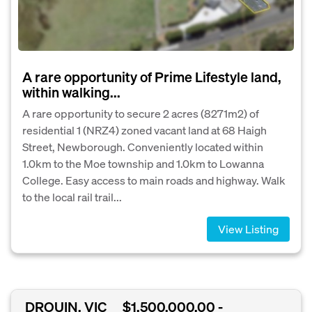
A rare opportunity of Prime Lifestyle land,
within walking...
A rare opportunity to secure 2 acres (8271m2) of
residential 1 (NRZ4) zoned vacant land at 68 Haigh
Street, Newborough. Conveniently located within
1.0km to the Moe township and 1.0km to Lowanna
College. Easy access to main roads and highway. Walk
to the local rail trail...
View Listing
DROUIN, VIC
$1,500,000.00 -