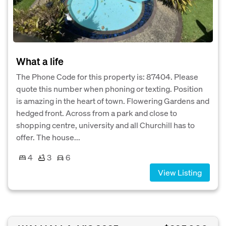
What a life
The Phone Code for this property is: 87404. Please
quote this number when phoning or texting. Position
is amazing in the heart of town. Flowering Gardens and
hedged front. Across from a park and close to
shopping centre, university and all Churchill has to
offer. The house...
4
3
6
View Listing