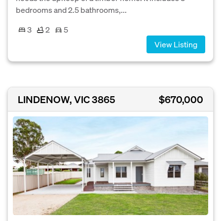
bedrooms and 2.5 bathrooms,...
3
2
5
View Listing
LINDENOW, VIC 3865
$670,000