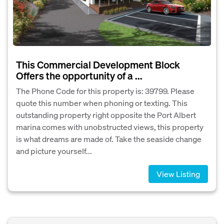
This Commercial Development Block
Offers the opportunity of a ...
The Phone Code for this property is: 39799. Please
quote this number when phoning or texting. This
outstanding property right opposite the Port Albert
marina comes with unobstructed views, this property
is what dreams are made of. Take the seaside change
and picture yourself...
View Listing