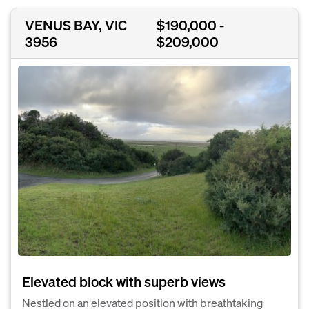
VENUS BAY, VIC
$190,000 -
3956
$209,000
Elevated block with superb views
Nestled on an elevated position with breathtaking