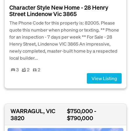
Character Style New Home - 28 Henry
Street Lindenow Vic 3865
The Phone Code for this property is: 82005. Please
quote this number when phoning or texting. ** Phone
for an inspection - 7 days per week ** For Sale - 28
Henry Street, Lindenow VIC 3865 An impressive,
newly completed, master-built home by a respected
local builder...
3
2
2
View Listing
WARRAGUL, VIC
$750,000 -
3820
$790,000