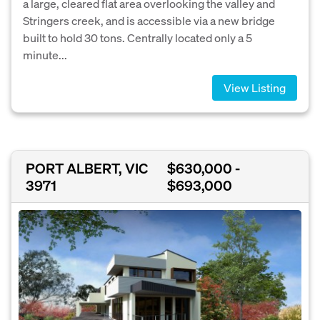
a large, cleared flat area overlooking the valley and
Stringers creek, and is accessible via a new bridge
built to hold 30 tons. Centrally located only a 5
minute...
View Listing
PORT ALBERT, VIC
$630,000 -
3971
$693,000