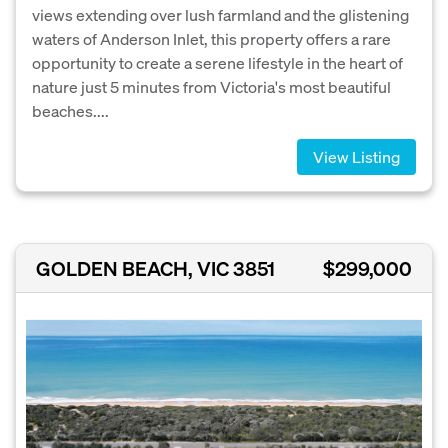
views extending over lush farmland and the glistening
waters of Anderson Inlet, this property offers a rare
opportunity to create a serene lifestyle in the heart of
nature just 5 minutes from Victoria's most beautiful
beaches....
View Listing
GOLDEN BEACH, VIC 3851
$299,000