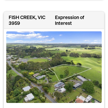
FISH CREEK, VIC
Expression of
3959
Interest