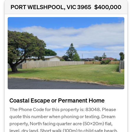
PORT WELSHPOOL, VIC 3965
$400,000
Coastal Escape or Permanent Home
The Phone Code for this property is: 83048. Please
quote this number when phoning or texting. Dream
property, North facing quarter acre (50x20m) flat,
level, dry land. Short walk (100m) to child safe beach.