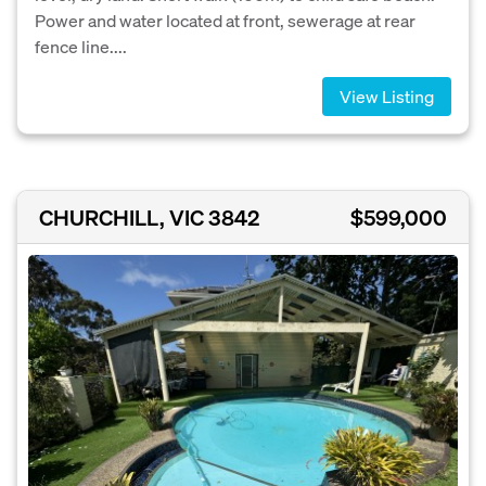
Power and water located at front, sewerage at rear
fence line....
View Listing
CHURCHILL, VIC 3842
$599,000