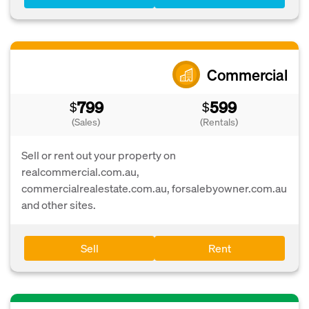
Commercial
799
599
$
$
(Sales)
(Rentals)
Sell or rent out your property on
realcommercial.com.au,
commercialrealestate.com.au, forsalebyowner.com.au
and other sites.
Sell
Rent