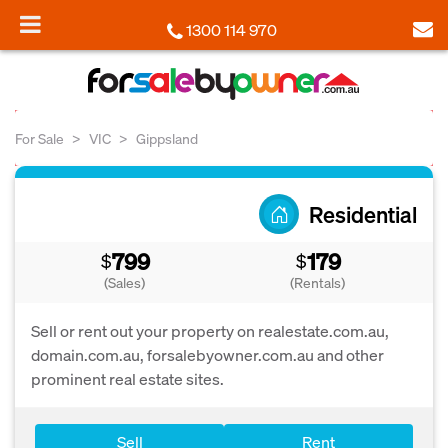
1300 114 970
For Sale
VIC
Gippsland
Residential
799
179
$
$
(Sales)
(Rentals)
Sell or rent out your property on realestate.com.au,
domain.com.au, forsalebyowner.com.au and other
prominent real estate sites.
Sell
Rent