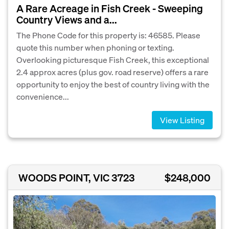
A Rare Acreage in Fish Creek - Sweeping
Country Views and a...
The Phone Code for this property is: 46585. Please
quote this number when phoning or texting.
Overlooking picturesque Fish Creek, this exceptional
2.4 approx acres (plus gov. road reserve) offers a rare
opportunity to enjoy the best of country living with the
convenience...
View Listing
WOODS POINT, VIC 3723
$248,000