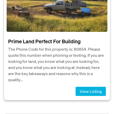
Prime Land Perfect For Building
The Phone Code for this property is: 80854. Please
quote this number when phoning or texting. If you are
looking for land, you know what you are looking for,
and you know what you are looking at. Instead, here
are the key takeaways and reasons why this is a
quality...
View Listing