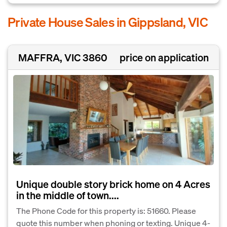
Private House Sales in Gippsland, VIC
MAFFRA, VIC 3860
price on application
Unique double story brick home on 4 Acres
in the middle of town....
The Phone Code for this property is: 51660. Please
quote this number when phoning or texting. Unique 4-