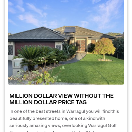
MILLION DOLLAR VIEW WITHOUT THE
MILLION DOLLAR PRICE TAG
In one of the best streets in Warragul you will find this
beautifully presented home, one of a kind with
seriously amazing views, overlooking Warragul Golf