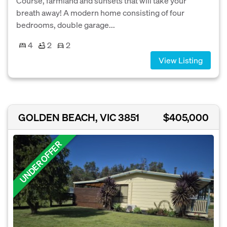
Course, farmland and sunsets that will take your
breath away! A modern home consisting of four
bedrooms, double garage...
4
2
2
View Listing
GOLDEN BEACH, VIC 3851
$405,000
UNDER OFFER