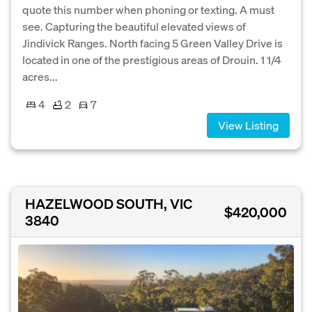
quote this number when phoning or texting. A must
see. Capturing the beautiful elevated views of
Jindivick Ranges. North facing 5 Green Valley Drive is
located in one of the prestigious areas of Drouin. 1 1/4
acres...
4
2
7
View Listing
HAZELWOOD SOUTH, VIC
$420,000
3840