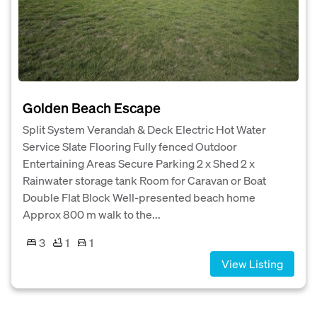
Golden Beach Escape
Split System Verandah & Deck Electric Hot Water
Service Slate Flooring Fully fenced Outdoor
Entertaining Areas Secure Parking 2 x Shed 2 x
Rainwater storage tank Room for Caravan or Boat
Double Flat Block Well-presented beach home
Approx 800 m walk to the...
3
1
1
View Listing