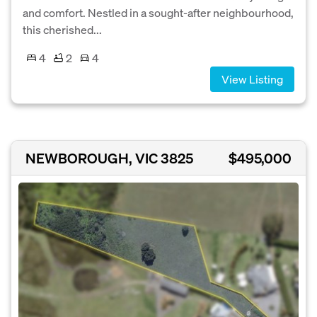
and comfort. Nestled in a sought-after neighbourhood,
this cherished...
4
2
4
View Listing
NEWBOROUGH, VIC 3825
$495,000