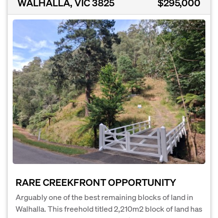
WALHALLA, VIC 3825
$295,000
RARE CREEKFRONT OPPORTUNITY
Arguably one of the best remaining blocks of land in
Walhalla. This freehold titled 2,210m2 block of land has