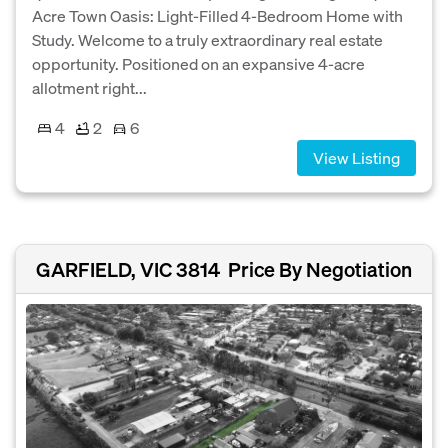
Acre Town Oasis: Light-Filled 4-Bedroom Home with
Study. Welcome to a truly extraordinary real estate
opportunity. Positioned on an expansive 4-acre
allotment right...
4
2
6
View Listing
GARFIELD, VIC 3814
Price By Negotiation