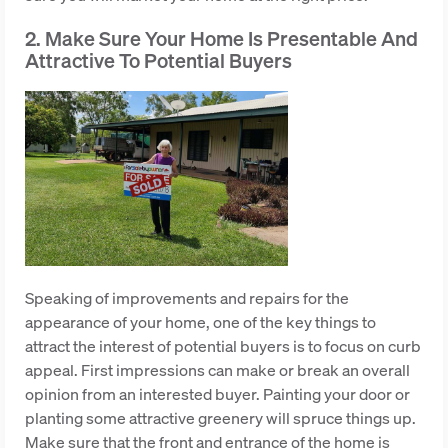
2. Make Sure Your Home Is Presentable And
Attractive To Potential Buyers
Speaking of improvements and repairs for the
appearance of your home, one of the key things to
attract the interest of potential buyers is to focus on curb
appeal. First impressions can make or break an overall
opinion from an interested buyer. Painting your door or
planting some attractive greenery will spruce things up.
Make sure that the front and entrance of the home is