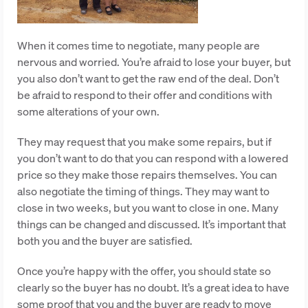
When it comes time to negotiate, many people are
nervous and worried. You’re afraid to lose your buyer, but
you also don’t want to get the raw end of the deal. Don’t
be afraid to respond to their offer and conditions with
some alterations of your own.
They may request that you make some repairs, but if
you don’t want to do that you can respond with a lowered
price so they make those repairs themselves. You can
also negotiate the timing of things. They may want to
close in two weeks, but you want to close in one. Many
things can be changed and discussed. It’s important that
both you and the buyer are satisfied.
Once you’re happy with the offer, you should state so
clearly so the buyer has no doubt. It’s a great idea to have
some proof that you and the buyer are ready to move