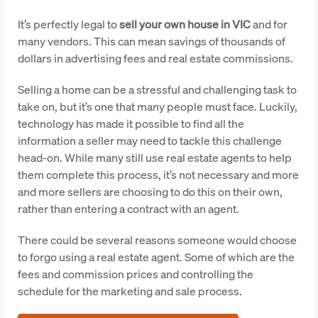
It’s perfectly legal to
sell your own house in VIC
and for
many vendors. This can mean savings of thousands of
dollars in advertising fees and real estate commissions.
Selling a home can be a stressful and challenging task to
take on, but it’s one that many people must face. Luckily,
technology has made it possible to find all the
information a seller may need to tackle this challenge
head-on. While many still use real estate agents to help
them complete this process, it’s not necessary and more
and more sellers are choosing to do this on their own,
rather than entering a contract with an agent.
There could be several reasons someone would choose
to forgo using a real estate agent. Some of which are the
fees and commission prices and controlling the
schedule for the marketing and sale process.