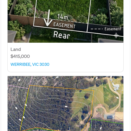
Land
$415,000
WERRIBEE, VIC 3030