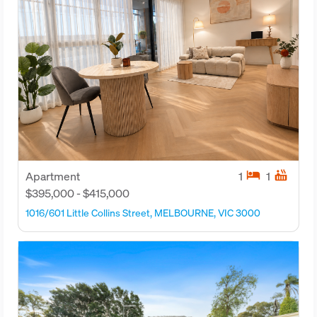
hotel
hot_tub
Apartment
1
1
$395,000 - $415,000
1016/601 Little Collins Street, MELBOURNE, VIC 3000