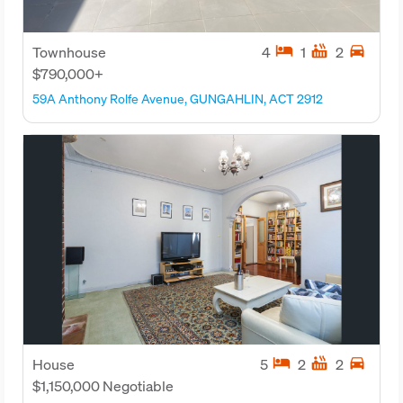
hotel
hot_tub
directions_car
Townhouse
4
1
2
$790,000+
59A Anthony Rolfe Avenue, GUNGAHLIN, ACT 2912
hotel
hot_tub
directions_car
House
5
2
2
$1,150,000 Negotiable