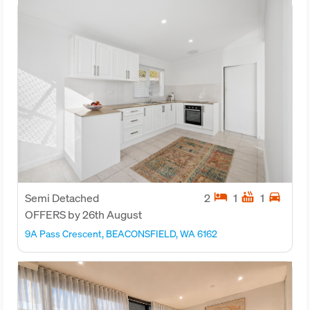
hotel
hot_tub
directions_car
Semi Detached
2
1
1
OFFERS by 26th August
9A Pass Crescent, BEACONSFIELD, WA 6162