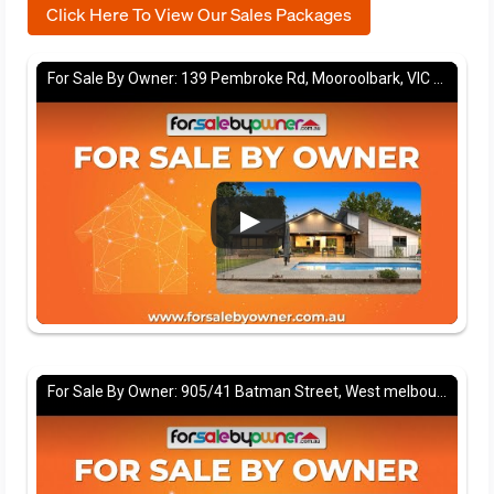
Click Here To View Our Sales Packages
For Sale By Owner: 139 Pembroke Rd, Mooroolbark, VIC 3138
For Sale By Owner: 905/41 Batman Street, West melbourne, VIC 3003