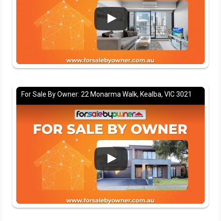
For Sale By Owner: 22 Monarma Walk, Kealba, VIC 3021