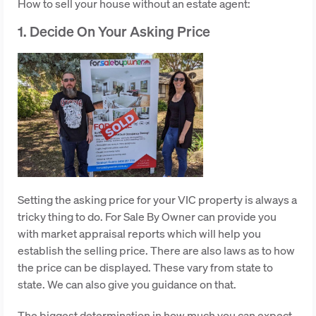
How to sell your house without an estate agent:
1. Decide On Your Asking Price
Setting the asking price for your VIC property is always a
tricky thing to do. For Sale By Owner can provide you
with market appraisal reports which will help you
establish the selling price. There are also laws as to how
the price can be displayed. These vary from state to
state. We can also give you guidance on that.
The biggest determination in how much you can expect