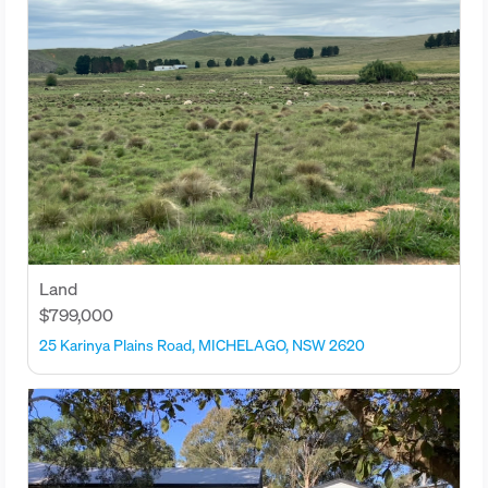
Land
$799,000
25 Karinya Plains Road, MICHELAGO, NSW 2620