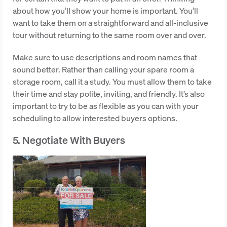
about how you’ll show your home is important. You’ll
want to take them on a straightforward and all-inclusive
tour without returning to the same room over and over.
Make sure to use descriptions and room names that
sound better. Rather than calling your spare room a
storage room, call it a study. You must allow them to take
their time and stay polite, inviting, and friendly. It’s also
important to try to be as flexible as you can with your
scheduling to allow interested buyers options.
5. Negotiate With Buyers