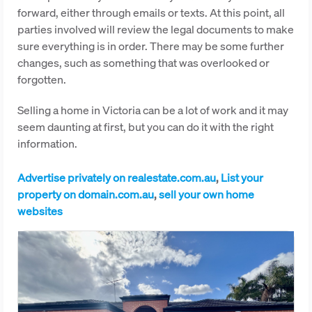
forward, either through emails or texts. At this point, all
parties involved will review the legal documents to make
sure everything is in order. There may be some further
changes, such as something that was overlooked or
forgotten.
Selling a home in Victoria can be a lot of work and it may
seem daunting at first, but you can do it with the right
information.
Advertise privately on realestate.com.au
,
List your
property on domain.com.au
,
sell your own home
websites