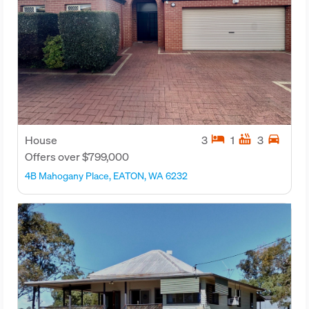
hotel
hot_tub
directions_car
House
3
1
3
Offers over $799,000
4B Mahogany Place, EATON, WA 6232