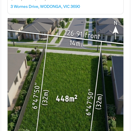
3 Wornes Drive, WODONGA, VIC 3690