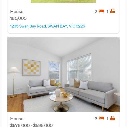
hotel
hot_tub
House
2
1
180,000
1235 Swan Bay Road, SWAN BAY, VIC 3225
hotel
hot_tub
House
3
1
$575,000 - $595,000