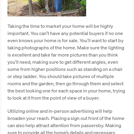
Taking the time to market your home will be highly
important. You can’t have any potential buyers if no one
even knows your home is for sale. You’ll want to start by
taking photographs of the home. Make sure the lighting
is excellent and take far more pictures than you think
you’ll need, making sure to get different angles, even
some from higher positions such as standing on a chair
or step ladder. You should take pictures of multiple
rooms and the garden, then go through them and select
the best looking one for each space in your home, trying
to look at it from the point of view of a buyer.
Utilizing online and in-person advertising will help
broaden your reach. Placing a sign out front of the home
can also help attract attention from passersby. Making
sure to provide all the home’s details and necessary