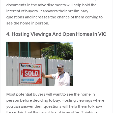
documents in the advertisements will help hold the
interest of buyers. It answers their preliminary
questions and increases the chance of them coming to
see the home in person.
4. Hosting Viewings And Open Homes in VIC
Most potential buyers will want to see the home in
person before deciding to buy. Hosting viewings where
you can answer their questions will help them to know
for certain that they want to put in an offer. Thinking