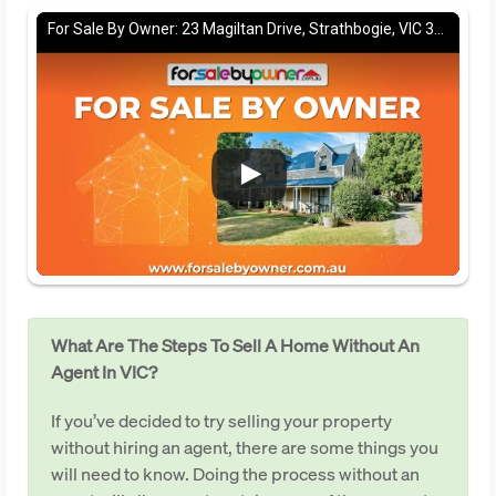
For Sale By Owner: 23 Magiltan Drive, Strathbogie, VIC 3666
What Are The Steps To Sell A Home Without An
Agent In VIC?
If you’ve decided to try selling your property
without hiring an agent, there are some things you
will need to know. Doing the process without an