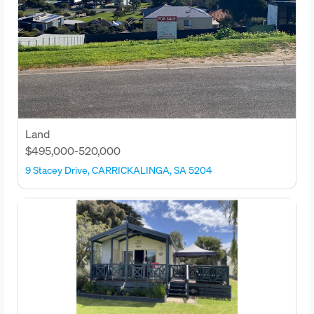
Land
$495,000-520,000
9 Stacey Drive, CARRICKALINGA, SA 5204