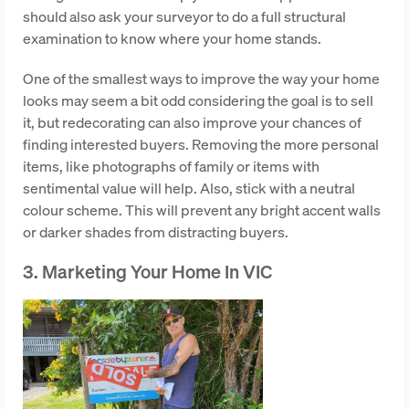
should also ask your surveyor to do a full structural
examination to know where your home stands.
One of the smallest ways to improve the way your home
looks may seem a bit odd considering the goal is to sell
it, but redecorating can also improve your chances of
finding interested buyers. Removing the more personal
items, like photographs of family or items with
sentimental value will help. Also, stick with a neutral
colour scheme. This will prevent any bright accent walls
or darker shades from distracting buyers.
3. Marketing Your Home In VIC