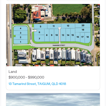
Land
$900,000 - $990,000
13 Tamarind Street, TAIGUM, QLD 4018