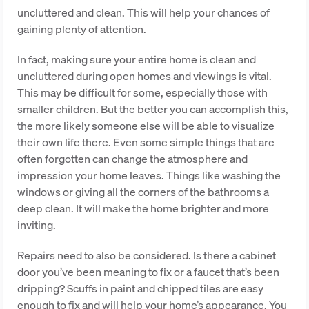
uncluttered and clean. This will help your chances of
gaining plenty of attention.
In fact, making sure your entire home is clean and
uncluttered during open homes and viewings is vital.
This may be difficult for some, especially those with
smaller children. But the better you can accomplish this,
the more likely someone else will be able to visualize
their own life there. Even some simple things that are
often forgotten can change the atmosphere and
impression your home leaves. Things like washing the
windows or giving all the corners of the bathrooms a
deep clean. It will make the home brighter and more
inviting.
Repairs need to also be considered. Is there a cabinet
door you’ve been meaning to fix or a faucet that’s been
dripping? Scuffs in paint and chipped tiles are easy
enough to fix and will help your home’s appearance. You