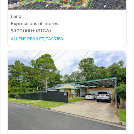
Land
Expressions of Interest
$400,000+ (STCA)
ALLENS RIVULET, TAS 7150