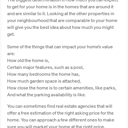
to get for your home is in the homes that are around it
and are similar to it. Looking at the other properties in
your neighbourhood that are comparable to your home
will give you the best idea about how much you might
get.
Some of the things that can impact your home’s value
are:
How old the home is,
Certain major features, such as a pool,
How many bedrooms the home has,
How much garden space is attached,
How close the home is to certain amenities, like parks,
And what the parking availability is like.
You can sometimes find real estate agencies that will
offer a free estimation of the right asking price for the
home. You can approach a few different ones to make
sure you will market your home at the right price.