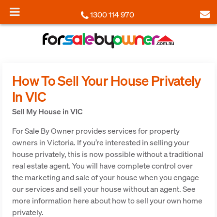
1300 114 970
How To Sell Your House Privately
In VIC
Sell My House in VIC
For Sale By Owner provides services for property
owners in Victoria. If you’re interested in selling your
house privately, this is now possible without a traditional
real estate agent. You will have complete control over
the marketing and sale of your house when you engage
our services and sell your house without an agent. See
more information here about how to sell your own home
privately.