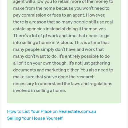
agent will allow you to retain more of the money to
make from the home because you won’t need to
pay commission or fees to an agent. However,
there is a reason that so many people still use real
estate agencies instead of doing it themselves.
There’s a lot of pf work and time that needs to go
into selling a home in Victoria. This is a time that
many people simply don’t have and work that
many don’t want to do. It’s entirely possible to do
all of it on your own though. It’s not just gathering
documents and marketing either. You also need to
make sure that you’ve done the research
necessary to understand the laws and regulations
involved in selling a home.
How to List Your Place on Realestate.com.au
Selling Your House Yourself