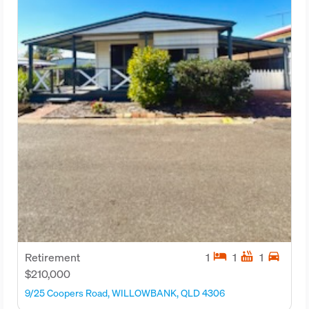
hotel
hot_tub
directions_car
Retirement
1
1
1
$210,000
9/25 Coopers Road, WILLOWBANK, QLD 4306