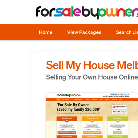
Home
View Packages
Search Li
Sell My House Mel
Selling Your Own House Online