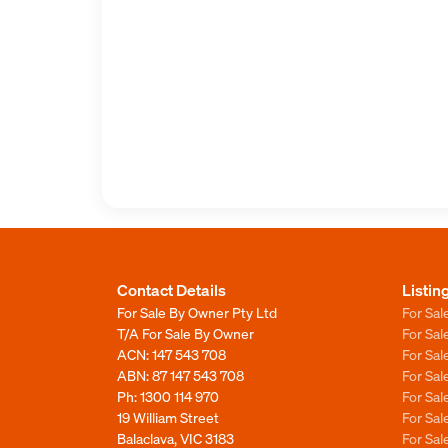
Contact Details
Listin
For Sale By Owner Pty Ltd
For Sal
T/A For Sale By Owner
For Sa
ACN: 147 543 708
For Sa
ABN: 87 147 543 708
For Sa
Ph:
1300 114 970
For Sa
19 William Street
For Sa
Balaclava, VIC 3183
For Sa