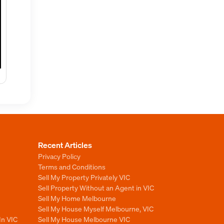
Recent Articles
Privacy Policy
Terms and Conditions
Sell My Property Privately VIC
Sell Property Without an Agent in VIC
Sell My Home Melbourne
Sell My House Myself Melbourne, VIC
In VIC
Sell My House Melbourne VIC