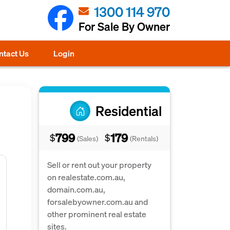
1300 114 970
For Sale By Owner
ntact Us
Login
Residential
799
179
$
$
(Sales)
(Rentals)
Sell or rent out your property
on realestate.com.au,
domain.com.au,
forsalebyowner.com.au and
other prominent real estate
sites.