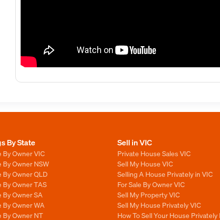
gs By State
Sell in VIC
e By Owner VIC
Private House Sales VIC
le By Owner NSW
Sell My House VIC
le By Owner QLD
Selling A House Privately in VIC
le By Owner TAS
For Sale By Owner VIC
le By Owner SA
Sell My Property VIC
le By Owner WA
Sell My House Privately VIC
le By Owner NT
How To Sell Your House Privately 