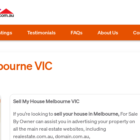
stings
Testimonials
FAQs
About Us
Co
bourne VIC
Sell My House Melbourne VIC
If you’re looking to
sell your house in Melbourne,
For Sale
By Owner can assist you in advertising your property on
all the main real estate websites, including
realestate.com.au, domain.com.au,