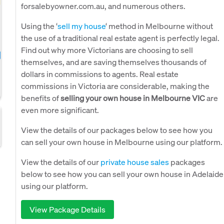
forsalebyowner.com.au, and numerous others.
Using the ‘
sell my house
‘ method in Melbourne without
the use of a traditional real estate agent is perfectly legal.
Find out why more Victorians are choosing to sell
themselves, and are saving themselves thousands of
dollars in commissions to agents. Real estate
commissions in Victoria are considerable, making the
benefits of
selling your own house in Melbourne VIC
are
even more significant.
View the details of our packages below to see how you
can sell your own house in Melbourne using our platform.
View the details of our
private house sales
packages
below to see how you can sell your own house in Adelaide
using our platform.
View Package Details