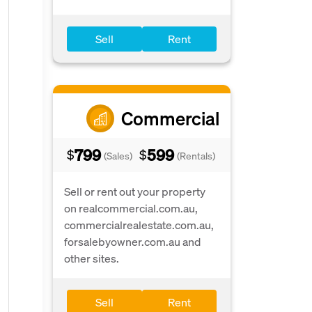
Sell
Rent
Commercial
799
599
$
$
(Sales)
(Rentals)
Sell or rent out your property
on realcommercial.com.au,
commercialrealestate.com.au,
forsalebyowner.com.au and
other sites.
Sell
Rent