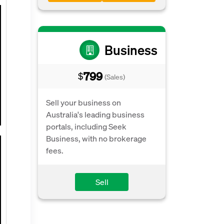
Business
799
$
(Sales)
Sell your business on
Australia's leading business
portals, including Seek
Business, with no brokerage
fees.
Sell