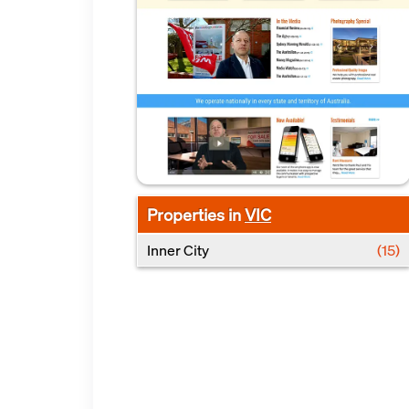
Properties in
VIC
Inner City
(15)