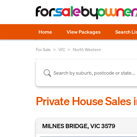
Home
View Packages
Search Li
For Sale
VIC
North Western
Private House Sales 
MILNES BRIDGE, VIC 3579