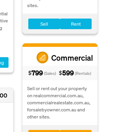
sites.
tial
tive
Sell
Rent
ng
Commercial
ng
799
599
$
$
(Sales)
(Rentals)
Sell or rent out your property
000
on realcommercial.com.au,
commercialrealestate.com.au,
forsalebyowner.com.au and
other sites.