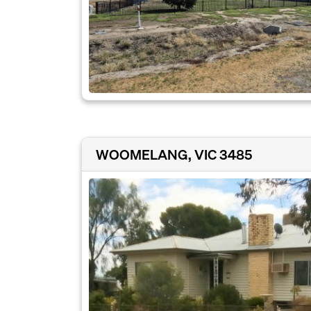
WOOMELANG, VIC 3485