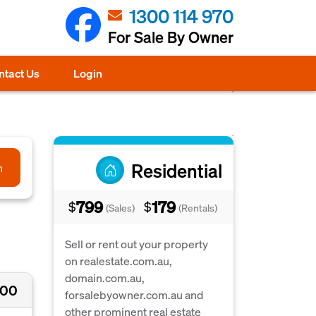
1300 114 970
For Sale By Owner
ntact Us
Login
Residential
h
799
179
$
$
(Sales)
(Rentals)
Sell or rent out your property
on realestate.com.au,
domain.com.au,
000
forsalebyowner.com.au and
other prominent real estate