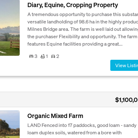
Diary, Equine, Cropping Property
A tremendous opportunity to purchase this substan
versatile landholding of 98.6 ha in the highly produc
Milnes Bridge area. The farm is well laid out allowi
the purchaser Flexibility and opportunity. The farm
features Equine facilities providing a great...
3
1
2
View Listi
$1,100,
Organic Mixed Farm
LAND Fenced into 17 paddocks, good loam - sandy
loam duplex soils, watered from a bore with