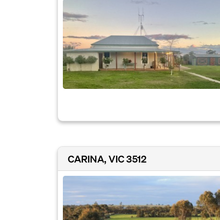
CARINA, VIC 3512