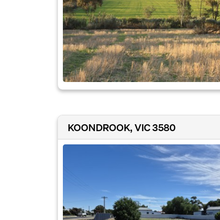
KOONDROOK, VIC 3580