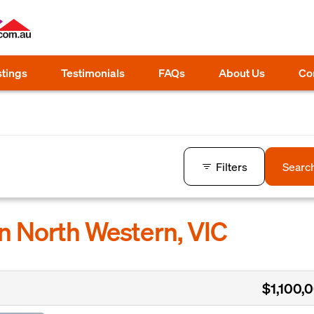
stings
Testimonials
FAQs
About Us
Co
Filters
Searc
in North Western, VIC
$1,100,