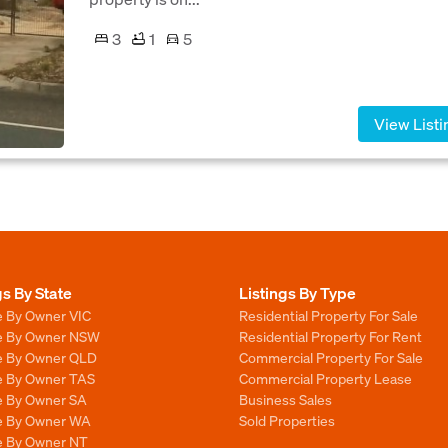
3
1
5
View Listi
gs By State
Listings By Type
e By Owner VIC
Residential Property For Sale
le By Owner NSW
Residential Property For Rent
le By Owner QLD
Commercial Property For Sale
le By Owner TAS
Commercial Property Lease
le By Owner SA
Business Sales
le By Owner WA
Sold Properties
le By Owner NT