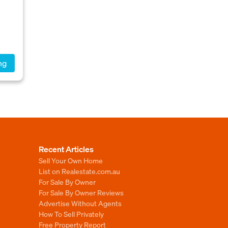
ng
Recent Articles
Sell Your Own Home
List on Realestate.com.au
For Sale By Owner
For Sale By Owner Reviews
Advertise Without Agents
How To Sell Privately
Free Property Report