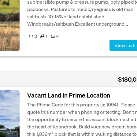
submersible pump & pressure pump, poly piped to
paddocks. Pastured to medic, ryegrass & old man
saltbush. 10-15% of land established
Windbreaks/saltbush Excellent underground...
3
1
4
View Listi
$180,
Vacant Land in Prime Location
The Phone Code for this property is: 10941. Please
quote this number when phoning or texting. Don't 
the opportunity to secure this vacant block nestled 
the heart of Koondrook. Build your new dream hom
this 1,039m² block that is within walking distance to