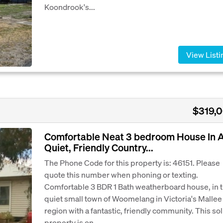
Koondrook's...
View Listi
$319,
Comfortable Neat 3 bedroom House In 
Quiet, Friendly Country...
The Phone Code for this property is: 46151. Please
quote this number when phoning or texting.
Comfortable 3 BDR 1 Bath weatherboard house, in 
quiet small town of Woomelang in Victoria's Mallee
region with a fantastic, friendly community. This sol
property is on...