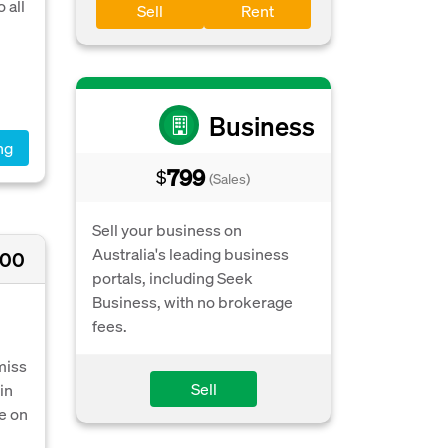
 all
Sell
Rent
Business
ng
799
$
(Sales)
Sell your business on
Australia's leading business
000
portals, including Seek
Business, with no brokerage
fees.
miss
Sell
in
e on