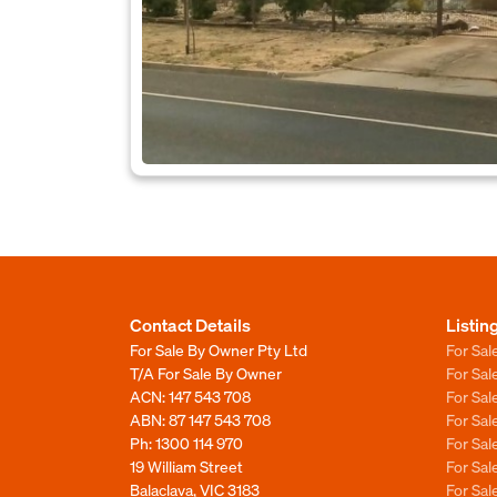
Contact Details
Listin
For Sale By Owner Pty Ltd
For Sal
T/A For Sale By Owner
For Sa
ACN: 147 543 708
For Sa
ABN: 87 147 543 708
For Sa
Ph:
1300 114 970
For Sa
19 William Street
For Sa
Balaclava, VIC 3183
For Sa