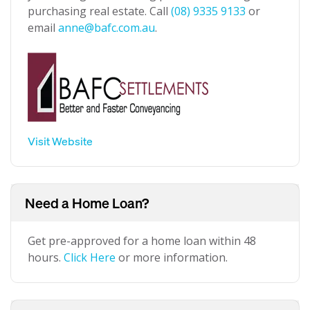
purchasing real estate. Call
(08) 9335 9133
or
email
anne@bafc.com.au
.
Visit Website
Need a Home Loan?
Get pre-approved for a home loan within 48
hours.
Click Here
or more information.