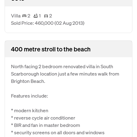
Villa
2
1
2
Sold Price: 460,000
(02 Aug 2013)
400 metre stroll to the beach
North facing 2 bedroom renovated villa in South
Scarborough location just a few minutes walk from
Brighton Beach.
Features include:
* modern kitchen
* reverse cycle air conditioner
* BIR and fan in master bedroom
* security screens on all doors and windows