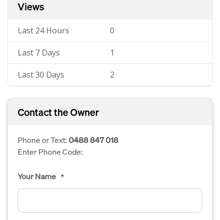
Views
Last 24 Hours
0
Last 7 Days
1
Last 30 Days
2
Contact the Owner
Phone or Text:
0488 847 018
Enter Phone Code:
Your Name
*