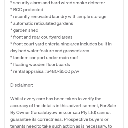
* security alarm and hard wired smoke detector
* RCD protected
* recently renovated laundry with ample storage
* automatic reticulated gardens
* garden shed
* front and rear courtyard areas
* front court yard entertaining area includes built in
day bed water feature and grassed area
* tandem car port under main roof
* floating wooden floorboards
* rental appraisal: $480-$500 p/w
Disclaimer:
Whilst every care has been taken to verify the
accuracy of the details in this advertisement, For Sale
By Owner (forsalebyowner.com.au Pty Ltd) cannot
guarantee its correctness. Prospective buyers or
tenants need to take such action as is necessary, to