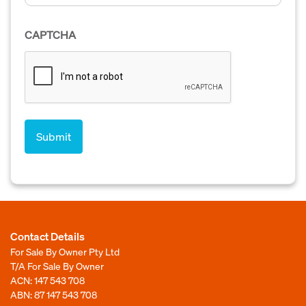
CAPTCHA
Contact Details
For Sale By Owner Pty Ltd
T/A For Sale By Owner
ACN: 147 543 708
ABN: 87 147 543 708