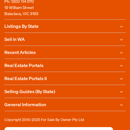
Ph:
1300 114 970
19 William Street
Balaclava, VIC 3183
Listings By State
Sell in WA
Recent Articles
Real Estate Portals
Real Estate Portals II
Selling Guides (By State)
General Information
Copyright 2010-2025
For Sale By Owner Pty Ltd