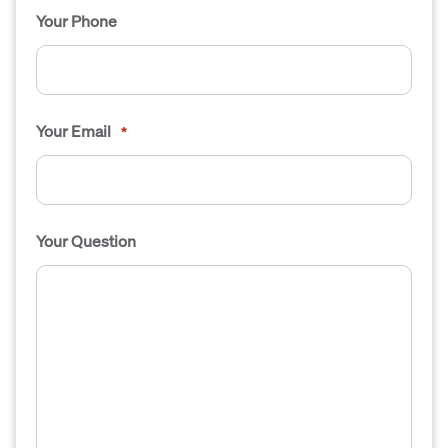
Your Phone
Your Email
*
Your Question