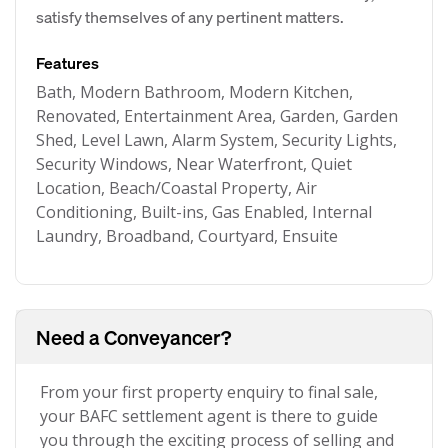
satisfy themselves of any pertinent matters.
Features
Bath, Modern Bathroom, Modern Kitchen,
Renovated, Entertainment Area, Garden, Garden
Shed, Level Lawn, Alarm System, Security Lights,
Security Windows, Near Waterfront, Quiet
Location, Beach/Coastal Property, Air
Conditioning, Built-ins, Gas Enabled, Internal
Laundry, Broadband, Courtyard, Ensuite
Need a Conveyancer?
From your first property enquiry to final sale,
your BAFC settlement agent is there to guide
you through the exciting process of selling and