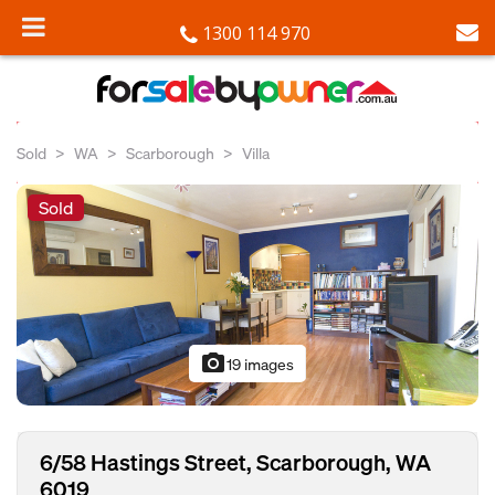
1300 114 970
Sold
WA
Scarborough
Villa
Sold
photo_camera
19 images
6/58 Hastings Street, Scarborough, WA
6019