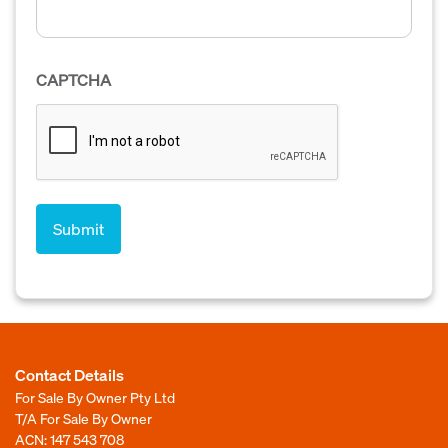
CAPTCHA
Contact Details
For Sale By Owner Pty Ltd
T/A For Sale By Owner
ACN: 147 543 708