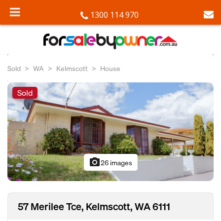
1300 114 970
Sold
WA
Kelmscott
House
Sold
photo_camera
26 images
57 Merilee Tce, Kelmscott, WA 6111