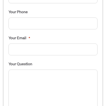
Your Phone
Your Email
*
Your Question