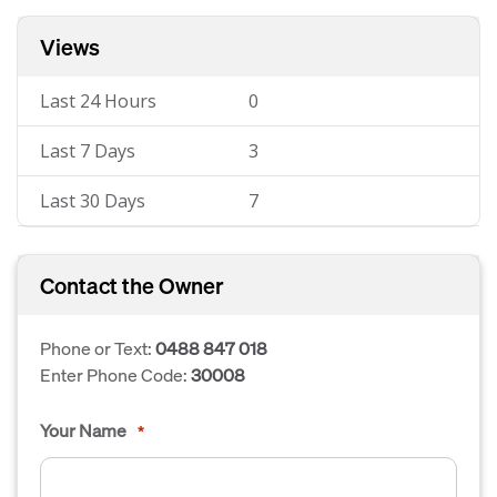
Views
Last 24 Hours
0
Last 7 Days
3
Last 30 Days
7
Contact the Owner
Phone or Text:
0488 847 018
Enter Phone Code:
30008
Your Name
*