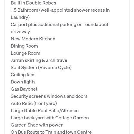
Built in Double Robes
1.5 Bathroom (well-appointed shower recess in
Laundry)
Carport plus additional parking on roundabout
driveway
New Modern Kitchen
Dining Room
Lounge Room
Jarrah skirting & architrave
Split System (Reverse Cycle)
Ceiling fans
Down lights
Gas Bayonet
Security screens windows and doors
Auto Retic (front yard)
Large Gable Roof Patio/Alfresco
Large back yard with Cottage Garden
Garden Shed with power
On Bus Route to Train and town Centre