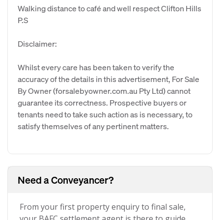
Walking distance to café and well respect Clifton Hills
P.S
Disclaimer:
Whilst every care has been taken to verify the
accuracy of the details in this advertisement, For Sale
By Owner (forsalebyowner.com.au Pty Ltd) cannot
guarantee its correctness. Prospective buyers or
tenants need to take such action as is necessary, to
satisfy themselves of any pertinent matters.
Need a Conveyancer?
From your first property enquiry to final sale,
your BAFC settlement agent is there to guide