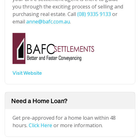
you through the exciting process of selling and
purchasing real estate. Call
(08) 9335 9133
or
email
anne@bafc.com.au
.
Visit Website
Need a Home Loan?
Get pre-approved for a home loan within 48
hours.
Click Here
or more information.