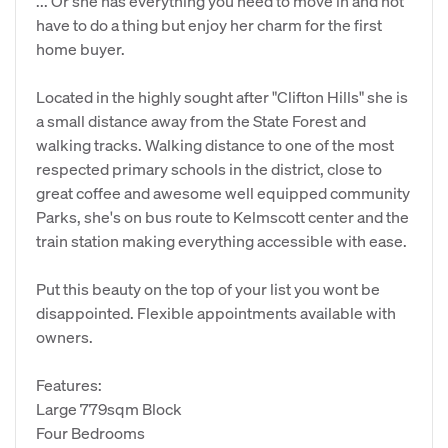
... Or she has everything you need to move in and not
have to do a thing but enjoy her charm for the first
home buyer.
Located in the highly sought after "Clifton Hills" she is
a small distance away from the State Forest and
walking tracks. Walking distance to one of the most
respected primary schools in the district, close to
great coffee and awesome well equipped community
Parks, she's on bus route to Kelmscott center and the
train station making everything accessible with ease.
Put this beauty on the top of your list you wont be
disappointed. Flexible appointments available with
owners.
Features:
Large 779sqm Block
Four Bedrooms