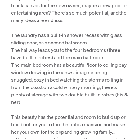
blank canvas for the new owner, maybe a new pool or
entertaining area? There's so much potential, and the
many ideas are endless.
The laundry has a built-in shower recess with glass
sliding door, as a second bathroom.
The hallway leads you to the four bedrooms (three
have built in robes) and the main bathroom.
The main bedroom has a beautiful floor to ceiling bay
window drawing in the views, imagine being
snuggled, cozy in bed watching the storms rolling in
from the coast on a cold wintery morning, there's
plenty of storage with two double built-in robes (his &
her)
This beauty has the potential and room to build up or
build out for you to turn her into a mansion and make
her your own for the expanding growing family...