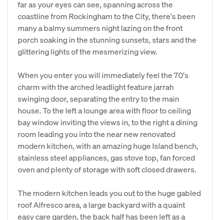
far as your eyes can see, spanning across the
coastline from Rockingham to the City, there's been
many a balmy summers night lazing on the front
porch soaking in the stunning sunsets, stars and the
glittering lights of the mesmerizing view.
When you enter you will immediately feel the 70's
charm with the arched leadlight feature jarrah
swinging door, separating the entry to the main
house. To the left a lounge area with floor to ceiling
bay window inviting the views in, to the right a dining
room leading you into the near new renovated
modern kitchen, with an amazing huge Island bench,
stainless steel appliances, gas stove top, fan forced
oven and plenty of storage with soft closed drawers.
The modern kitchen leads you out to the huge gabled
roof Alfresco area, a large backyard with a quaint
easy care garden, the back half has been left as a