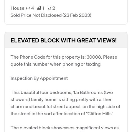
House
4
1
2
Sold Price Not Disclosed
(23 Feb 2023)
ELEVATED BLOCK WITH GREAT VIEWS!
The Phone Code for this property is: 30008. Please
quote this number when phoning or texting.
Inspection By Appointment
This beautiful four bedrooms, 1.5 Bathrooms (two
showers) family home is sitting pretty with all her
charm and beautiful street appeal, on the high side of
the street in the sort after location of "Clifton Hills"
The elevated block showcases magnificent views as