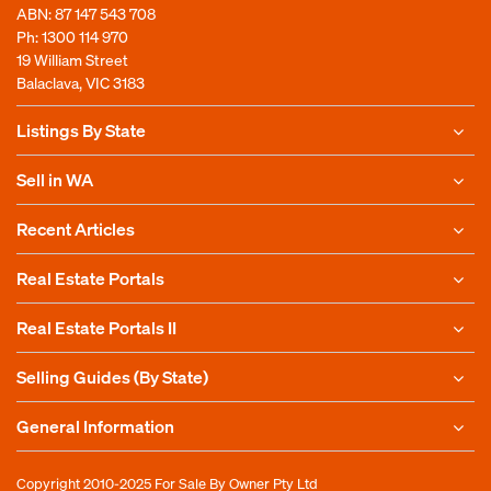
ABN: 87 147 543 708
Ph:
1300 114 970
19 William Street
Balaclava, VIC 3183
Listings By State
Sell in WA
Recent Articles
Real Estate Portals
Real Estate Portals II
Selling Guides (By State)
General Information
Copyright 2010-2025
For Sale By Owner Pty Ltd