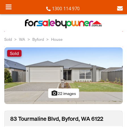
1300 114 970
Sold
WA
Byford
House
Sold
photo_camera
22 images
83 Tourmaline Blvd, Byford, WA 6122