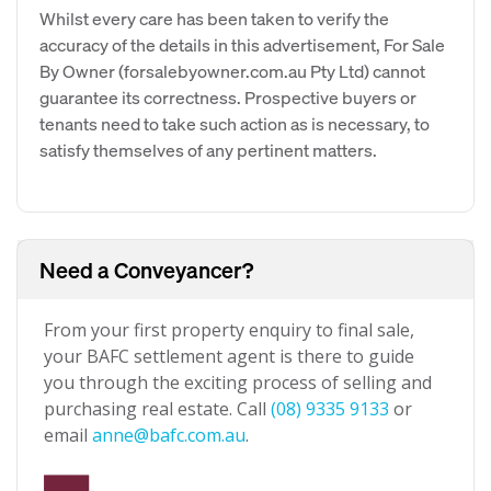
Whilst every care has been taken to verify the
accuracy of the details in this advertisement, For Sale
By Owner (forsalebyowner.com.au Pty Ltd) cannot
guarantee its correctness. Prospective buyers or
tenants need to take such action as is necessary, to
satisfy themselves of any pertinent matters.
Need a Conveyancer?
From your first property enquiry to final sale,
your BAFC settlement agent is there to guide
you through the exciting process of selling and
purchasing real estate. Call
(08) 9335 9133
or
email
anne@bafc.com.au
.