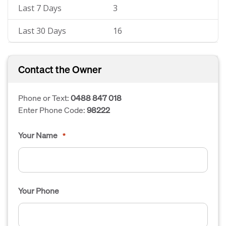
Last 7 Days
3
Last 30 Days
16
Contact the Owner
Phone or Text:
0488 847 018
Enter Phone Code:
98222
Your Name
*
Your Phone