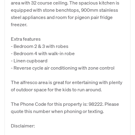
area with 32 course ceiling. The spacious kitchen is
equipped with stone benchtops, 900mm stainless
steel appliances and room for pigeon pair fridge
freezer.
Extra features
- Bedroom 2 & 3 with robes
- Bedroom 4 with walk-in robe
- Linen cupboard
- Reverse cycle air conditioning with zone control
The alfresco area is great for entertaining with plenty
of outdoor space for the kids to run around.
The Phone Code for this property is: 98222. Please
quote this number when phoning or texting.
Disclaimer: