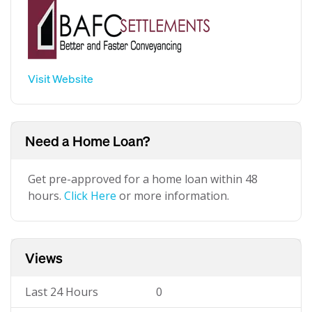
Visit Website
Need a Home Loan?
Get pre-approved for a home loan within 48
hours.
Click Here
or more information.
Views
Last 24 Hours
0