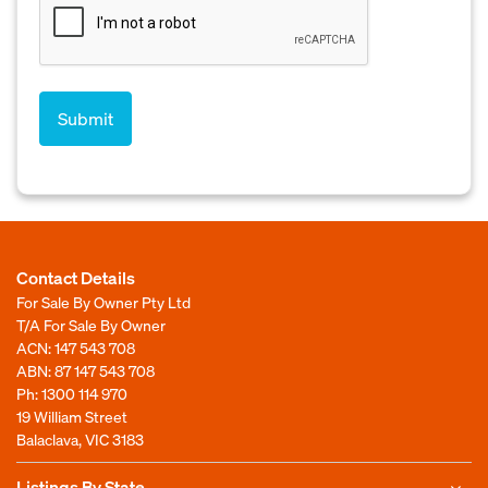
Contact Details
For Sale By Owner Pty Ltd
T/A For Sale By Owner
ACN: 147 543 708
ABN: 87 147 543 708
Ph:
1300 114 970
19 William Street
Balaclava, VIC 3183
Listings By State