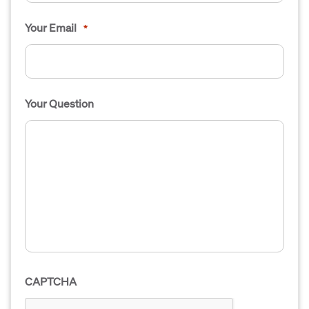
Your Email
*
Your Question
CAPTCHA