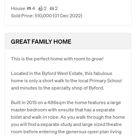
House
4
2
2
Sold Price: 510,000
(01 Dec 2022)
GREAT FAMILY HOME
This is the perfect home with room to grow!
Located in the Byford West Estate, this fabulous
home is only a short walk to the local Primary School
and minutes to the specialty shop of Byford.
Built in 2015 on a 486sqm the home features a large
master bedroom with ensuite that has a separate
toilet and walk-in robe. As you walk through the home
you will find a separate study and large sized theatre
room before entering the generous open plan living