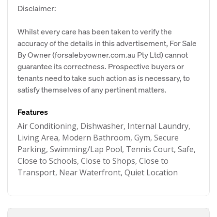
Disclaimer:
Whilst every care has been taken to verify the
accuracy of the details in this advertisement, For Sale
By Owner (forsalebyowner.com.au Pty Ltd) cannot
guarantee its correctness. Prospective buyers or
tenants need to take such action as is necessary, to
satisfy themselves of any pertinent matters.
Features
Air Conditioning, Dishwasher, Internal Laundry,
Living Area, Modern Bathroom, Gym, Secure
Parking, Swimming/Lap Pool, Tennis Court, Safe,
Close to Schools, Close to Shops, Close to
Transport, Near Waterfront, Quiet Location