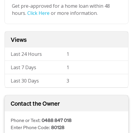
Get pre-approved for a home loan within 48
hours.
Click Here
or more information.
Views
Last 24 Hours
1
Last 7 Days
1
Last 30 Days
3
Contact the Owner
Phone or Text:
0488 847 018
Enter Phone Code:
80128