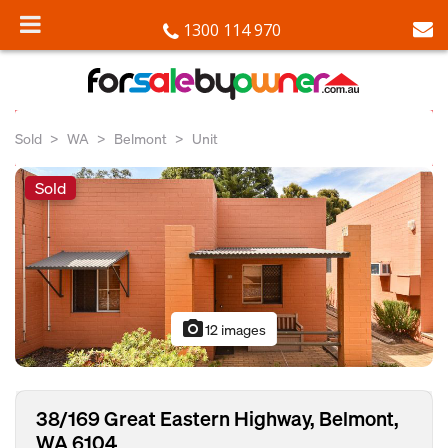
1300 114 970
Sold
WA
Belmont
Unit
Sold
photo_camera
12 images
38/169 Great Eastern Highway, Belmont,
WA 6104