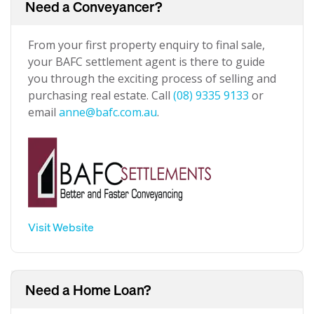
Need a Conveyancer?
From your first property enquiry to final sale,
your BAFC settlement agent is there to guide
you through the exciting process of selling and
purchasing real estate. Call
(08) 9335 9133
or
email
anne@bafc.com.au
.
Visit Website
Need a Home Loan?