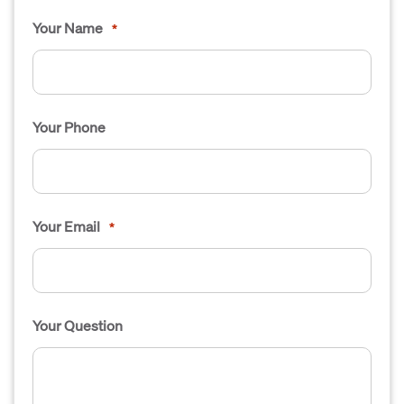
Your Name
*
Your Phone
Your Email
*
Your Question