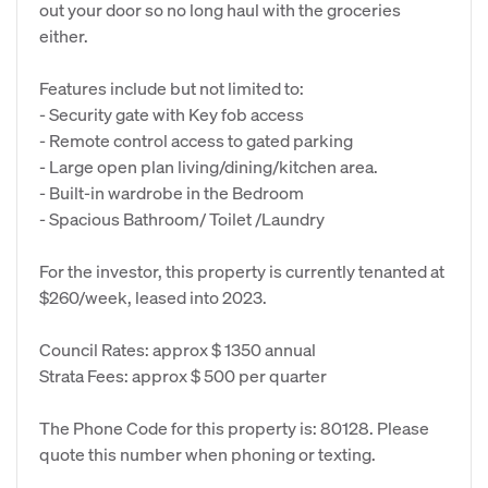
out your door so no long haul with the groceries
either.
Features include but not limited to:
- Security gate with Key fob access
- Remote control access to gated parking
- Large open plan living/dining/kitchen area.
- Built-in wardrobe in the Bedroom
- Spacious Bathroom/ Toilet /Laundry
For the investor, this property is currently tenanted at
$260/week, leased into 2023.
Council Rates: approx $ 1350 annual
Strata Fees: approx $ 500 per quarter
The Phone Code for this property is: 80128. Please
quote this number when phoning or texting.