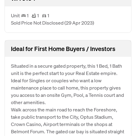
Unit
1
1
1
Sold Price Not Disclosed
(29 Apr 2023)
Ideal for First Home Buyers / Investors
Situated in a secure gated property, this 1 Bed, 1 Bath
unit is the perfect start to your Real Estate empire.
Ideal for Singles or couples who want a low
maintenance place to call home, this property gives
you access to an onsite Gym, Pool, a Tennis court and
other amenities.
Walk across the main road to reach the Foreshore,
take public transport to the City, Optus Stadium,
Crown Casino, Airport terminals or the shops at
Belmont Forum. The gated car bay is situated straight