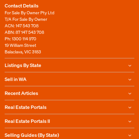
Contact Details
For Sale By Owner Pty Ltd
T/A For Sale By Owner
ACN: 147 543 708
ABN: 87 147 543 708
Ph:
1300 114 970
19 William Street
Balaclava, VIC 3183
Listings By State
Sell in WA
Recent Articles
Real Estate Portals
Real Estate Portals II
Selling Guides (By State)