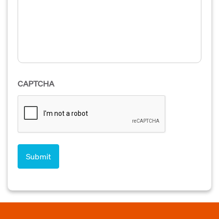
CAPTCHA