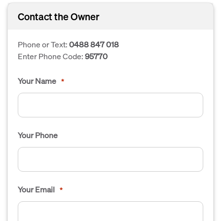
Contact the Owner
Phone or Text:
0488 847 018
Enter Phone Code:
95770
Your Name
*
Your Phone
Your Email
*