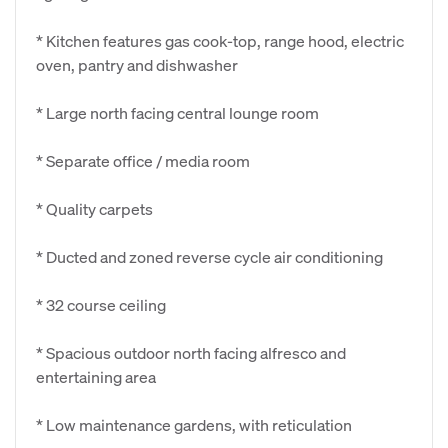
* Kitchen features gas cook-top, range hood, electric
oven, pantry and dishwasher
* Large north facing central lounge room
* Separate office / media room
* Quality carpets
* Ducted and zoned reverse cycle air conditioning
* 32 course ceiling
* Spacious outdoor north facing alfresco and
entertaining area
* Low maintenance gardens, with reticulation