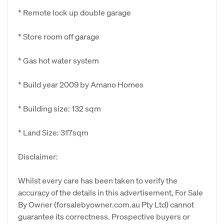
* Remote lock up double garage
* Store room off garage
* Gas hot water system
* Build year 2009 by Amano Homes
* Building size: 132 sqm
* Land Size: 317sqm
Disclaimer:
Whilst every care has been taken to verify the
accuracy of the details in this advertisement, For Sale
By Owner (forsalebyowner.com.au Pty Ltd) cannot
guarantee its correctness. Prospective buyers or