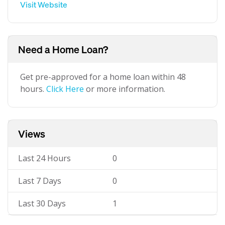
Visit Website
Need a Home Loan?
Get pre-approved for a home loan within 48
hours.
Click Here
or more information.
Views
Last 24 Hours
0
Last 7 Days
0
Last 30 Days
1