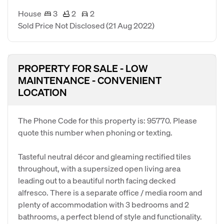
House
3
2
2
Sold Price Not Disclosed
(21 Aug 2022)
PROPERTY FOR SALE - LOW
MAINTENANCE - CONVENIENT
LOCATION
The Phone Code for this property is: 95770. Please
quote this number when phoning or texting.
Tasteful neutral décor and gleaming rectified tiles
throughout, with a supersized open living area
leading out to a beautiful north facing decked
alfresco. There is a separate office / media room and
plenty of accommodation with 3 bedrooms and 2
bathrooms, a perfect blend of style and functionality.