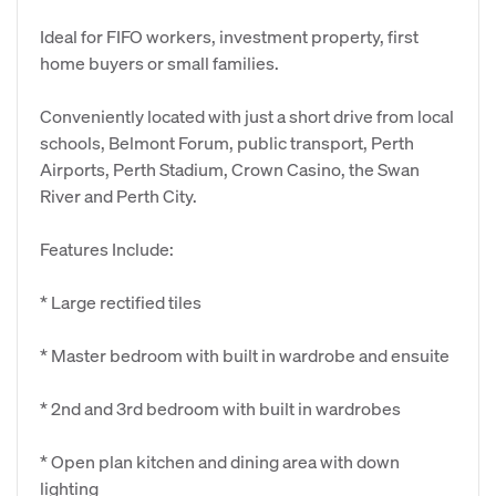
Ideal for FIFO workers, investment property, first
home buyers or small families.
Conveniently located with just a short drive from local
schools, Belmont Forum, public transport, Perth
Airports, Perth Stadium, Crown Casino, the Swan
River and Perth City.
Features Include:
* Large rectified tiles
* Master bedroom with built in wardrobe and ensuite
* 2nd and 3rd bedroom with built in wardrobes
* Open plan kitchen and dining area with down
lighting