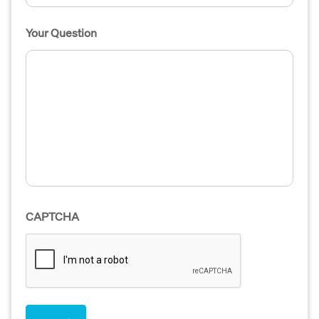
Your Question
CAPTCHA