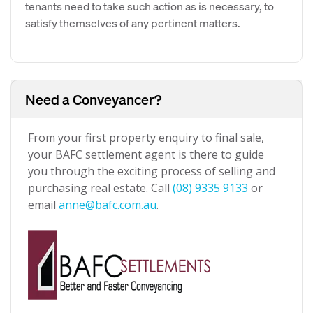
tenants need to take such action as is necessary, to
satisfy themselves of any pertinent matters.
Need a Conveyancer?
From your first property enquiry to final sale,
your BAFC settlement agent is there to guide
you through the exciting process of selling and
purchasing real estate. Call
(08) 9335 9133
or
email
anne@bafc.com.au
.