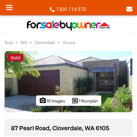
1300 114 970
Sold
WA
Cloverdale
House
Sold
photo_camera
developer_board
19 images
1 floorplan
87 Pearl Road, Cloverdale, WA 6105