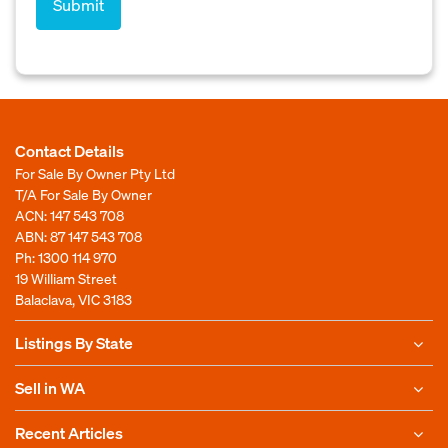
Contact Details
For Sale By Owner Pty Ltd
T/A For Sale By Owner
ACN: 147 543 708
ABN: 87 147 543 708
Ph:
1300 114 970
19 William Street
Balaclava, VIC 3183
Listings By State
Sell in WA
Recent Articles