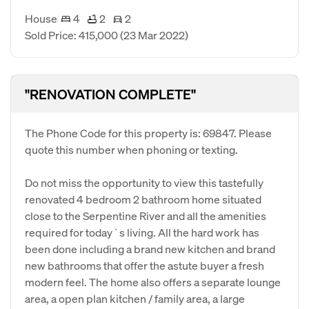
House
4
2
2
Sold Price: 415,000
(23 Mar 2022)
"RENOVATION COMPLETE"
The Phone Code for this property is: 69847. Please
quote this number when phoning or texting.
Do not miss the opportunity to view this tastefully
renovated 4 bedroom 2 bathroom home situated
close to the Serpentine River and all the amenities
required for today`s living. All the hard work has
been done including a brand new kitchen and brand
new bathrooms that offer the astute buyer a fresh
modern feel. The home also offers a separate lounge
area, a open plan kitchen / family area, a large