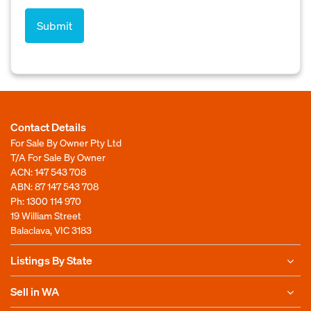
Contact Details
For Sale By Owner Pty Ltd
T/A For Sale By Owner
ACN: 147 543 708
ABN: 87 147 543 708
Ph:
1300 114 970
19 William Street
Balaclava, VIC 3183
Listings By State
Sell in WA