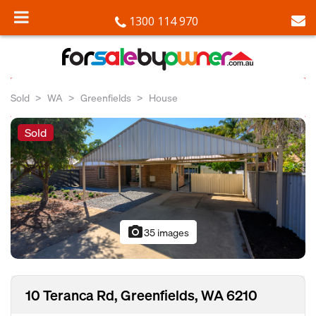
1300 114 970
Sold
WA
Greenfields
House
Sold
photo_camera
35 images
10 Teranca Rd, Greenfields, WA 6210