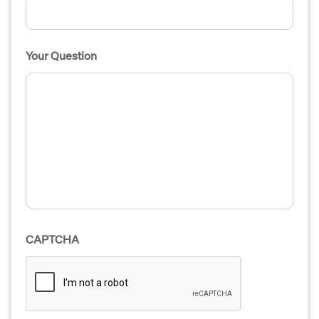
Your Question
CAPTCHA