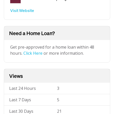
Visit Website
Need a Home Loan?
Get pre-approved for a home loan within 48
hours.
Click Here
or more information.
Views
Last 24 Hours
3
Last 7 Days
5
Last 30 Days
21