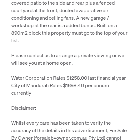
covered patio to the side and rear plus a fenced
courtyard at the front, ducted evaporative air
conditioning and ceiling fans. A new garage /
workshop at the rear is a added bonus. Built on a
890m2 block this property must go to the top of your
list.
Please contact us to arrange a private viewing or we
will see you at a home open.
Water Corporation Rates $1258.00 last financial year
City of Mandurah Rates $1698.40 per annum
currently
Disclaimer:
Whilst every care has been taken to verify the
accuracy of the details in this advertisement, For Sale
By Owner (forsalebyowner.com.au Pty Ltd) cannot