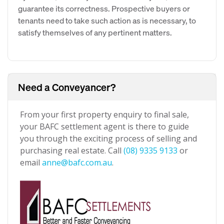
guarantee its correctness. Prospective buyers or
tenants need to take such action as is necessary, to
satisfy themselves of any pertinent matters.
Need a Conveyancer?
From your first property enquiry to final sale,
your BAFC settlement agent is there to guide
you through the exciting process of selling and
purchasing real estate. Call
(08) 9335 9133
or
email
anne@bafc.com.au
.