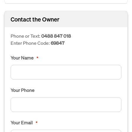
Contact the Owner
Phone or Text:
0488 847 018
Enter Phone Code:
69847
Your Name
*
Your Phone
Your Email
*