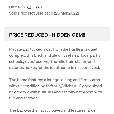
Unit
3
1
1
Sold Price Not Disclosed
(26 Mar 2022)
PRICE REDUCED - HIDDEN GEM!!
Private and tucked away from the hustle in a quiet
complex, this brick and tile unit set near local parks,
schools, river/reserve, Thornlie train station and
eateries makes for the ideal home to nest or invest.
The home features a lounge, dining and family area
with air conditioning to family/kitchen - 3 good sized
bedroom 2 with built-ins and a family bathroom with
tub and shower.
The backyard is mostly paved and features large