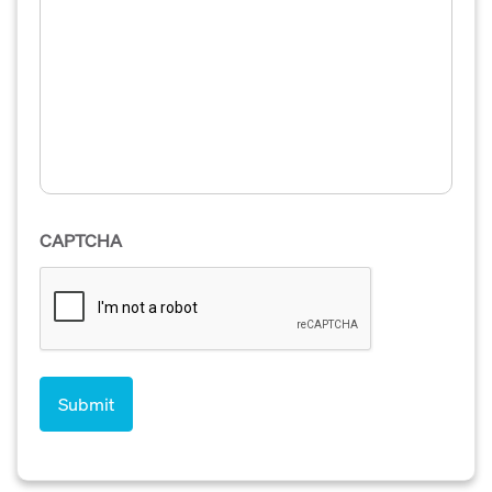
CAPTCHA