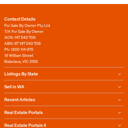
Contact Details
For Sale By Owner Pty Ltd
T/A For Sale By Owner
ACN: 147 543 708
ABN: 87 147 543 708
Ph:
1300 114 970
19 William Street
Balaclava, VIC 3183
Listings By State
Sell in WA
Recent Articles
Real Estate Portals
Real Estate Portals II