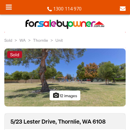
1300 114 970
Sold
WA
Thornlie
Unit
Sold
photo_camera
12 images
5/23 Lester Drive, Thornlie, WA 6108