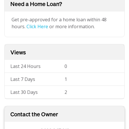
Need a Home Loan?
Get pre-approved for a home loan within 48
hours.
Click Here
or more information.
Views
Last 24 Hours
0
Last 7 Days
1
Last 30 Days
2
Contact the Owner