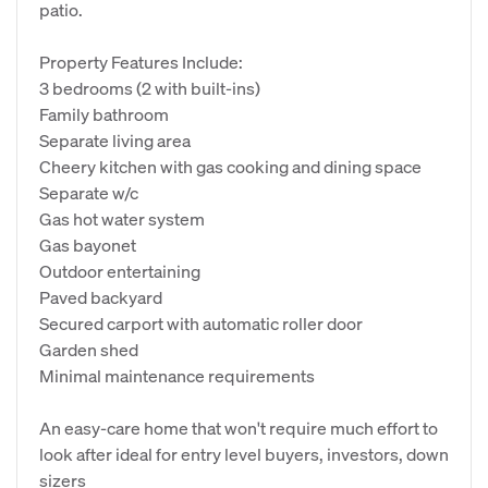
patio.
Property Features Include:
3 bedrooms (2 with built-ins)
Family bathroom
Separate living area
Cheery kitchen with gas cooking and dining space
Separate w/c
Gas hot water system
Gas bayonet
Outdoor entertaining
Paved backyard
Secured carport with automatic roller door
Garden shed
Minimal maintenance requirements
An easy-care home that won't require much effort to
look after ideal for entry level buyers, investors, down
sizers