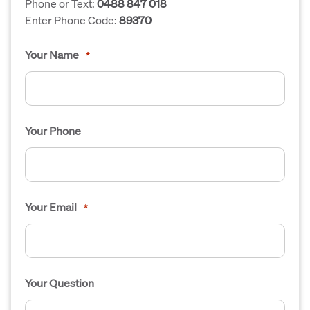
Phone or Text:
0488 847 018
Enter Phone Code:
89370
Your Name
*
Your Phone
Your Email
*
Your Question