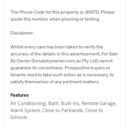
The Phone Code for this property is: 89370. Please
quote this number when phoning or texting.
Disclaimer:
Whilst every care has been taken to verify the
accuracy of the details in this advertisement, For Sale
By Owner (forsalebyowner.com.au Pty Ltd) cannot
guarantee its correctness. Prospective buyers or
tenants need to take such action as is necessary, to
satisfy themselves of any pertinent matters.
Features
Air Conditioning, Bath, Built-ins, Remote Garage,
Alarm System, Close to Parklands, Close to
Schools