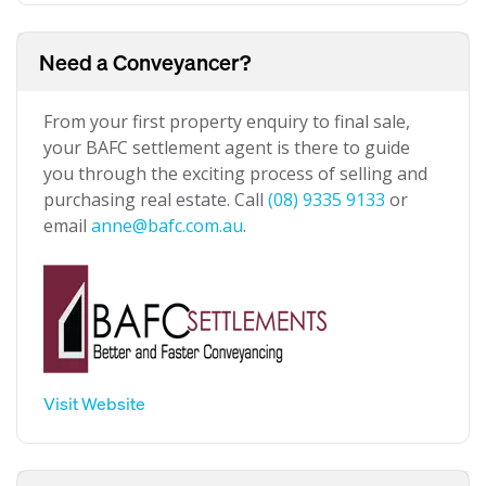
Need a Conveyancer?
From your first property enquiry to final sale,
your BAFC settlement agent is there to guide
you through the exciting process of selling and
purchasing real estate. Call
(08) 9335 9133
or
email
anne@bafc.com.au
.
Visit Website