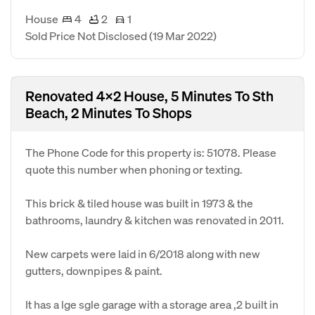
House
4
2
1
Sold Price Not Disclosed
(19 Mar 2022)
Renovated 4x2 House, 5 Minutes To Sth
Beach, 2 Minutes To Shops
The Phone Code for this property is: 51078. Please
quote this number when phoning or texting.
This brick & tiled house was built in 1973 & the
bathrooms, laundry & kitchen was renovated in 2011.
New carpets were laid in 6/2018 along with new
gutters, downpipes & paint.
It has a lge sgle garage with a storage area ,2 built in