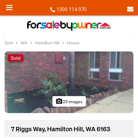
1300 114 970
Sold
WA
Hamilton Hill
House
Sold
photo_camera
25 images
7 Riggs Way, Hamilton Hill, WA 6163