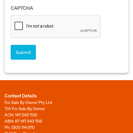
CAPTCHA
Contact Details
For Sale By Owner Pty Ltd
T/A For Sale By Owner
ACN: 147 543 708
ABN: 87 147 543 708
Ph:
1300 114 970