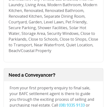
Laundry, Living Area, Modern Bathroom, Modern
Kitchen, Renovated, Renovated Bathroom,
Renovated Kitchen, Separate Dining Room,
Courtyard, Garden, Level Lawn, Pet Friendly,
Secure Parking, Shower Facilities, Solar Hot
Water, Storage Area, Security Windows, Close to
Parklands, Close to Schools, Close to Shops, Close
to Transport, Near Waterfront, Quiet Location,
Beach/Coastal Property
Need a Conveyancer?
From your first property enquiry to final sale,
your BAFC settlement agent is there to guide
you through the exciting process of selling and
purchasing real estate. Call
(08) 9335 9133
or