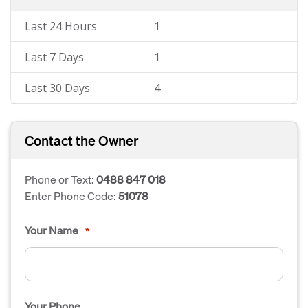
Last 24 Hours
1
Last 7 Days
1
Last 30 Days
4
Contact the Owner
Phone or Text:
0488 847 018
Enter Phone Code:
51078
Your Name
*
Your Phone