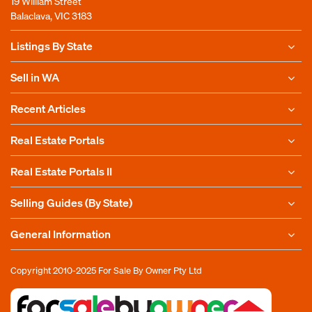
19 William Street
Balaclava, VIC 3183
Listings By State
Sell in WA
Recent Articles
Real Estate Portals
Real Estate Portals II
Selling Guides (By State)
General Information
Copyright 2010-2025
For Sale By Owner Pty Ltd