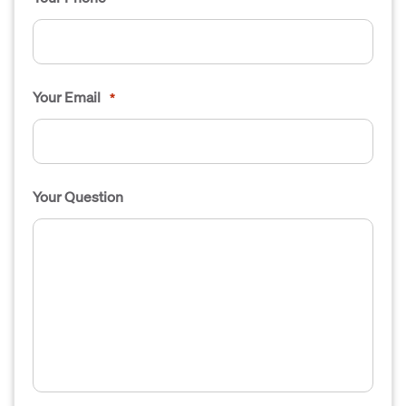
Your Email
*
Your Question