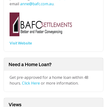
email
anne@bafc.com.au
.
Visit Website
Need a Home Loan?
Get pre-approved for a home loan within 48
hours.
Click Here
or more information.
Views