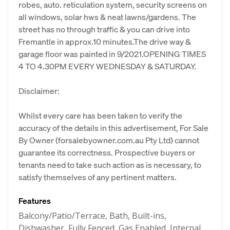
robes, auto. reticulation system, security screens on
all windows, solar hws & neat lawns/gardens. The
street has no through traffic & you can drive into
Fremantle in approx.10 minutes.The drive way &
garage floor was painted in 9/2021.OPENING TIMES
4 TO 4.30PM EVERY WEDNESDAY & SATURDAY.
Disclaimer:
Whilst every care has been taken to verify the
accuracy of the details in this advertisement, For Sale
By Owner (forsalebyowner.com.au Pty Ltd) cannot
guarantee its correctness. Prospective buyers or
tenants need to take such action as is necessary, to
satisfy themselves of any pertinent matters.
Features
Balcony/Patio/Terrace, Bath, Built-ins,
Dishwasher, Fully Fenced, Gas Enabled, Internal