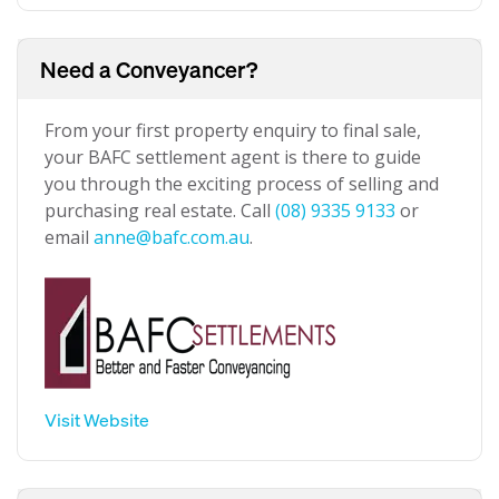
Need a Conveyancer?
From your first property enquiry to final sale,
your BAFC settlement agent is there to guide
you through the exciting process of selling and
purchasing real estate. Call
(08) 9335 9133
or
email
anne@bafc.com.au
.
Visit Website