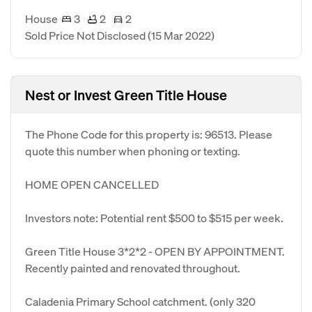
House
3
2
2
Sold Price Not Disclosed
(15 Mar 2022)
Nest or Invest Green Title House
The Phone Code for this property is: 96513. Please
quote this number when phoning or texting.
HOME OPEN CANCELLED
Investors note: Potential rent $500 to $515 per week.
Green Title House 3*2*2 - OPEN BY APPOINTMENT.
Recently painted and renovated throughout.
Caladenia Primary School catchment. (only 320