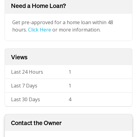
Need a Home Loan?
Get pre-approved for a home loan within 48
hours.
Click Here
or more information.
Views
Last 24 Hours
1
Last 7 Days
1
Last 30 Days
4
Contact the Owner