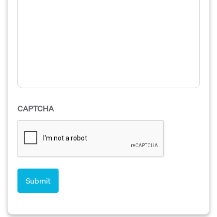
CAPTCHA