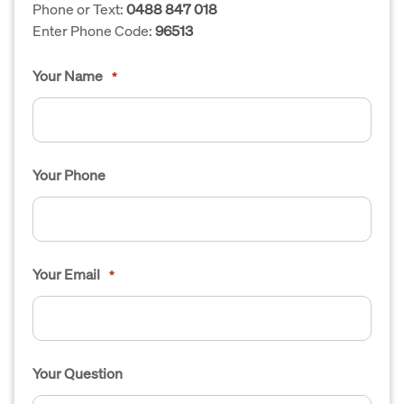
Phone or Text:
0488 847 018
Enter Phone Code:
96513
Your Name
*
Your Phone
Your Email
*
Your Question