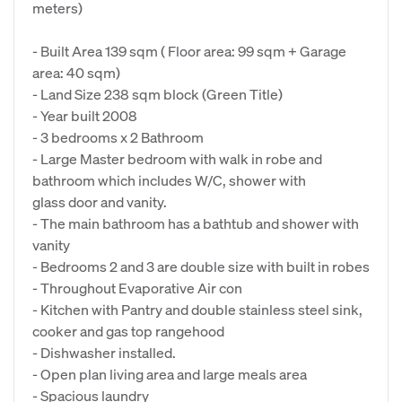
meters)
- Built Area 139 sqm ( Floor area: 99 sqm + Garage
area: 40 sqm)
- Land Size 238 sqm block (Green Title)
- Year built 2008
- 3 bedrooms x 2 Bathroom
- Large Master bedroom with walk in robe and
bathroom which includes W/C, shower with
glass door and vanity.
- The main bathroom has a bathtub and shower with
vanity
- Bedrooms 2 and 3 are double size with built in robes
- Throughout Evaporative Air con
- Kitchen with Pantry and double stainless steel sink,
cooker and gas top rangehood
- Dishwasher installed.
- Open plan living area and large meals area
- Spacious laundry