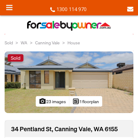
1300 114 970
Sold
WA
Canning Vale
House
Sold
photo_camera
developer_board
23 images
1 floorplan
34 Pentland St, Canning Vale, WA 6155