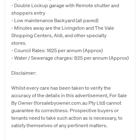
- Double Lockup garage with Remote shutter and
shoppers entry
- Low maintenance Backyard (all paved)
- Minutes away are the Livingston and The Vale
Shopping Centers, Aldi, and other specialty
stores.
- Council Rates: 1625 per annum (Approx)
- Water / Sewerage charges: 825 per annum (Approx)
Disclaimer:
Whilst every care has been taken to verify the
accuracy of the details in this advertisement, For Sale
By Owner (forsalebyowner.com.au Pty Ltd) cannot
guarantee its correctness. Prospective buyers or
tenants need to take such action as is necessary, to
satisfy themselves of any pertinent matters.