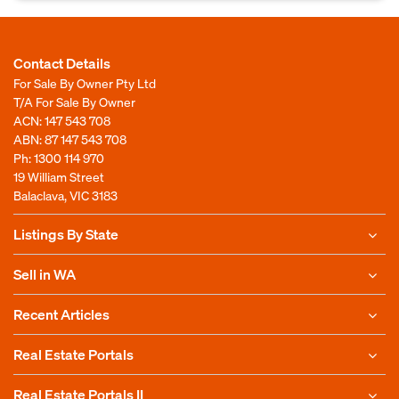
Contact Details
For Sale By Owner Pty Ltd
T/A For Sale By Owner
ACN: 147 543 708
ABN: 87 147 543 708
Ph:
1300 114 970
19 William Street
Balaclava, VIC 3183
Listings By State
Sell in WA
Recent Articles
Real Estate Portals
Real Estate Portals II