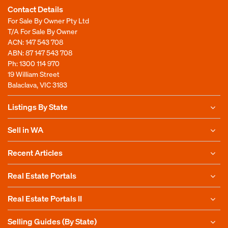
Contact Details
For Sale By Owner Pty Ltd
T/A For Sale By Owner
ACN: 147 543 708
ABN: 87 147 543 708
Ph:
1300 114 970
19 William Street
Balaclava, VIC 3183
Listings By State
Sell in WA
Recent Articles
Real Estate Portals
Real Estate Portals II
Selling Guides (By State)