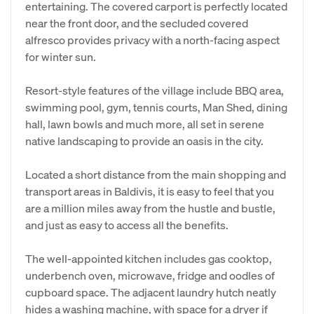
entertaining. The covered carport is perfectly located
near the front door, and the secluded covered
alfresco provides privacy with a north-facing aspect
for winter sun.
Resort-style features of the village include BBQ area,
swimming pool, gym, tennis courts, Man Shed, dining
hall, lawn bowls and much more, all set in serene
native landscaping to provide an oasis in the city.
Located a short distance from the main shopping and
transport areas in Baldivis, it is easy to feel that you
are a million miles away from the hustle and bustle,
and just as easy to access all the benefits.
The well-appointed kitchen includes gas cooktop,
underbench oven, microwave, fridge and oodles of
cupboard space. The adjacent laundry hutch neatly
hides a washing machine, with space for a dryer if