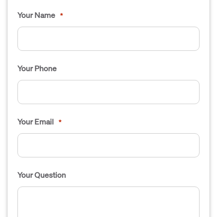
Your Name
*
Your Phone
Your Email
*
Your Question