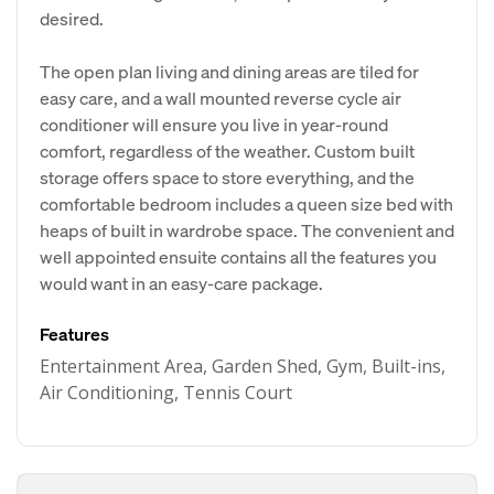
desired.
The open plan living and dining areas are tiled for
easy care, and a wall mounted reverse cycle air
conditioner will ensure you live in year-round
comfort, regardless of the weather. Custom built
storage offers space to store everything, and the
comfortable bedroom includes a queen size bed with
heaps of built in wardrobe space. The convenient and
well appointed ensuite contains all the features you
would want in an easy-care package.
Features
Entertainment Area, Garden Shed, Gym, Built-ins,
Air Conditioning, Tennis Court