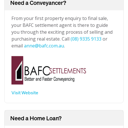
Need a Conveyancer?
From your first property enquiry to final sale,
your BAFC settlement agent is there to guide
you through the exciting process of selling and
purchasing real estate. Call
(08) 9335 9133
or
email
anne@bafc.com.au
.
Visit Website
Need a Home Loan?