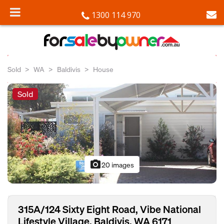
1300 114 970
Sold
WA
Baldivis
House
Sold
photo_camera
20 images
315A/124 Sixty Eight Road, Vibe National
Lifestyle Village, Baldivis, WA 6171