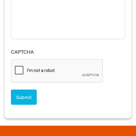
CAPTCHA