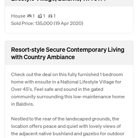
House
1
1
1
Sold Price: 135,000
(19 Apr 2020)
Resort-style Secure Contemporary Living
with Country Ambiance
Check out the deal on this fully furnished 1 bedroom
home with ensuite in a National Lifestyle Village for
Over 45's. Feel safe and sound in the gated
community surrounding this low-maintenance home
in Baldivis.
Nestled to the rear of the landscaped grounds, the
location offers peace and quiet with lovely views of
the adjacent native bushland and gazebo for outdoor