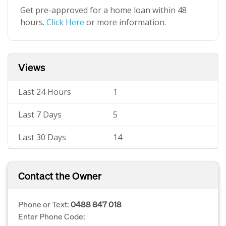
Get pre-approved for a home loan within 48
hours.
Click Here
or more information.
Views
Last 24 Hours
1
Last 7 Days
5
Last 30 Days
14
Contact the Owner
Phone or Text:
0488 847 018
Enter Phone Code: