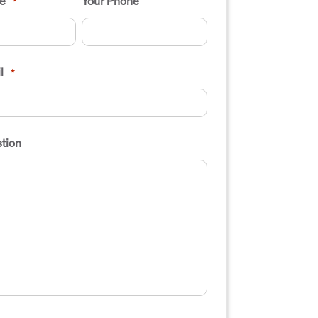
e
Your Phone
*
l
*
tion