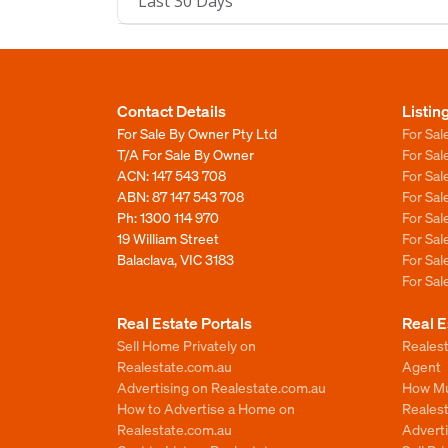
Last 30 Days
Contact Details
Listin
For Sale By Owner Pty Ltd
For Sal
T/A For Sale By Owner
For Sa
ACN: 147 543 708
For Sa
ABN: 87 147 543 708
For Sa
Ph:
1300 114 970
For Sa
19 William Street
For Sa
Balaclava, VIC 3183
For Sa
For Sa
Real Estate Portals
Real E
Sell Home Privately on
Realest
Realestate.com.au
Agent
Advertising on Realestate.com.au
How Mu
How to Advertise a Home on
Reales
Realestate.com.au
Advert