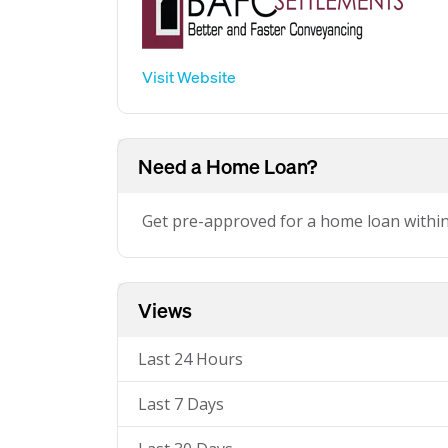
Visit Website
Need a Home Loan?
Get pre-approved for a home loan withi
Views
Last 24 Hours
Last 7 Days