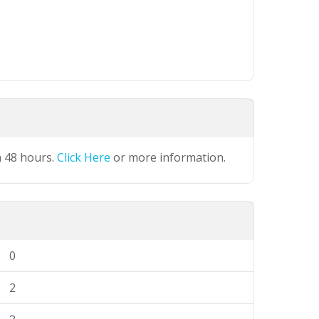
n 48 hours.
Click Here
or more information.
0
2