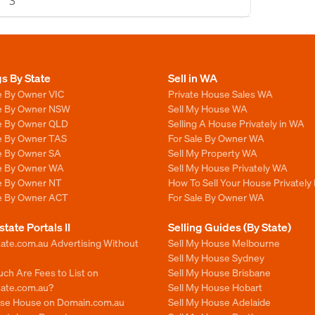
3
gs By State
Sell in WA
e By Owner VIC
Private House Sales WA
le By Owner NSW
Sell My House WA
le By Owner QLD
Selling A House Privately in WA
le By Owner TAS
For Sale By Owner WA
le By Owner SA
Sell My Property WA
le By Owner WA
Sell My House Privately WA
le By Owner NT
How To Sell Your House Privately
le By Owner ACT
For Sale By Owner WA
state Portals II
Selling Guides (By State)
ate.com.au Advertising Without
Sell My House Melbourne
Sell My House Sydney
ch Are Fees to List on
Sell My House Brisbane
tate.com.au?
Sell My House Hobart
ise House on Domain.com.au
Sell My House Adelaide