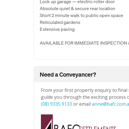
Lock up garage — electric roller door
Absolute quiet & secure rear location
Short 2 minute walk to public open space
Reticulated gardens
Extensive paving
AVAILABLE FOR IMMEDIATE INSPECTION
Need a Conveyancer?
From your first property enquiry to final
guide you through the exciting process of
(08) 9335 9133
or email
anne@bafc.com.