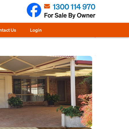
1300 114 970
For Sale By Owner
ntact Us
Login