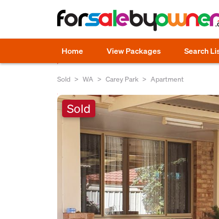
Home
View Packages
Search Li
Sold
WA
Carey Park
Apartment
Sold