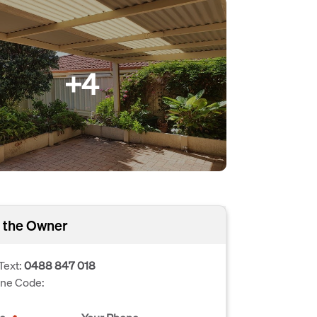
+4
 the Owner
Text:
0488 847 018
one Code: