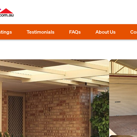
stings
Testimonials
FAQs
About Us
Co