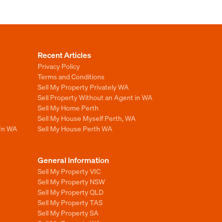
Recent Articles
Privacy Policy
Terms and Conditions
Sell My Property Privately WA
Sell Property Without an Agent in WA
Sell My Home Perth
Sell My House Myself Perth, WA
 In WA
Sell My House Perth WA
General Information
Sell My Property VIC
Sell My Property NSW
Sell My Property QLD
Sell My Property TAS
Sell My Property SA