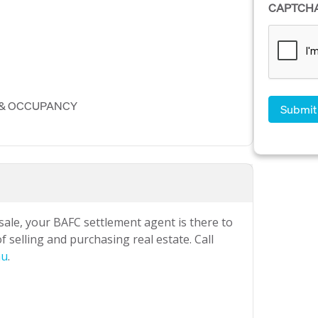
CAPTCH
 & OCCUPANCY
 sale, your BAFC settlement agent is there to
 selling and purchasing real estate. Call
au
.