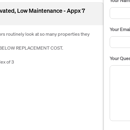
Your Nam
ovated, Low Maintenance - Appx 7
Your Emai
s routinely look at so many properties they
S BELOW REPLACEMENT COST.
Your Ques
ex of 3