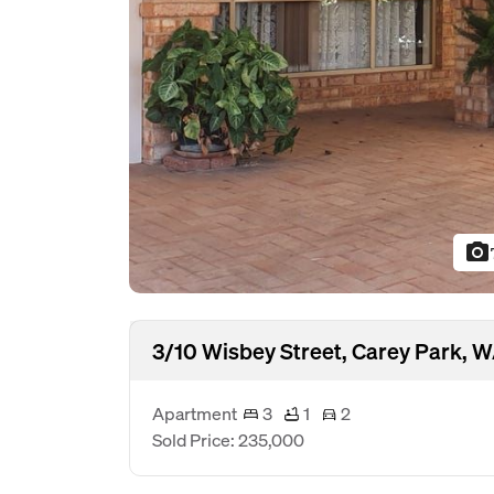
photo_camera
3/10 Wisbey Street, Carey Park, 
Apartment
3
1
2
Sold Price: 235,000