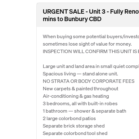
URGENT SALE - Unit 3 - Fully Ren
mins to Bunbury CBD
When buying some potential buyers/investor
sometimes lose sight of value for money.
INSPECTION WILL CONFIRM THIS UNIT I
Large unit and land area in small quiet compl
Spacious living — stand alone unit.
NO STRATA OR BODY CORPORATE FEES
New carpets & painted throughout
Air-conditioning & gas heating
3 bedrooms, all with built-in robes
1 bathroom — shower & separate bath
2 large colorbond patios
Separate brick storage shed
Separate colorbond tool shed