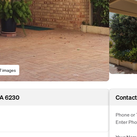
7 images
WA 6230
Contact
Phone or 
Enter Ph