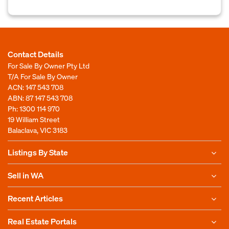
Contact Details
For Sale By Owner Pty Ltd
T/A For Sale By Owner
ACN: 147 543 708
ABN: 87 147 543 708
Ph:
1300 114 970
19 William Street
Balaclava, VIC 3183
Listings By State
Sell in WA
Recent Articles
Real Estate Portals