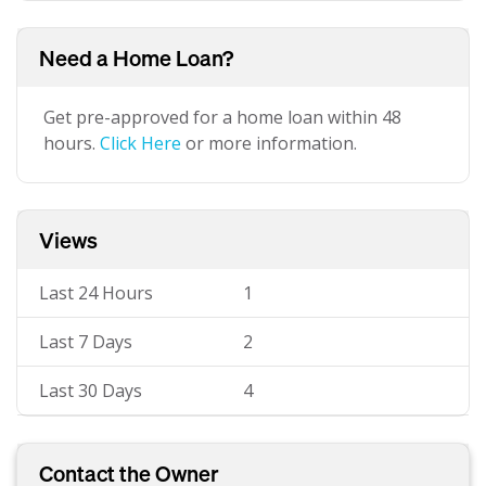
Need a Home Loan?
Get pre-approved for a home loan within 48
hours.
Click Here
or more information.
Views
Last 24 Hours
1
Last 7 Days
2
Last 30 Days
4
Contact the Owner