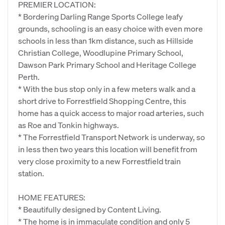
PREMIER LOCATION:
* Bordering Darling Range Sports College leafy
grounds, schooling is an easy choice with even more
schools in less than 1km distance, such as Hillside
Christian College, Woodlupine Primary School,
Dawson Park Primary School and Heritage College
Perth.
* With the bus stop only in a few meters walk and a
short drive to Forrestfield Shopping Centre, this
home has a quick access to major road arteries, such
as Roe and Tonkin highways.
* The Forrestfield Transport Network is underway, so
in less then two years this location will benefit from
very close proximity to a new Forrestfield train
station.
HOME FEATURES:
* Beautifully designed by Content Living.
* The home is in immaculate condition and only 5