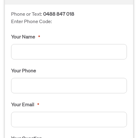
Phone or Text:
0488 847 018
Enter Phone Code:
Your Name
*
Your Phone
Your Email
*