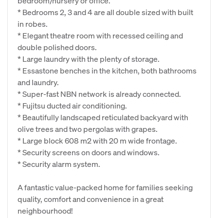
bedroom/nursery or office.
* Bedrooms 2, 3 and 4 are all double sized with built
in robes.
* Elegant theatre room with recessed ceiling and
double polished doors.
* Large laundry with the plenty of storage.
* Essastone benches in the kitchen, both bathrooms
and laundry.
* Super-fast NBN network is already connected.
* Fujitsu ducted air conditioning.
* Beautifully landscaped reticulated backyard with
olive trees and two pergolas with grapes.
* Large block 608 m2 with 20 m wide frontage.
* Security screens on doors and windows.
* Security alarm system.
A fantastic value-packed home for families seeking
quality, comfort and convenience in a great
neighbourhood!