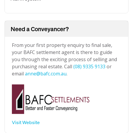
Need a Conveyancer?
From your first property enquiry to final sale,
your BAFC settlement agent is there to guide
you through the exciting process of selling and
purchasing real estate. Call
(08) 9335 9133
or
email
anne@bafc.com.au
.
Visit Website