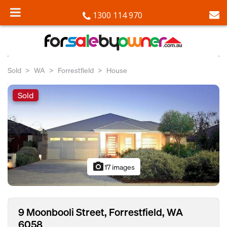
1300 114 970
Sold
WA
Forrestfield
House
Sold
photo_camera
17 images
9 Moonbooli Street, Forrestfield, WA
6058