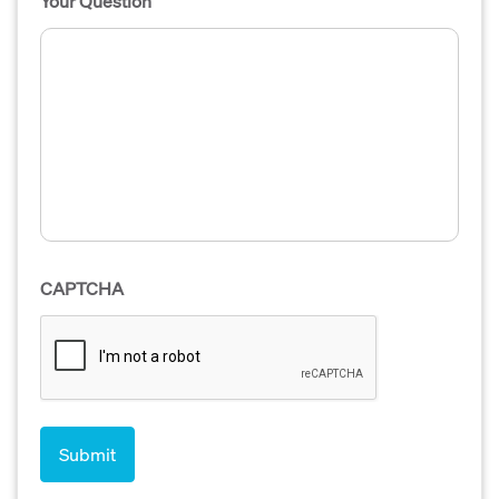
Your Question
CAPTCHA