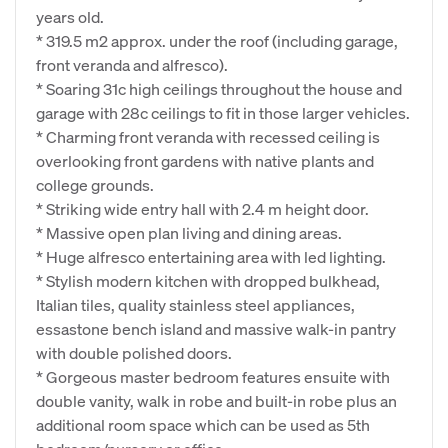
years old.
* 319.5 m2 approx. under the roof (including garage,
front veranda and alfresco).
* Soaring 31c high ceilings throughout the house and
garage with 28c ceilings to fit in those larger vehicles.
* Charming front veranda with recessed ceiling is
overlooking front gardens with native plants and
college grounds.
* Striking wide entry hall with 2.4 m height door.
* Massive open plan living and dining areas.
* Huge alfresco entertaining area with led lighting.
* Stylish modern kitchen with dropped bulkhead,
Italian tiles, quality stainless steel appliances,
essastone bench island and massive walk-in pantry
with double polished doors.
* Gorgeous master bedroom features ensuite with
double vanity, walk in robe and built-in robe plus an
additional room space which can be used as 5th