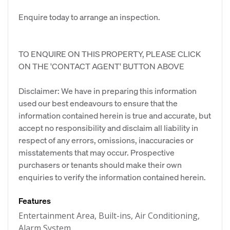
Enquire today to arrange an inspection.
TO ENQUIRE ON THIS PROPERTY, PLEASE CLICK
ON THE 'CONTACT AGENT' BUTTON ABOVE
Disclaimer: We have in preparing this information
used our best endeavours to ensure that the
information contained herein is true and accurate, but
accept no responsibility and disclaim all liability in
respect of any errors, omissions, inaccuracies or
misstatements that may occur. Prospective
purchasers or tenants should make their own
enquiries to verify the information contained herein.
Features
Entertainment Area, Built-ins, Air Conditioning,
Alarm System