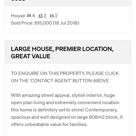
House
4
2
2
Sold Price: 615,000
(18 Jul 2018)
LARGE HOUSE, PREMIER LOCATION,
GREAT VALUE
TO ENQUIRE ON THIS PROPERTY, PLEASE CLICK
ON THE 'CONTACT AGENT' BUTTON ABOVE
With amazing street appeal, stylish interior, huge
open plan living and extremely convenient location
this home is definitely set to shine! Contemporary,
spacious and well designed on large 608m2 block, it
offers unbeatable value for families.