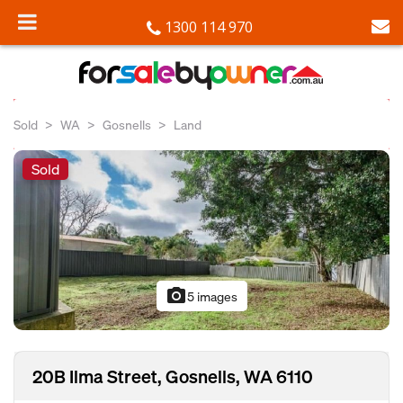
1300 114 970
Sold
WA
Gosnells
Land
Sold
photo_camera
5 images
20B Ilma Street, Gosnells, WA 6110