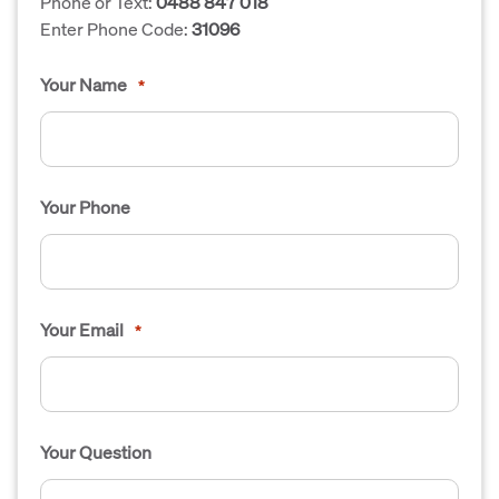
Phone or Text:
0488 847 018
Enter Phone Code:
31096
Your Name
*
Your Phone
Your Email
*
Your Question