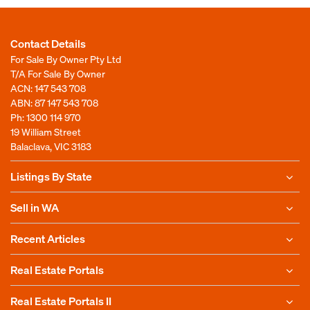
Contact Details
For Sale By Owner Pty Ltd
T/A For Sale By Owner
ACN: 147 543 708
ABN: 87 147 543 708
Ph:
1300 114 970
19 William Street
Balaclava, VIC 3183
Listings By State
Sell in WA
Recent Articles
Real Estate Portals
Real Estate Portals II