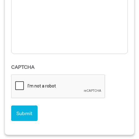
CAPTCHA