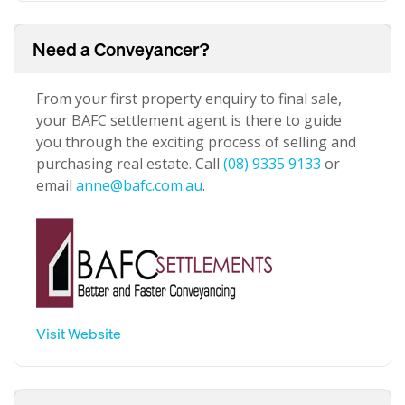
Need a Conveyancer?
From your first property enquiry to final sale,
your BAFC settlement agent is there to guide
you through the exciting process of selling and
purchasing real estate. Call
(08) 9335 9133
or
email
anne@bafc.com.au
.
Visit Website