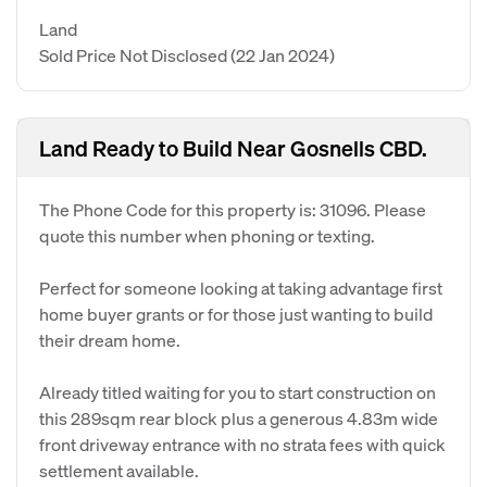
Land
Sold Price Not Disclosed
(22 Jan 2024)
Land Ready to Build Near Gosnells CBD.
The Phone Code for this property is: 31096. Please
quote this number when phoning or texting.
Perfect for someone looking at taking advantage first
home buyer grants or for those just wanting to build
their dream home.
Already titled waiting for you to start construction on
this 289sqm rear block plus a generous 4.83m wide
front driveway entrance with no strata fees with quick
settlement available.