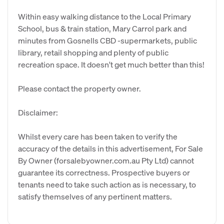
Within easy walking distance to the Local Primary
School, bus & train station, Mary Carrol park and
minutes from Gosnells CBD -supermarkets, public
library, retail shopping and plenty of public
recreation space. It doesn't get much better than this!
Please contact the property owner.
Disclaimer:
Whilst every care has been taken to verify the
accuracy of the details in this advertisement, For Sale
By Owner (forsalebyowner.com.au Pty Ltd) cannot
guarantee its correctness. Prospective buyers or
tenants need to take such action as is necessary, to
satisfy themselves of any pertinent matters.