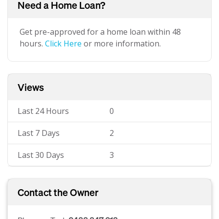
Need a Home Loan?
Get pre-approved for a home loan within 48
hours.
Click Here
or more information.
Views
Last 24 Hours
0
Last 7 Days
2
Last 30 Days
3
Contact the Owner