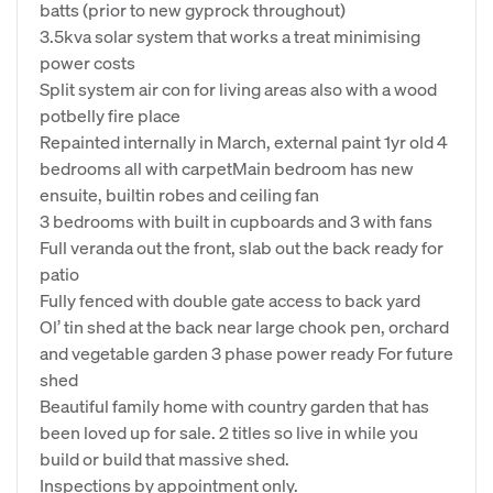
batts (prior to new gyprock throughout)
3.5kva solar system that works a treat minimising
power costs
Split system air con for living areas also with a wood
potbelly fire place
Repainted internally in March, external paint 1yr old 4
bedrooms all with carpetMain bedroom has new
ensuite, builtin robes and ceiling fan
3 bedrooms with built in cupboards and 3 with fans
Full veranda out the front, slab out the back ready for
patio
Fully fenced with double gate access to back yard
Ol’ tin shed at the back near large chook pen, orchard
and vegetable garden 3 phase power ready For future
shed
Beautiful family home with country garden that has
been loved up for sale. 2 titles so live in while you
build or build that massive shed.
Inspections by appointment only.