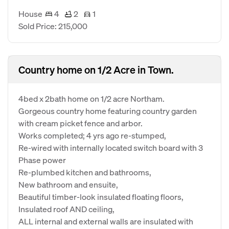
House
4
2
1
Sold Price: 215,000
Country home on 1/2 Acre in Town.
4bed x 2bath home on 1/2 acre Northam.
Gorgeous country home featuring country garden
with cream picket fence and arbor.
Works completed; 4 yrs ago re-stumped,
Re-wired with internally located switch board with 3
Phase power
Re-plumbed kitchen and bathrooms,
New bathroom and ensuite,
Beautiful timber-look insulated floating floors,
Insulated roof AND ceiling,
ALL internal and external walls are insulated with