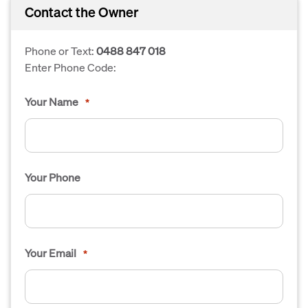
Contact the Owner
Phone or Text:
0488 847 018
Enter Phone Code:
Your Name
*
Your Phone
Your Email
*