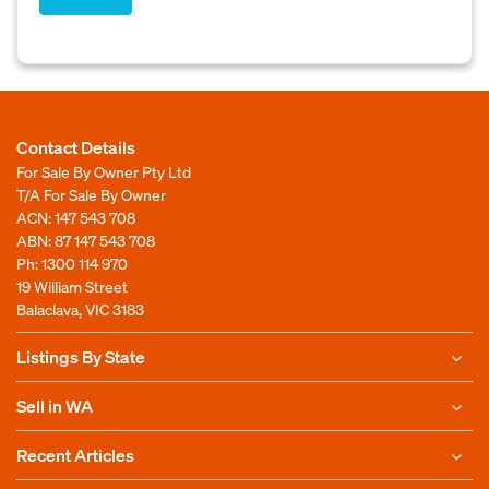
Contact Details
For Sale By Owner Pty Ltd
T/A For Sale By Owner
ACN: 147 543 708
ABN: 87 147 543 708
Ph:
1300 114 970
19 William Street
Balaclava, VIC 3183
Listings By State
Sell in WA
Recent Articles