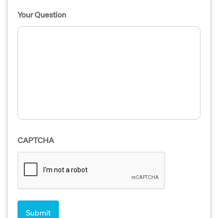
Your Question
CAPTCHA