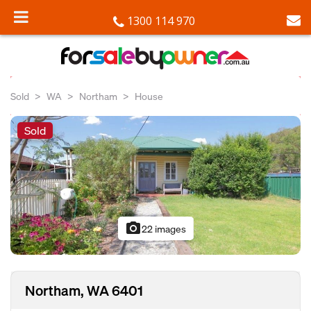
1300 114 970
Sold
WA
Northam
House
Sold
photo_camera
22 images
Northam, WA 6401