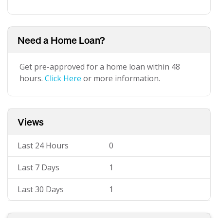
Need a Home Loan?
Get pre-approved for a home loan within 48
hours.
Click Here
or more information.
Views
Last 24 Hours
0
Last 7 Days
1
Last 30 Days
1