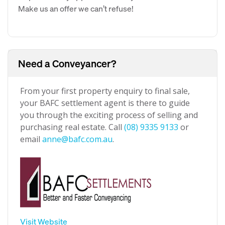
Make us an offer we can’t refuse!
Need a Conveyancer?
From your first property enquiry to final sale,
your BAFC settlement agent is there to guide
you through the exciting process of selling and
purchasing real estate. Call
(08) 9335 9133
or
email
anne@bafc.com.au
.
Visit Website