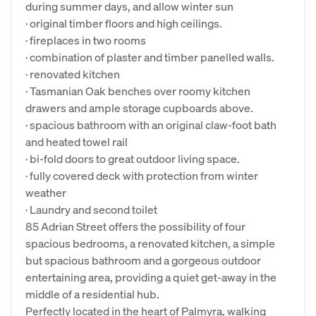
during summer days, and allow winter sun
· original timber floors and high ceilings.
· fireplaces in two rooms
· combination of plaster and timber panelled walls.
· renovated kitchen
· Tasmanian Oak benches over roomy kitchen
drawers and ample storage cupboards above.
· spacious bathroom with an original claw-foot bath
and heated towel rail
· bi-fold doors to great outdoor living space.
· fully covered deck with protection from winter
weather
· Laundry and second toilet
85 Adrian Street offers the possibility of four
spacious bedrooms, a renovated kitchen, a simple
but spacious bathroom and a gorgeous outdoor
entertaining area, providing a quiet get-away in the
middle of a residential hub.
Perfectly located in the heart of Palmyra, walking