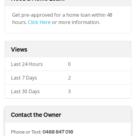
Get pre-approved for a home loan within 48
hours.
Click Here
or more information.
Views
Last 24 Hours
0
Last 7 Days
2
Last 30 Days
3
Contact the Owner
Phone or Text:
0488 847 018