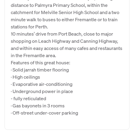
distance to Palmyra Primary School, within the
catchment for Melville Senior High School and a two
minute walk to buses to either Fremantle or to train
stations for Perth.
10 minutes’ drive from Port Beach, close to major
shopping on Leach Highway and Canning Highway,
and within easy access of many cafes and restaurants
in the Fremantle area.
Features of this great house:
· Solid jarrah timber flooring
· High ceilings
· Evaporative air-conditioning
· Underground power in place
- fully reticulated
· Gas bayonets in 3 rooms
· Off-street under-cover parking