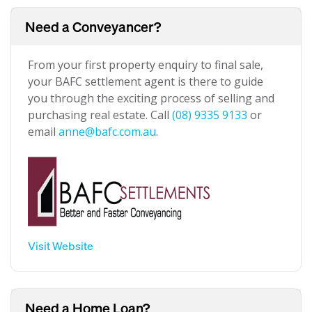
Need a Conveyancer?
From your first property enquiry to final sale,
your BAFC settlement agent is there to guide
you through the exciting process of selling and
purchasing real estate. Call
(08) 9335 9133
or
email
anne@bafc.com.au
.
Visit Website
Need a Home Loan?