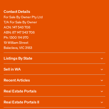
Contact Details
For Sale By Owner Pty Ltd
T/A For Sale By Owner
ACN: 147 543 708
ABN: 87 147 543 708
Ph:
1300 114 970
19 William Street
Balaclava, VIC 3183
Listings By State
Sell in WA
Recent Articles
Real Estate Portals
Real Estate Portals II