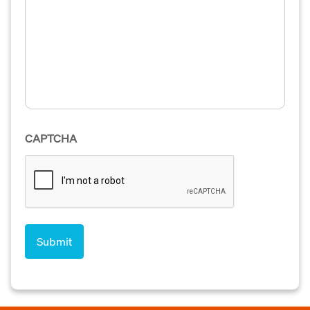
CAPTCHA