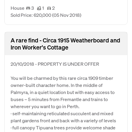
House
3
1
2
Sold Price: 620,000
(05 Nov 2018)
A rare find - Circa 1915 Weatherboard and
Iron Worker's Cottage
20/10/2018 - PROPERTY IS UNDER OFFER
You will be charmed by this rare circa 1909 timber
owner-built character home. In the middle of
Palmyra, in a quiet location but with easy access to
buses – 5 minutes from Fremantle and trains to
wherever you want to go in Perth.
· self-maintaining reticulated succulent and mixed
plant gardens front and back with a variety of levels
· full canopy Tipuana trees provide welcome shade