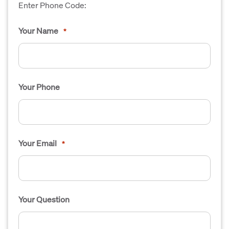
Enter Phone Code:
Your Name
*
Your Phone
Your Email
*
Your Question