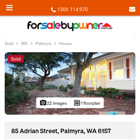
1300 114 970
Sold
WA
Palmyra
House
Sold
photo_camera
developer_board
22 images
1 floorplan
85 Adrian Street, Palmyra, WA 6157