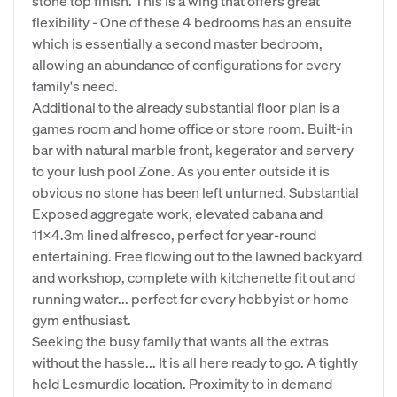
stone top finish. This is a wing that offers great
flexibility - One of these 4 bedrooms has an ensuite
which is essentially a second master bedroom,
allowing an abundance of configurations for every
family's need.
Additional to the already substantial floor plan is a
games room and home office or store room. Built-in
bar with natural marble front, kegerator and servery
to your lush pool Zone. As you enter outside it is
obvious no stone has been left unturned. Substantial
Exposed aggregate work, elevated cabana and
11x4.3m lined alfresco, perfect for year-round
entertaining. Free flowing out to the lawned backyard
and workshop, complete with kitchenette fit out and
running water... perfect for every hobbyist or home
gym enthusiast.
Seeking the busy family that wants all the extras
without the hassle... It is all here ready to go. A tightly
held Lesmurdie location. Proximity to in demand