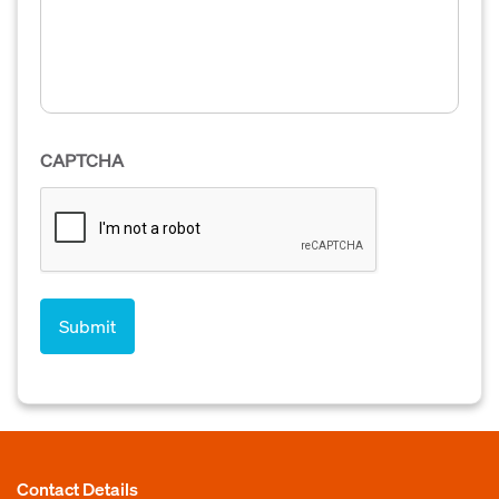
CAPTCHA
Contact Details