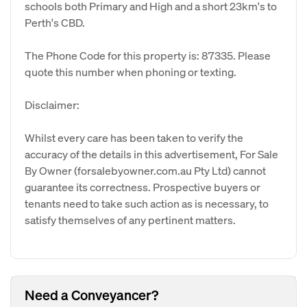
schools both Primary and High and a short 23km's to
Perth's CBD.
The Phone Code for this property is: 87335. Please
quote this number when phoning or texting.
Disclaimer:
Whilst every care has been taken to verify the
accuracy of the details in this advertisement, For Sale
By Owner (forsalebyowner.com.au Pty Ltd) cannot
guarantee its correctness. Prospective buyers or
tenants need to take such action as is necessary, to
satisfy themselves of any pertinent matters.
Need a Conveyancer?