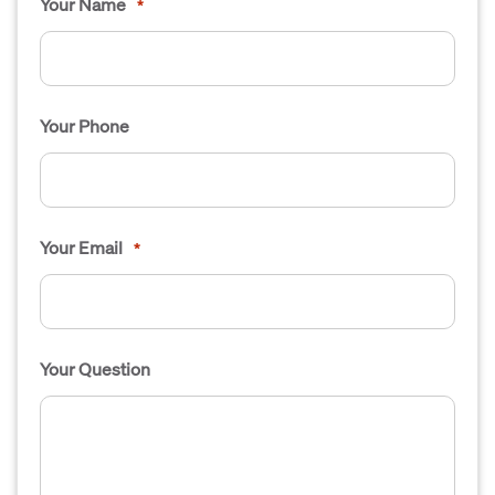
Your Name
*
Your Phone
Your Email
*
Your Question