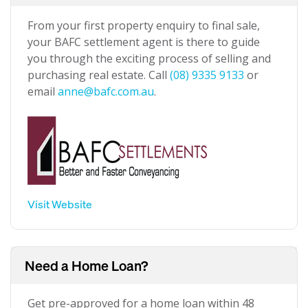
From your first property enquiry to final sale,
your BAFC settlement agent is there to guide
you through the exciting process of selling and
purchasing real estate. Call
(08) 9335 9133
or
email
anne@bafc.com.au
.
Visit Website
Need a Home Loan?
Get pre-approved for a home loan within 48