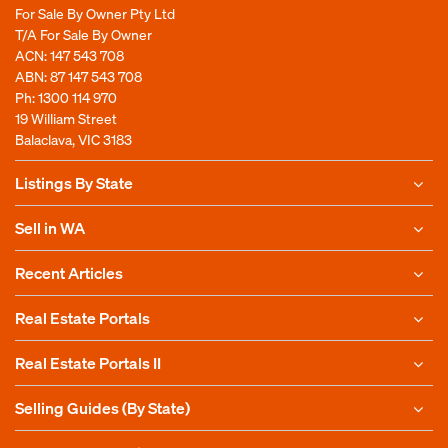
For Sale By Owner Pty Ltd
T/A For Sale By Owner
ACN: 147 543 708
ABN: 87 147 543 708
Ph:
1300 114 970
19 William Street
Balaclava, VIC 3183
Listings By State
Sell in WA
Recent Articles
Real Estate Portals
Real Estate Portals II
Selling Guides (By State)