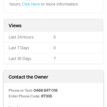
hours.
Click Here
or more information.
Views
Last 24 Hours
0
Last 7 Days
0
Last 30 Days
7
Contact the Owner
Phone or Text:
0488 847 018
Enter Phone Code:
87335