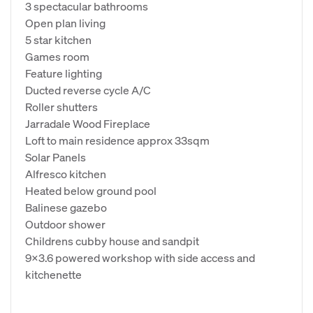
3 spectacular bathrooms
Open plan living
5 star kitchen
Games room
Feature lighting
Ducted reverse cycle A/C
Roller shutters
Jarradale Wood Fireplace
Loft to main residence approx 33sqm
Solar Panels
Alfresco kitchen
Heated below ground pool
Balinese gazebo
Outdoor shower
Childrens cubby house and sandpit
9x3.6 powered workshop with side access and
kitchenette