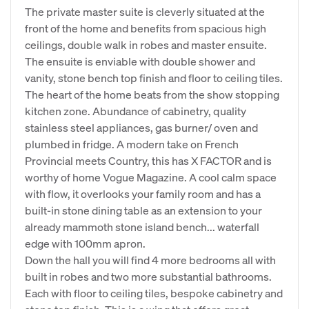
The private master suite is cleverly situated at the
front of the home and benefits from spacious high
ceilings, double walk in robes and master ensuite.
The ensuite is enviable with double shower and
vanity, stone bench top finish and floor to ceiling tiles.
The heart of the home beats from the show stopping
kitchen zone. Abundance of cabinetry, quality
stainless steel appliances, gas burner/ oven and
plumbed in fridge. A modern take on French
Provincial meets Country, this has X FACTOR and is
worthy of home Vogue Magazine. A cool calm space
with flow, it overlooks your family room and has a
built-in stone dining table as an extension to your
already mammoth stone island bench... waterfall
edge with 100mm apron.
Down the hall you will find 4 more bedrooms all with
built in robes and two more substantial bathrooms.
Each with floor to ceiling tiles, bespoke cabinetry and