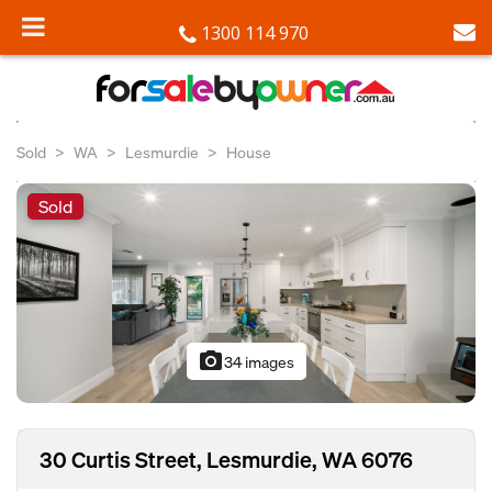
1300 114 970
Sold
WA
Lesmurdie
House
Sold
photo_camera
34 images
30 Curtis Street, Lesmurdie, WA 6076