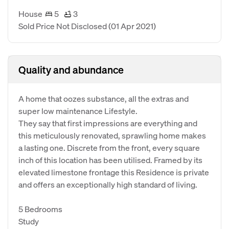
House
5
3
Sold Price Not Disclosed
(01 Apr 2021)
Quality and abundance
A home that oozes substance, all the extras and
super low maintenance Lifestyle.
They say that first impressions are everything and
this meticulously renovated, sprawling home makes
a lasting one. Discrete from the front, every square
inch of this location has been utilised. Framed by its
elevated limestone frontage this Residence is private
and offers an exceptionally high standard of living.
5 Bedrooms
Study