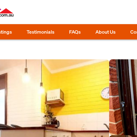
stings
Testimonials
FAQs
About Us
Co