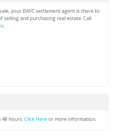
 sale, your BAFC settlement agent is there to
 selling and purchasing real estate. Call
au
.
n 48 hours.
Click Here
or more information.