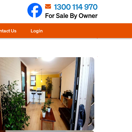
1300 114 970
For Sale By Owner
ntact Us
Login