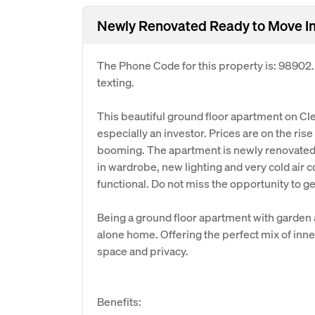
Newly Renovated Ready to Move In
The Phone Code for this property is: 98902
texting.
This beautiful ground floor apartment on Cle
especially an investor. Prices are on the rise 
booming. The apartment is newly renovated wi
in wardrobe, new lighting and very cold air c
functional. Do not miss the opportunity to ge
Being a ground floor apartment with garden a
alone home. Offering the perfect mix of inner
space and privacy.
Benefits: