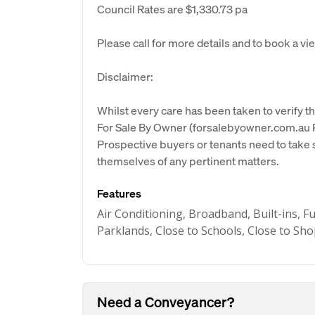
Council Rates are $1,330.73 pa
Please call for more details and to book a vi
Disclaimer:
Whilst every care has been taken to verify th
For Sale By Owner (forsalebyowner.com.au Pt
Prospective buyers or tenants need to take s
themselves of any pertinent matters.
Features
Air Conditioning, Broadband, Built-ins, F
Parklands, Close to Schools, Close to Sh
Need a Conveyancer?