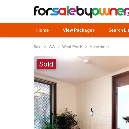
Home
View Packages
Search Li
Sold
WA
West Perth
Apartment
Sold