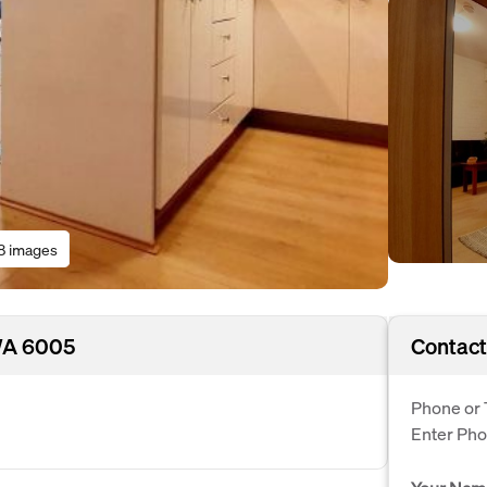
8 images
 WA 6005
Contact
Phone or 
Enter Ph