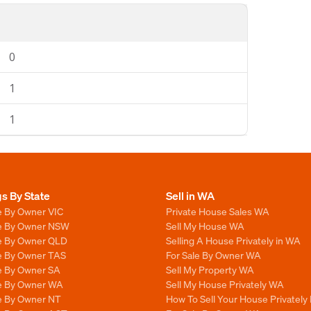
0
1
1
gs By State
Sell in WA
e By Owner VIC
Private House Sales WA
le By Owner NSW
Sell My House WA
le By Owner QLD
Selling A House Privately in WA
le By Owner TAS
For Sale By Owner WA
le By Owner SA
Sell My Property WA
le By Owner WA
Sell My House Privately WA
le By Owner NT
How To Sell Your House Privately