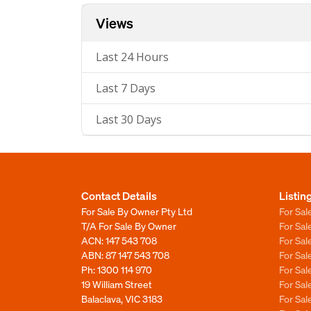
Views
Last 24 Hours
Last 7 Days
Last 30 Days
Contact Details
Listin
For Sale By Owner Pty Ltd
For Sal
T/A For Sale By Owner
For Sa
ACN: 147 543 708
For Sa
ABN: 87 147 543 708
For Sa
Ph:
1300 114 970
For Sa
19 William Street
For Sa
Balaclava, VIC 3183
For Sa