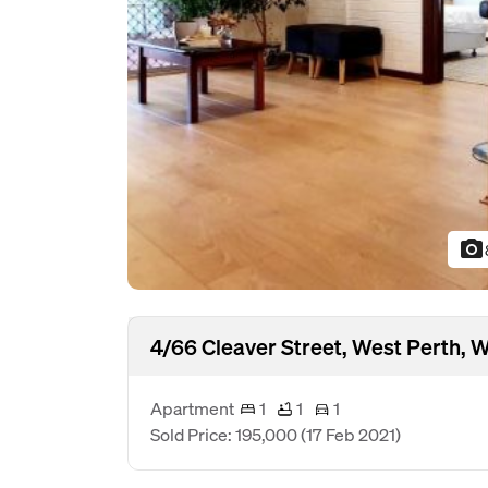
photo_camera
4/66 Cleaver Street, West Perth,
Apartment
1
1
1
Sold Price: 195,000
(17 Feb 2021)