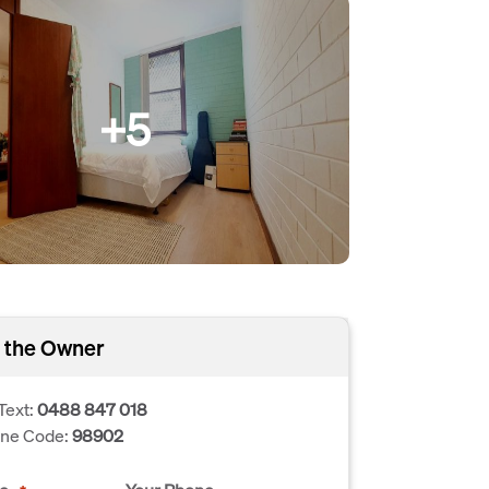
+5
 the Owner
Text:
0488 847 018
one Code:
98902