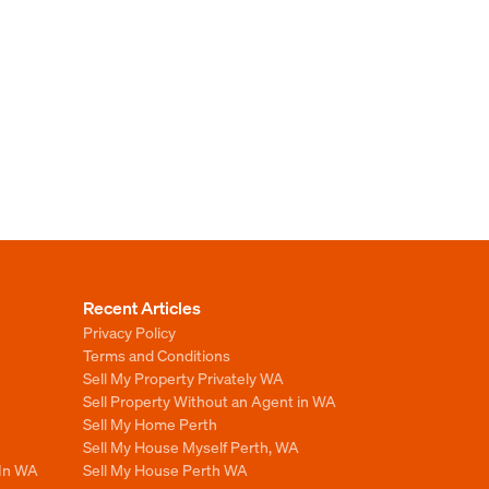
Recent Articles
Privacy Policy
Terms and Conditions
Sell My Property Privately WA
Sell Property Without an Agent in WA
Sell My Home Perth
Sell My House Myself Perth, WA
 In WA
Sell My House Perth WA