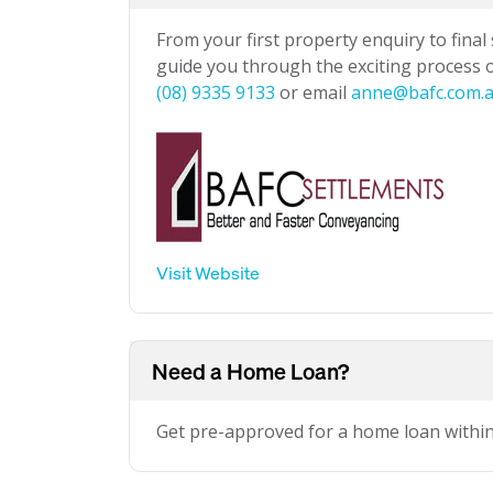
From your first property enquiry to final
guide you through the exciting process of
(08) 9335 9133
or email
anne@bafc.com.
Visit Website
Need a Home Loan?
Get pre-approved for a home loan withi