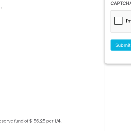
CAPTCH
!
eserve fund of $156.25 per 1/4.