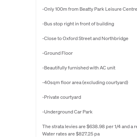
-Only 100m from Beatty Park Leisure Centre
-Bus stop right in front of building
-Close to Oxford Street and Northbridge
-Ground Floor
-Beautifully furnished with AC unit
-40sqm floor area (excluding courtyard)
-Private courtyard
-Underground Car Park
The strata levies are $638.98 per 1/4 and a r
Water rates are $827.25 pa