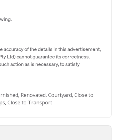
ewing.
e accuracy of the details in this advertisement,
y Ltd) cannot guarantee its correctness.
uch action as is necessary, to satisfy
urnished, Renovated, Courtyard, Close to
ops, Close to Transport