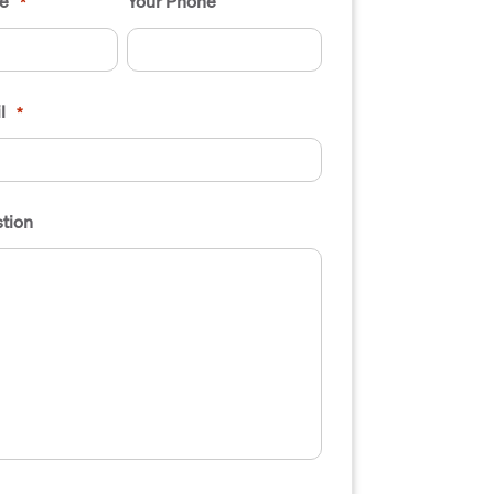
e
Your Phone
*
l
*
tion