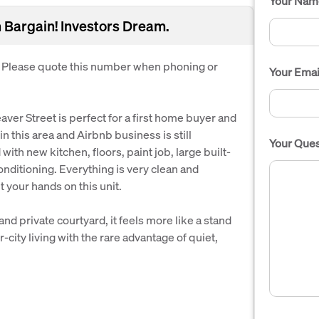
Your Nam
 Bargain! Investors Dream.
. Please quote this number when phoning or
Your Emai
aver Street is perfect for a first home buyer and
in this area and Airbnb business is still
Your Ques
th new kitchen, floors, paint job, large built-
onditioning. Everything is very clean and
t your hands on this unit.
nd private courtyard, it feels more like a stand
-city living with the rare advantage of quiet,