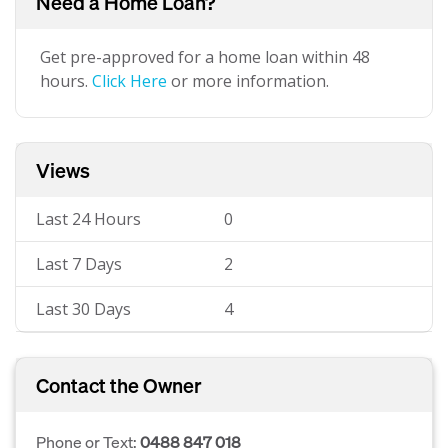
Need a Home Loan?
Get pre-approved for a home loan within 48
hours.
Click Here
or more information.
Views
Last 24 Hours
0
Last 7 Days
2
Last 30 Days
4
Contact the Owner
Phone or Text:
0488 847 018