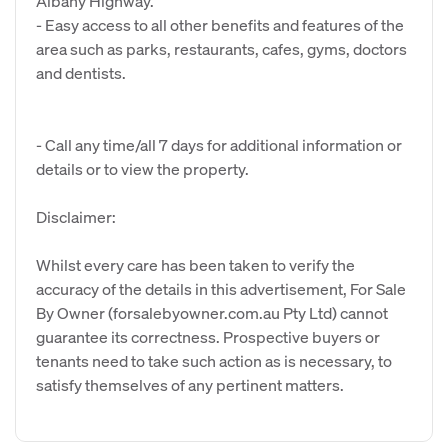
Albany Highway.
- Easy access to all other benefits and features of the
area such as parks, restaurants, cafes, gyms, doctors
and dentists.
- Call any time/all 7 days for additional information or
details or to view the property.
Disclaimer:
Whilst every care has been taken to verify the
accuracy of the details in this advertisement, For Sale
By Owner (forsalebyowner.com.au Pty Ltd) cannot
guarantee its correctness. Prospective buyers or
tenants need to take such action as is necessary, to
satisfy themselves of any pertinent matters.