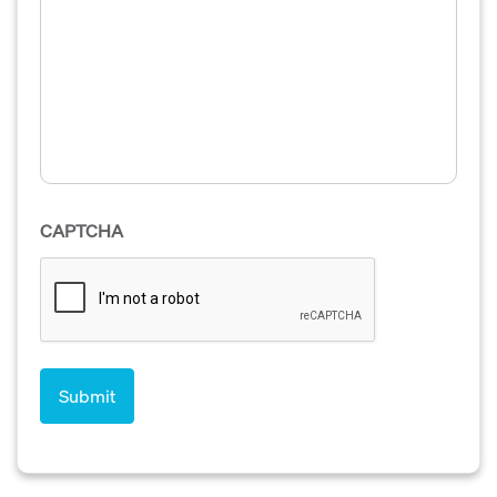
CAPTCHA