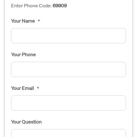
Enter Phone Code:
69909
Your Name
*
Your Phone
Your Email
*
Your Question