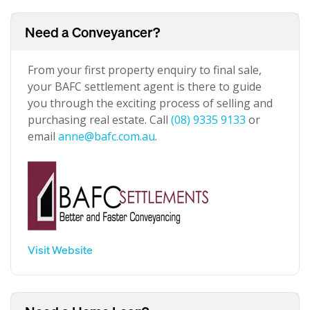
Need a Conveyancer?
From your first property enquiry to final sale,
your BAFC settlement agent is there to guide
you through the exciting process of selling and
purchasing real estate. Call
(08) 9335 9133
or
email
anne@bafc.com.au
.
Visit Website