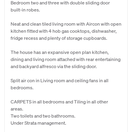
Bedroom two and three with double sliding door
built-in robes.
Neat and clean tiled living room with Aircon with open
kitchen fitted with 4 hob gas cooktops, dishwasher,
fridge recess and plenty of storage cupboards.
The house has an expansive open plan kitchen,
dining and living room attached with rear entertaining
and backyard alfresco via the sliding door.
Split air con in Living room and ceiling fans in all
bedrooms.
CARPETS in all bedrooms and Tiling in all other
areas.
Two toilets and two bathrooms.
Under Strata management.