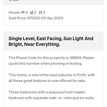
House
3
2
2
Sold Price: 417,000
(10 Apr 2021)
Single Level, East Facing, Sun Light And
Bright, Near Everything.
The Phone Code for this property is: 69909. Please
quote this number when phoning or texting.
This home, in one of the best suburbs in Perth, with
all these great features is now offered for sale.
Three bedrooms with a spacious front master
bedroom with separate walk- in- robe and en-suite.