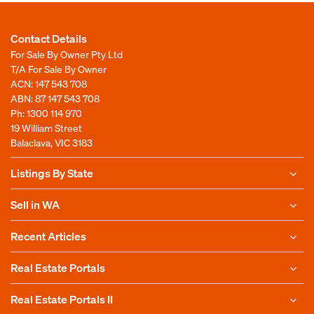
Contact Details
For Sale By Owner Pty Ltd
T/A For Sale By Owner
ACN: 147 543 708
ABN: 87 147 543 708
Ph:
1300 114 970
19 William Street
Balaclava, VIC 3183
Listings By State
Sell in WA
Recent Articles
Real Estate Portals
Real Estate Portals II