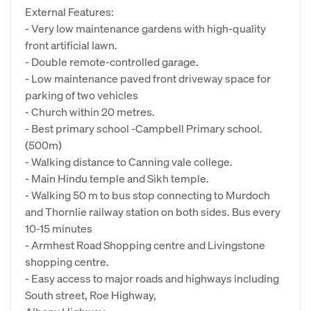
External Features:
- Very low maintenance gardens with high-quality
front artificial lawn.
- Double remote-controlled garage.
- Low maintenance paved front driveway space for
parking of two vehicles
- Church within 20 metres.
- Best primary school -Campbell Primary school.
(500m)
- Walking distance to Canning vale college.
- Main Hindu temple and Sikh temple.
- Walking 50 m to bus stop connecting to Murdoch
and Thornlie railway station on both sides. Bus every
10-15 minutes
- Armhest Road Shopping centre and Livingstone
shopping centre.
- Easy access to major roads and highways including
South street, Roe Highway,