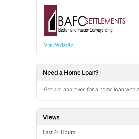
Visit Website
Need a Home Loan?
Get pre-approved for a home loan withi
Views
Last 24 Hours