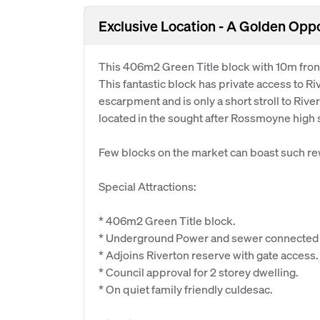
Exclusive Location - A Golden Opp
This 406m2 Green Title block with 10m front
This fantastic block has private access to R
escarpment and is only a short stroll to River
located in the sought after Rossmoyne high 
Few blocks on the market can boast such re
Special Attractions:
* 406m2 Green Title block.
* Underground Power and sewer connected (
* Adjoins Riverton reserve with gate access.
* Council approval for 2 storey dwelling.
* On quiet family friendly culdesac.