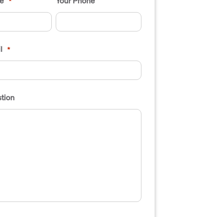
e
Your Phone
*
l
*
tion