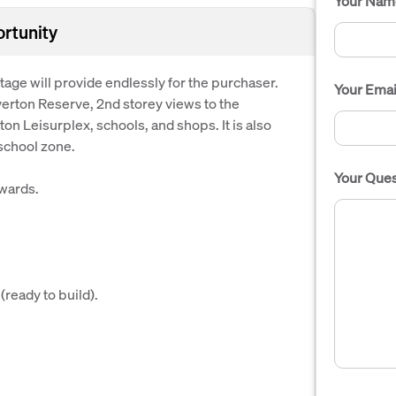
Your Nam
ortunity
age will provide endlessly for the purchaser.
Your Emai
iverton Reserve, 2nd storey views to the
ton Leisurplex, schools, and shops. It is also
school zone.
Your Ques
wards.
ready to build).