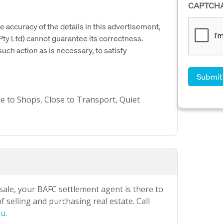
CAPTCH
e accuracy of the details in this advertisement,
y Ltd) cannot guarantee its correctness.
uch action as is necessary, to satisfy
se to Shops, Close to Transport, Quiet
 sale, your BAFC settlement agent is there to
 selling and purchasing real estate. Call
au
.