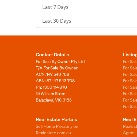
Last 7 Days
Last 30 Days
Contact Details
Listin
For Sale By Owner Pty Ltd
For Sal
T/A For Sale By Owner
For Sa
ACN: 147 543 708
For Sa
ABN: 87 147 543 708
For Sa
Ph:
1300 114 970
For Sa
19 William Street
For Sa
Balaclava, VIC 3183
For Sa
For Sa
Real Estate Portals
Real E
Sell Home Privately on
Realest
Realestate.com.au
Agent