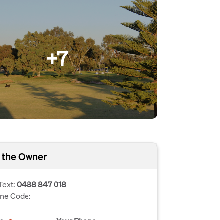
+7
 the Owner
Text:
0488 847 018
one Code: