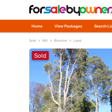
Home
View Packages
Search Li
Sold
WA
Riverton
Land
Sold