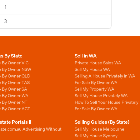
1
3
gs By State
Sell in WA
e By Owner VIC
Private House Sales WA
le By Owner NSW
Sell My House WA
le By Owner QLD
Selling A House Privately in WA
le By Owner TAS
For Sale By Owner WA
le By Owner SA
Sell My Property WA
le By Owner WA
Sell My House Privately WA
le By Owner NT
How To Sell Your House Privately
le By Owner ACT
For Sale By Owner WA
state Portals II
Selling Guides (By State)
ate.com.au Advertising Without
Sell My House Melbourne
Sell My House Sydney