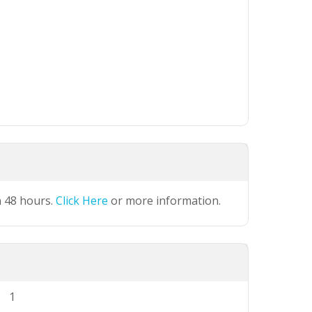
n 48 hours.
Click Here
or more information.
1