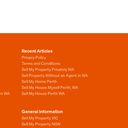
Recent Articles
Privacy Policy
Terms and Conditions
Sell My Property Privately WA
Sell Property Without an Agent in WA
Sell My Home Perth
Sell My House Myself Perth, WA
 In WA
Sell My House Perth WA
General Information
Sell My Property VIC
Sell My Property NSW