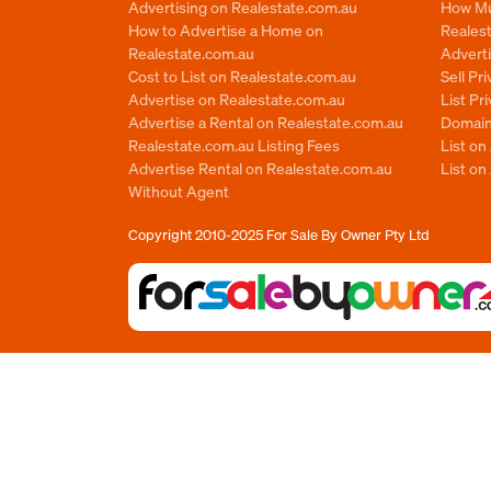
Advertising on Realestate.com.au
How Mu
How to Advertise a Home on
Reales
Realestate.com.au
Advert
Cost to List on Realestate.com.au
Sell Pr
Advertise on Realestate.com.au
List Pr
Advertise a Rental on Realestate.com.au
Domain
Realestate.com.au Listing Fees
List o
Advertise Rental on Realestate.com.au
List on
Without Agent
Copyright 2010-2025
For Sale By Owner Pty Ltd