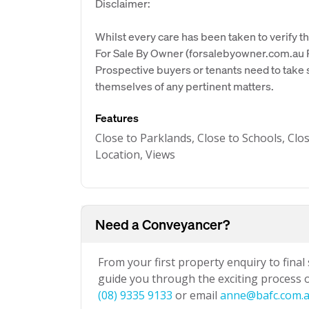
Disclaimer:
Whilst every care has been taken to verify th
For Sale By Owner (forsalebyowner.com.au Pt
Prospective buyers or tenants need to take s
themselves of any pertinent matters.
Features
Close to Parklands, Close to Schools, Clo
Location, Views
Need a Conveyancer?
From your first property enquiry to final
guide you through the exciting process of
(08) 9335 9133
or email
anne@bafc.com.