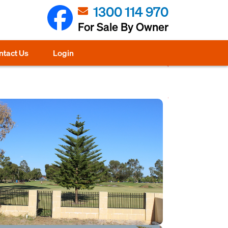
1300 114 970
For Sale By Owner
ntact Us
Login