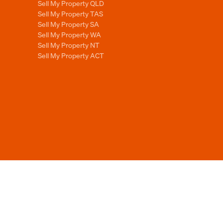
Sell My Property QLD
Sell My Property TAS
Sell My Property SA
Sell My Property WA
Sell My Property NT
Sell My Property ACT