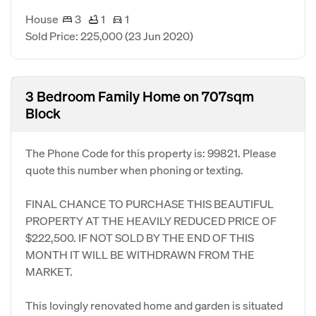
House
3
1
1
Sold Price: 225,000
(23 Jun 2020)
3 Bedroom Family Home on 707sqm
Block
The Phone Code for this property is: 99821. Please
quote this number when phoning or texting.
FINAL CHANCE TO PURCHASE THIS BEAUTIFUL
PROPERTY AT THE HEAVILY REDUCED PRICE OF
$222,500. IF NOT SOLD BY THE END OF THIS
MONTH IT WILL BE WITHDRAWN FROM THE
MARKET.
This lovingly renovated home and garden is situated