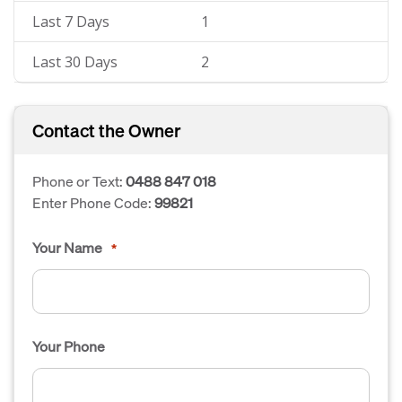
Last 7 Days
1
Last 30 Days
2
Contact the Owner
Phone or Text:
0488 847 018
Enter Phone Code:
99821
Your Name
*
Your Phone