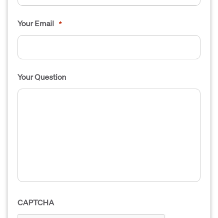
Your Email
*
Your Question
CAPTCHA