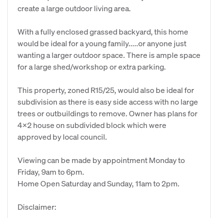
create a large outdoor living area.
With a fully enclosed grassed backyard, this home
would be ideal for a young family.....or anyone just
wanting a larger outdoor space. There is ample space
for a large shed/workshop or extra parking.
This property, zoned R15/25, would also be ideal for
subdivision as there is easy side access with no large
trees or outbuildings to remove. Owner has plans for
4x2 house on subdivided block which were
approved by local council.
Viewing can be made by appointment Monday to
Friday, 9am to 6pm.
Home Open Saturday and Sunday, 11am to 2pm.
Disclaimer: