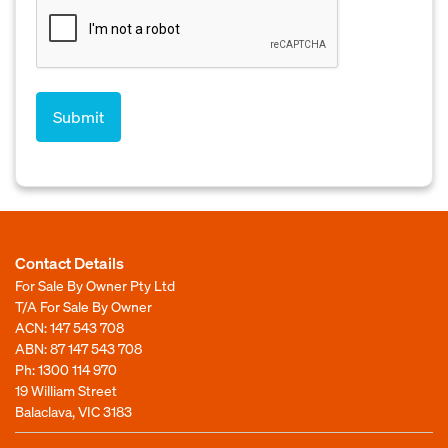
Contact Details
For Sale By Owner Pty Ltd
T/A For Sale By Owner
ACN: 147 543 708
ABN: 87 147 543 708
Ph:
1300 114 970
19 William Street
Balaclava, VIC 3183