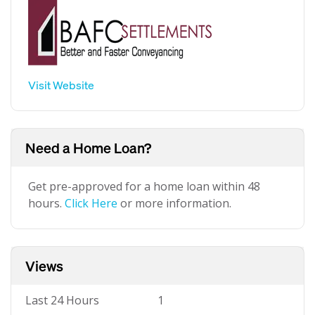
Visit Website
Need a Home Loan?
Get pre-approved for a home loan within 48
hours.
Click Here
or more information.
Views
Last 24 Hours
1