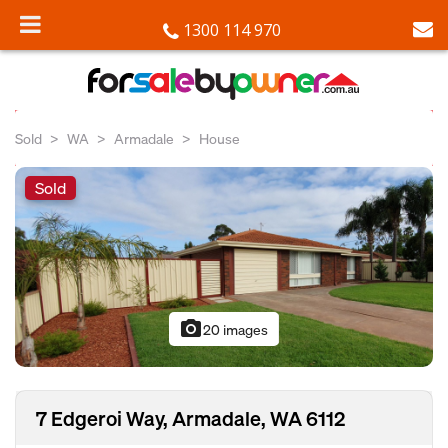
1300 114 970
Sold
WA
Armadale
House
Sold
photo_camera
20 images
7 Edgeroi Way, Armadale, WA 6112