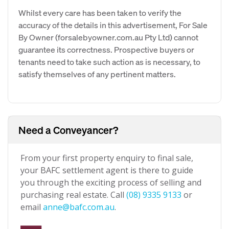
Whilst every care has been taken to verify the
accuracy of the details in this advertisement, For Sale
By Owner (forsalebyowner.com.au Pty Ltd) cannot
guarantee its correctness. Prospective buyers or
tenants need to take such action as is necessary, to
satisfy themselves of any pertinent matters.
Need a Conveyancer?
From your first property enquiry to final sale,
your BAFC settlement agent is there to guide
you through the exciting process of selling and
purchasing real estate. Call
(08) 9335 9133
or
email
anne@bafc.com.au
.