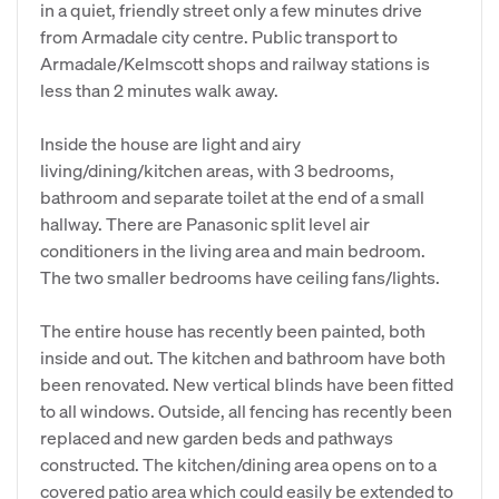
in a quiet, friendly street only a few minutes drive
from Armadale city centre. Public transport to
Armadale/Kelmscott shops and railway stations is
less than 2 minutes walk away.
Inside the house are light and airy
living/dining/kitchen areas, with 3 bedrooms,
bathroom and separate toilet at the end of a small
hallway. There are Panasonic split level air
conditioners in the living area and main bedroom.
The two smaller bedrooms have ceiling fans/lights.
The entire house has recently been painted, both
inside and out. The kitchen and bathroom have both
been renovated. New vertical blinds have been fitted
to all windows. Outside, all fencing has recently been
replaced and new garden beds and pathways
constructed. The kitchen/dining area opens on to a
covered patio area which could easily be extended to