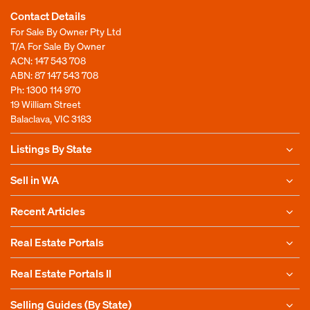
Contact Details
For Sale By Owner Pty Ltd
T/A For Sale By Owner
ACN: 147 543 708
ABN: 87 147 543 708
Ph:
1300 114 970
19 William Street
Balaclava, VIC 3183
Listings By State
Sell in WA
Recent Articles
Real Estate Portals
Real Estate Portals II
Selling Guides (By State)