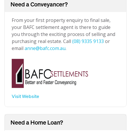
Need a Conveyancer?
From your first property enquiry to final sale,
your BAFC settlement agent is there to guide
you through the exciting process of selling and
purchasing real estate. Call
(08) 9335 9133
or
email
anne@bafc.com.au
.
Visit Website
Need a Home Loan?