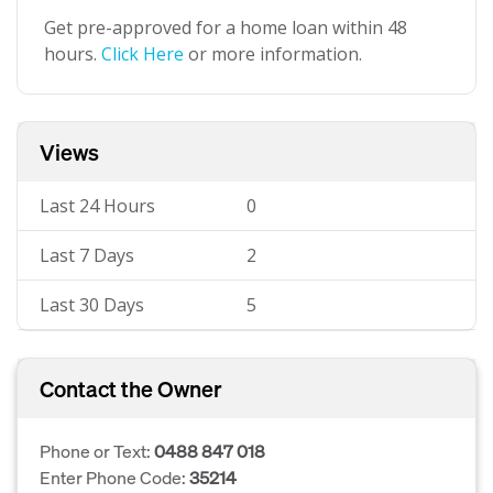
Get pre-approved for a home loan within 48
hours.
Click Here
or more information.
Views
Last 24 Hours
0
Last 7 Days
2
Last 30 Days
5
Contact the Owner
Phone or Text:
0488 847 018
Enter Phone Code:
35214