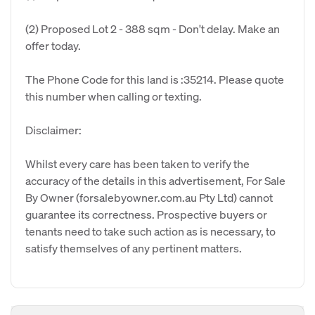
(2) Proposed Lot 2 - 388 sqm - Don't delay. Make an
offer today.
The Phone Code for this land is :35214. Please quote
this number when calling or texting.
Disclaimer:
Whilst every care has been taken to verify the
accuracy of the details in this advertisement, For Sale
By Owner (forsalebyowner.com.au Pty Ltd) cannot
guarantee its correctness. Prospective buyers or
tenants need to take such action as is necessary, to
satisfy themselves of any pertinent matters.