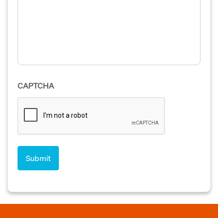
CAPTCHA