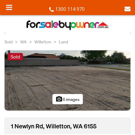
1300 114 970
Sold
WA
Willetton
Land
Sold
photo_camera
6 images
1 Newlyn Rd, Willetton, WA 6155