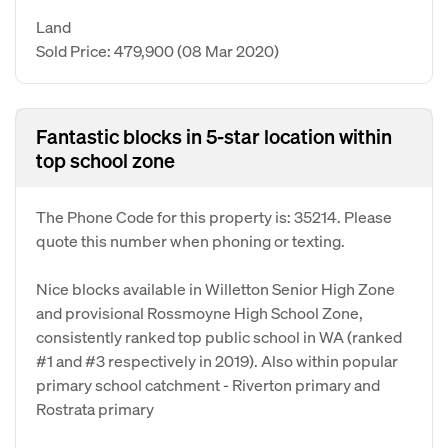
Land
Sold Price: 479,900
(08 Mar 2020)
Fantastic blocks in 5-star location within
top school zone
The Phone Code for this property is: 35214. Please
quote this number when phoning or texting.
Nice blocks available in Willetton Senior High Zone
and provisional Rossmoyne High School Zone,
consistently ranked top public school in WA (ranked
#1 and #3 respectively in 2019). Also within popular
primary school catchment - Riverton primary and
Rostrata primary