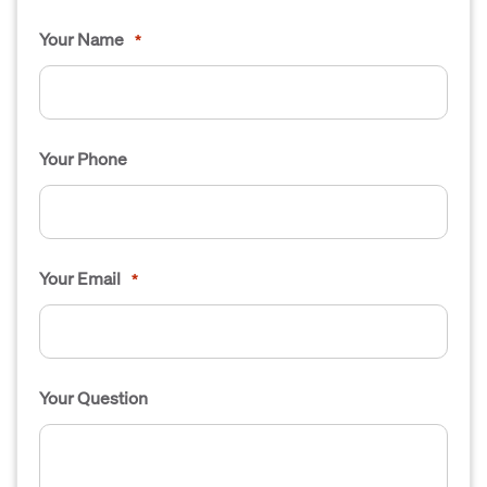
Your Name
*
Your Phone
Your Email
*
Your Question