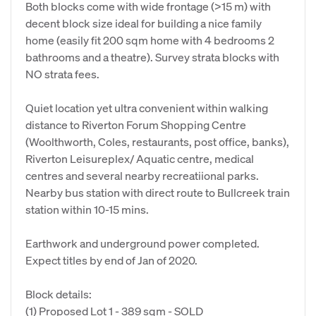
Both blocks come with wide frontage (>15 m) with
decent block size ideal for building a nice family
home (easily fit 200 sqm home with 4 bedrooms 2
bathrooms and a theatre). Survey strata blocks with
NO strata fees.
Quiet location yet ultra convenient within walking
distance to Riverton Forum Shopping Centre
(Woolthworth, Coles, restaurants, post office, banks),
Riverton Leisureplex/ Aquatic centre, medical
centres and several nearby recreatiional parks.
Nearby bus station with direct route to Bullcreek train
station within 10-15 mins.
Earthwork and underground power completed.
Expect titles by end of Jan of 2020.
Block details:
(1) Proposed Lot 1 - 389 sqm - SOLD