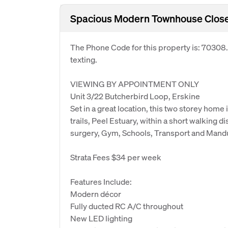
Spacious Modern Townhouse Close 
The Phone Code for this property is: 70308
texting.
VIEWING BY APPOINTMENT ONLY
Unit 3/22 Butcherbird Loop, Erskine
Set in a great location, this two storey hom
trails, Peel Estuary, within a short walking 
surgery, Gym, Schools, Transport and Man
Strata Fees $34 per week
Features Include:
Modern décor
Fully ducted RC A/C throughout
New LED lighting