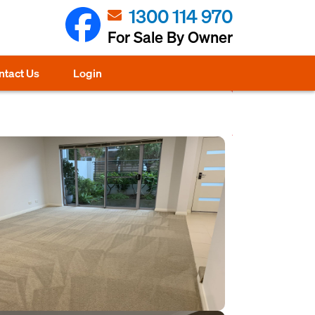
1300 114 970
For Sale By Owner
ntact Us
Login