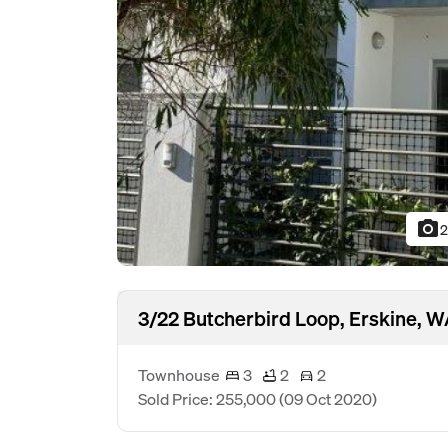
photo_camera
2
3/22 Butcherbird Loop, Erskine, 
Townhouse
3
2
2
Sold Price: 255,000
(09 Oct 2020)