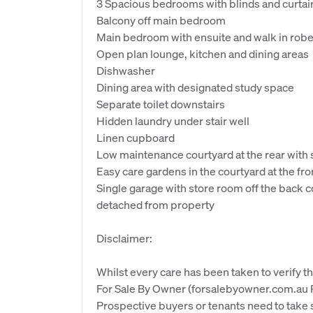
3 Spacious bedrooms with blinds and curtai
Balcony off main bedroom
Main bedroom with ensuite and walk in rob
Open plan lounge, kitchen and dining areas
Dishwasher
Dining area with designated study space
Separate toilet downstairs
Hidden laundry under stair well
Linen cupboard
Low maintenance courtyard at the rear with s
Easy care gardens in the courtyard at the fr
Single garage with store room off the back 
detached from property
Disclaimer:
Whilst every care has been taken to verify th
For Sale By Owner (forsalebyowner.com.au Pt
Prospective buyers or tenants need to take s