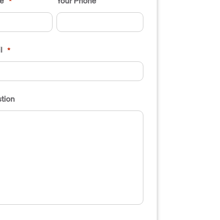
e
Your Phone
*
l
*
tion