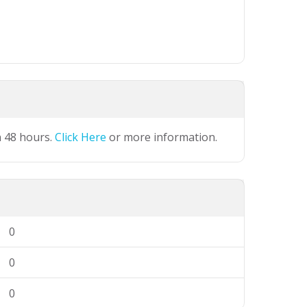
n 48 hours.
Click Here
or more information.
0
0
0