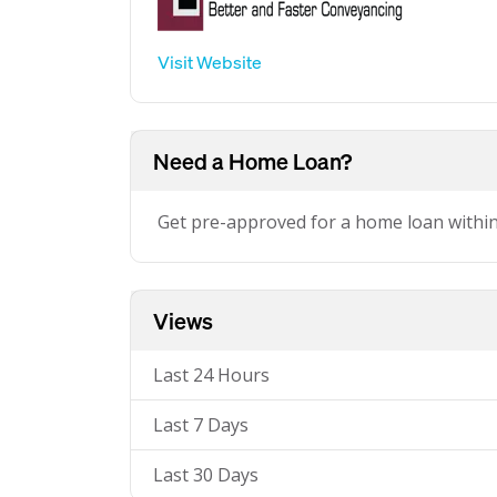
Visit Website
Need a Home Loan?
Get pre-approved for a home loan withi
Views
Last 24 Hours
Last 7 Days
Last 30 Days