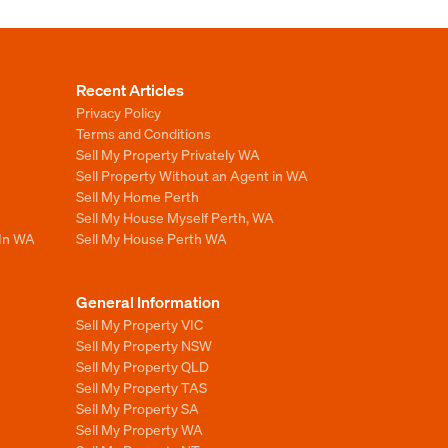
Recent Articles
Privacy Policy
Terms and Conditions
Sell My Property Privately WA
Sell Property Without an Agent in WA
Sell My Home Perth
Sell My House Myself Perth, WA
 In WA
Sell My House Perth WA
General Information
Sell My Property VIC
Sell My Property NSW
Sell My Property QLD
Sell My Property TAS
Sell My Property SA
Sell My Property WA