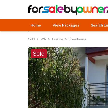
Home
View Packages
Search Li
Sold
WA
Erskine
Townhouse
Sold