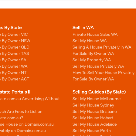
gs By State
Sell in WA
e By Owner VIC
Private House Sales WA
le By Owner NSW
Sell My House WA
le By Owner QLD
Selling A House Privately in WA
le By Owner TAS
For Sale By Owner WA
le By Owner SA
Sell My Property WA
le By Owner WA
Sell My House Privately WA
le By Owner NT
How To Sell Your House Privately
le By Owner ACT
For Sale By Owner WA
state Portals II
Selling Guides (By State)
ate.com.au Advertising Without
Sell My House Melbourne
Sell My House Sydney
ch Are Fees to List on
Sell My House Brisbane
tate.com.au?
Sell My House Hobart
ise House on Domain.com.au
Sell My House Adelaide
ivately on Domain.com.au
Sell My House Perth