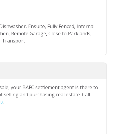
Dishwasher, Ensuite, Fully Fenced, Internal
en, Remote Garage, Close to Parklands,
to Transport
 sale, your BAFC settlement agent is there to
 selling and purchasing real estate. Call
au
.