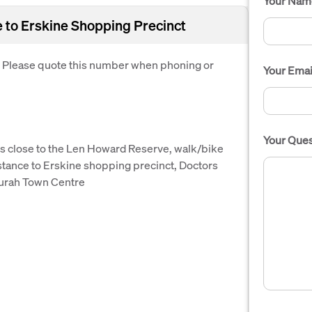
Your Nam
to Erskine Shopping Precinct
. Please quote this number when phoning or
Your Emai
Your Ques
e is close to the Len Howard Reserve, walk/bike
distance to Erskine shopping precinct, Doctors
durah Town Centre