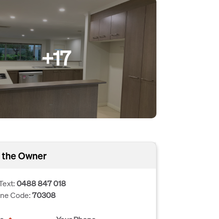
+17
 the Owner
Text:
0488 847 018
one Code:
70308