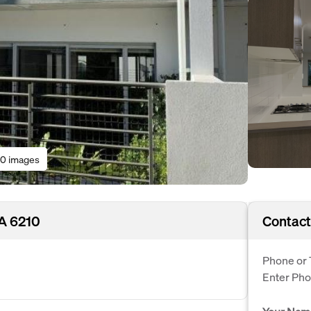
0 images
WA 6210
Contact
Phone or 
Enter Ph