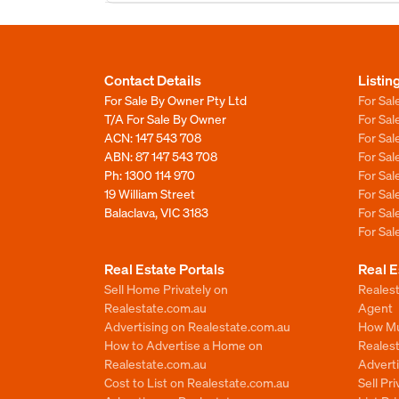
Contact Details
Listin
For Sale By Owner Pty Ltd
For Sal
T/A For Sale By Owner
For Sa
ACN: 147 543 708
For Sa
ABN: 87 147 543 708
For Sa
Ph:
1300 114 970
For Sa
19 William Street
For Sa
Balaclava, VIC 3183
For Sa
For Sa
Real Estate Portals
Real E
Sell Home Privately on
Realest
Realestate.com.au
Agent
Advertising on Realestate.com.au
How Mu
How to Advertise a Home on
Reales
Realestate.com.au
Advert
Cost to List on Realestate.com.au
Sell Pr