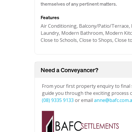
themselves of any pertinent matters.
Features
Air Conditioning, Balcony/Patio/Terrace, 
Laundry, Modern Bathroom, Modern Kitch
Close to Schools, Close to Shops, Close 
Need a Conveyancer?
From your first property enquiry to final
guide you through the exciting process of
(08) 9335 9133
or email
anne@bafc.com.