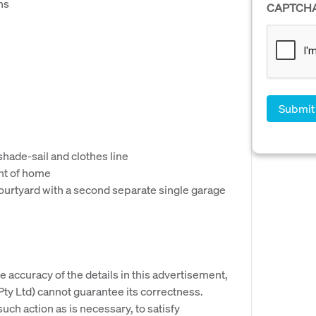
ns
CAPTCH
e
hade-sail and clothes line
ont of home
courtyard with a second separate single garage
e accuracy of the details in this advertisement,
y Ltd) cannot guarantee its correctness.
uch action as is necessary, to satisfy