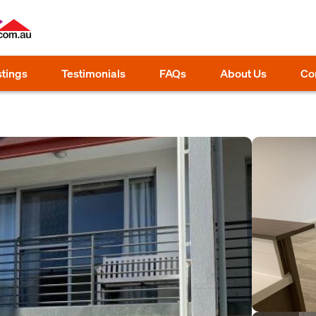
stings
Testimonials
FAQs
About Us
Co