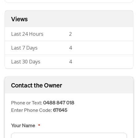
Views
Last 24 Hours
2
Last 7 Days
4
Last 30 Days
4
Contact the Owner
Phone or Text:
0488 847 018
Enter Phone Code:
67645
Your Name
*