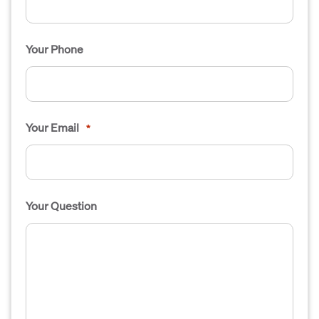
Your Phone
Your Email
*
Your Question