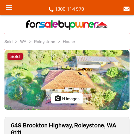
1300 114 970
Sold
WA
Roleystone
House
Sold
photo_camera
14 images
649 Brookton Highway, Roleystone, WA
6111