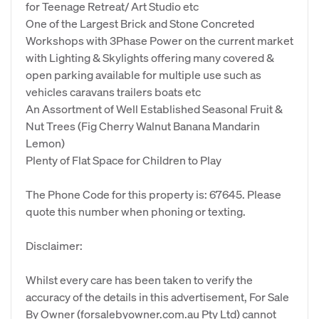
for Teenage Retreat/ Art Studio etc
One of the Largest Brick and Stone Concreted
Workshops with 3Phase Power on the current market
with Lighting & Skylights offering many covered &
open parking available for multiple use such as
vehicles caravans trailers boats etc
An Assortment of Well Established Seasonal Fruit &
Nut Trees (Fig Cherry Walnut Banana Mandarin
Lemon)
Plenty of Flat Space for Children to Play
The Phone Code for this property is: 67645. Please
quote this number when phoning or texting.
Disclaimer:
Whilst every care has been taken to verify the
accuracy of the details in this advertisement, For Sale
By Owner (forsalebyowner.com.au Pty Ltd) cannot