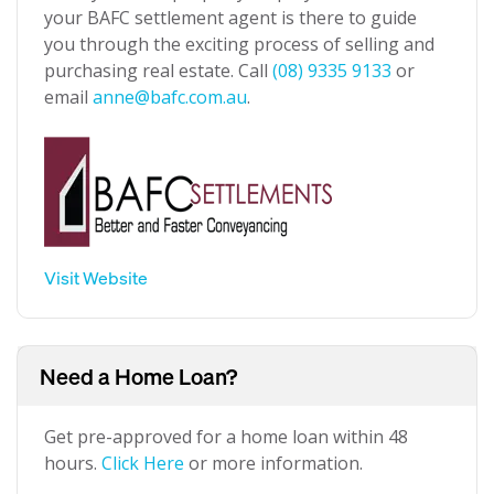
your BAFC settlement agent is there to guide
you through the exciting process of selling and
purchasing real estate. Call
(08) 9335 9133
or
email
anne@bafc.com.au
.
Visit Website
Need a Home Loan?
Get pre-approved for a home loan within 48
hours.
Click Here
or more information.