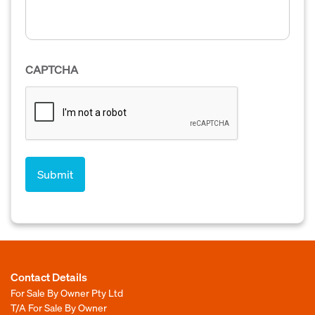
CAPTCHA
Contact Details
For Sale By Owner Pty Ltd
T/A For Sale By Owner