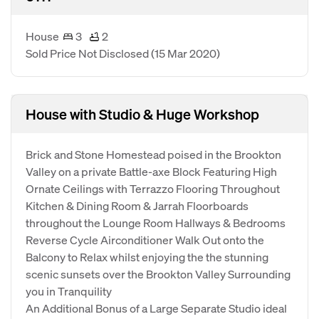
House
3
2
Sold Price Not Disclosed
(15 Mar 2020)
House with Studio & Huge Workshop
Brick and Stone Homestead poised in the Brookton
Valley on a private Battle-axe Block Featuring High
Ornate Ceilings with Terrazzo Flooring Throughout
Kitchen & Dining Room & Jarrah Floorboards
throughout the Lounge Room Hallways & Bedrooms
Reverse Cycle Airconditioner Walk Out onto the
Balcony to Relax whilst enjoying the the stunning
scenic sunsets over the Brookton Valley Surrounding
you in Tranquility
An Additional Bonus of a Large Separate Studio ideal