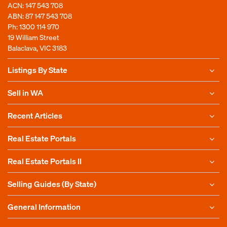
ACN: 147 543 708
ABN: 87 147 543 708
Ph:
1300 114 970
19 William Street
Balaclava, VIC 3183
Listings By State
Sell in WA
Recent Articles
Real Estate Portals
Real Estate Portals II
Selling Guides (By State)
General Information