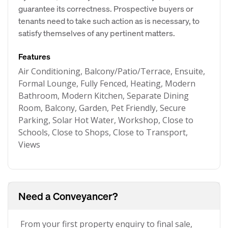
guarantee its correctness. Prospective buyers or
tenants need to take such action as is necessary, to
satisfy themselves of any pertinent matters.
Features
Air Conditioning, Balcony/Patio/Terrace, Ensuite,
Formal Lounge, Fully Fenced, Heating, Modern
Bathroom, Modern Kitchen, Separate Dining
Room, Balcony, Garden, Pet Friendly, Secure
Parking, Solar Hot Water, Workshop, Close to
Schools, Close to Shops, Close to Transport,
Views
Need a Conveyancer?
From your first property enquiry to final sale,