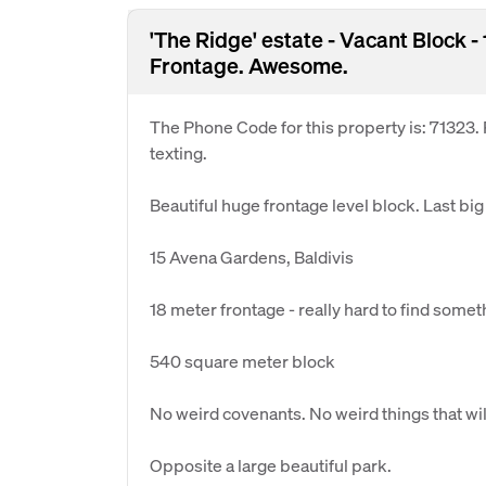
'The Ridge' estate - Vacant Block 
Frontage. Awesome.
The Phone Code for this property is: 71323
texting.
Beautiful huge frontage level block. Last big 
15 Avena Gardens, Baldivis
18 meter frontage - really hard to find somet
540 square meter block
No weird covenants. No weird things that wil
Opposite a large beautiful park.