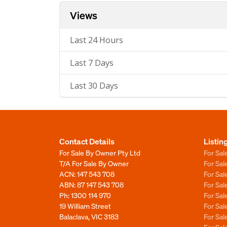
Views
Last 24 Hours
Last 7 Days
Last 30 Days
Contact Details
Listin
For Sale By Owner Pty Ltd
For Sal
T/A For Sale By Owner
For Sa
ACN: 147 543 708
For Sa
ABN: 87 147 543 708
For Sa
Ph:
1300 114 970
For Sa
19 William Street
For Sa
Balaclava, VIC 3183
For Sa