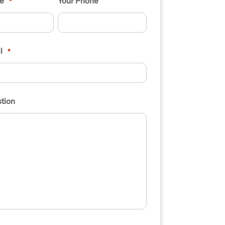
e
Your Phone
*
l
*
tion