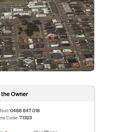
 the Owner
Text:
0488 847 018
one Code:
71323