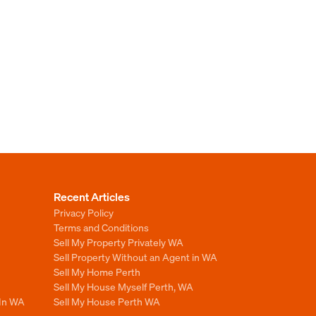
Recent Articles
Privacy Policy
Terms and Conditions
Sell My Property Privately WA
Sell Property Without an Agent in WA
Sell My Home Perth
Sell My House Myself Perth, WA
 In WA
Sell My House Perth WA