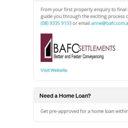
From your first property enquiry to final
guide you through the exciting process of
(08) 9335 9133
or email
anne@bafc.com.
Visit Website
Need a Home Loan?
Get pre-approved for a home loan withi