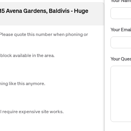
Your Nam
- 15 Avena Gardens, Baldivis - Huge
Your Emai
. Please quote this number when phoning or
block available in the area.
Your Ques
hing like this anymore.
l require expensive site works.