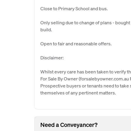
Close to Primary School and bus.
Only selling due to change of plans - bought
build.
Open to fair and reasonable offers.
Disclaimer:
Whilst every care has been taken to verify th
For Sale By Owner (forsalebyowner.com.au Pt
Prospective buyers or tenants need to take s
themselves of any pertinent matters.
Need a Conveyancer?