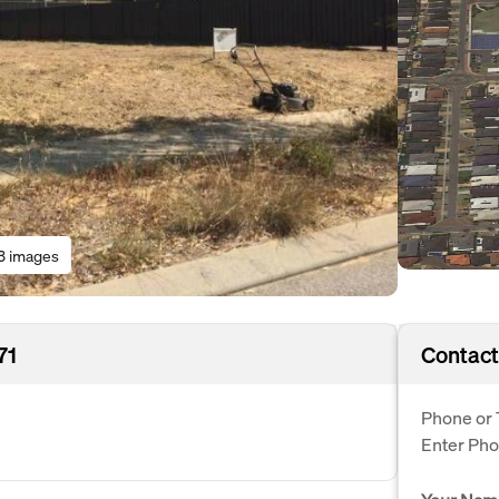
3 images
71
Contact
Phone or 
Enter Ph