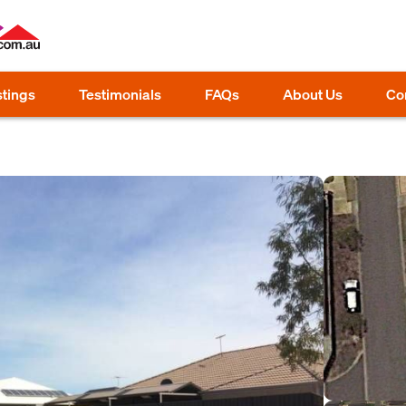
stings
Testimonials
FAQs
About Us
Co