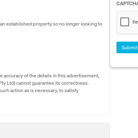
CAPTCH
 an established property so no longer looking to
e accuracy of the details in this advertisement,
y Ltd) cannot guarantee its correctness.
uch action as is necessary, to satisfy