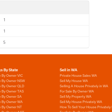
1
1
5
gs By State
Sell in WA
e By Owner VIC
Private House Sales WA
le By Owner NSW
Sell My House WA
le By Owner QLD
Selling A House Privately in WA
le By Owner TAS
For Sale By Owner WA
le By Owner SA
Sell My Property WA
le By Owner WA
Sell My House Privately WA
le By Owner NT
How To Sell Your House Privately