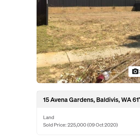
photo_camera
15 Avena Gardens, Baldivis, WA 61
Land
Sold Price: 225,000
(09 Oct 2020)