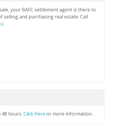
 sale, your BAFC settlement agent is there to
 selling and purchasing real estate. Call
au
.
n 48 hours.
Click Here
or more information.