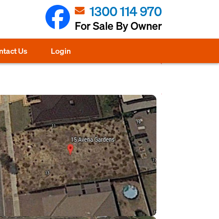
1300 114 970
For Sale By Owner
ntact Us
Login