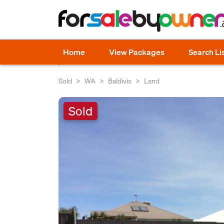
Home
View Packages
Search Li
Sold
WA
Baldivis
Land
Sold