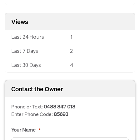
Views
Last 24 Hours
1
Last 7 Days
2
Last 30 Days
4
Contact the Owner
Phone or Text:
0488 847 018
Enter Phone Code:
85693
Your Name
*