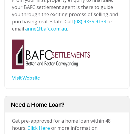
From your first property enquiry to final sale,
your BAFC settlement agent is there to guide
you through the exciting process of selling and
purchasing real estate. Call
(08) 9335 9133
or
email
anne@bafc.com.au
.
Visit Website
Need a Home Loan?
Get pre-approved for a home loan within 48
hours.
Click Here
or more information.