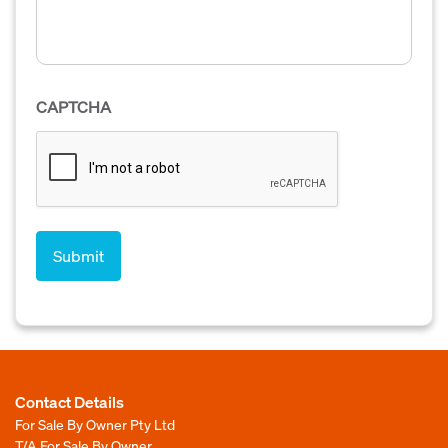
CAPTCHA
Contact Details
For Sale By Owner Pty Ltd
T/A For Sale By Owner