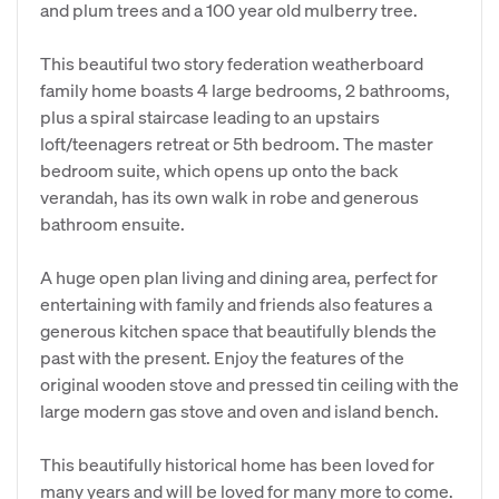
and plum trees and a 100 year old mulberry tree.
This beautiful two story federation weatherboard
family home boasts 4 large bedrooms, 2 bathrooms,
plus a spiral staircase leading to an upstairs
loft/teenagers retreat or 5th bedroom. The master
bedroom suite, which opens up onto the back
verandah, has its own walk in robe and generous
bathroom ensuite.
A huge open plan living and dining area, perfect for
entertaining with family and friends also features a
generous kitchen space that beautifully blends the
past with the present. Enjoy the features of the
original wooden stove and pressed tin ceiling with the
large modern gas stove and oven and island bench.
This beautifully historical home has been loved for
many years and will be loved for many more to come.