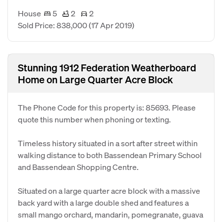
House
5
2
2
Sold Price: 838,000
(17 Apr 2019)
Stunning 1912 Federation Weatherboard
Home on Large Quarter Acre Block
The Phone Code for this property is: 85693. Please
quote this number when phoning or texting.
Timeless history situated in a sort after street within
walking distance to both Bassendean Primary School
and Bassendean Shopping Centre.
Situated on a large quarter acre block with a massive
back yard with a large double shed and features a
small mango orchard, mandarin, pomegranate, guava