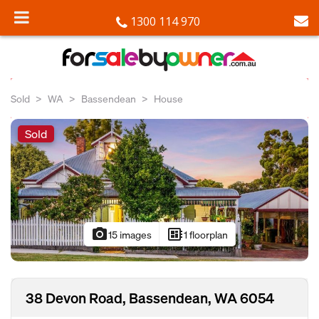
1300 114 970
Sold
WA
Bassendean
House
Sold
photo_camera
developer_board
15 images
1 floorplan
38 Devon Road, Bassendean, WA 6054