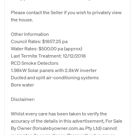
Please contact the Seller if you wish to privately view
the house.
Other Information
Council Rates: $1857.25 pa
Water Rates: $500.00 pa (approx)
Last Termite Treatment: 12/12/2018
RCD Smoke Detectors
1.98kW Solar panels with 2.8kW inverter
Ducted and split air-conditioning systems
Bore water
Disclaimer:
Whilst every care has been taken to verify the
accuracy of the details in this advertisement, For Sale
By Owner (forsalebyowner.com.au Pty Ltd) cannot