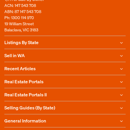
ACN: 147 543 708
ABN: 87 147 543 708
Ph:
1300 114 970
19 William Street
Balaclava, VIC 3183
Listings By State
Sell in WA
Recent Articles
Real Estate Portals
Real Estate Portals II
Selling Guides (By State)
General Information