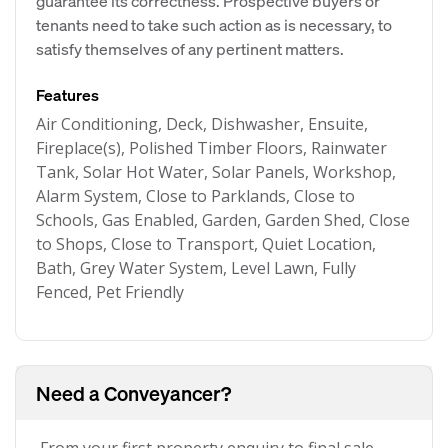
guarantee its correctness. Prospective buyers or
tenants need to take such action as is necessary, to
satisfy themselves of any pertinent matters.
Features
Air Conditioning, Deck, Dishwasher, Ensuite,
Fireplace(s), Polished Timber Floors, Rainwater
Tank, Solar Hot Water, Solar Panels, Workshop,
Alarm System, Close to Parklands, Close to
Schools, Gas Enabled, Garden, Garden Shed, Close
to Shops, Close to Transport, Quiet Location,
Bath, Grey Water System, Level Lawn, Fully
Fenced, Pet Friendly
Need a Conveyancer?