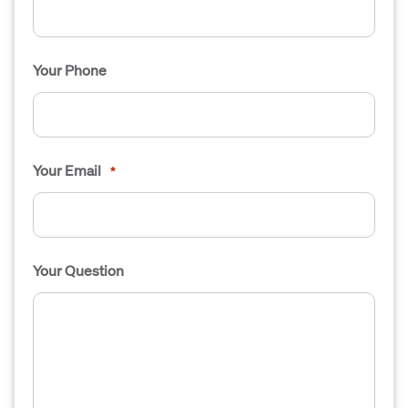
Your Phone
Your Email
*
Your Question