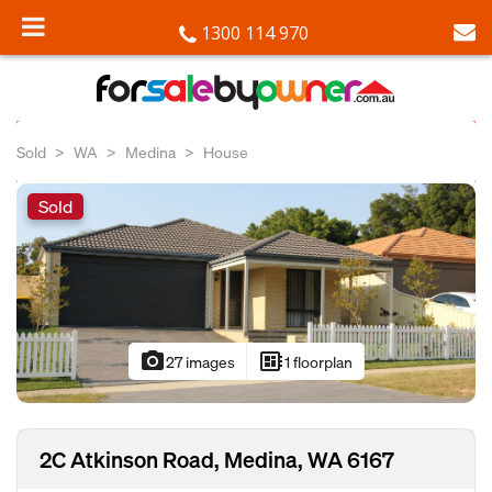
1300 114 970
Sold
WA
Medina
House
Sold
photo_camera
developer_board
27 images
1 floorplan
2C Atkinson Road, Medina, WA 6167