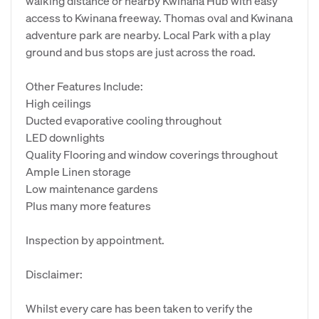
walking distance or nearby Kwinana Hub with easy
access to Kwinana freeway. Thomas oval and Kwinana
adventure park are nearby. Local Park with a play
ground and bus stops are just across the road.
Other Features Include:
High ceilings
Ducted evaporative cooling throughout
LED downlights
Quality Flooring and window coverings throughout
Ample Linen storage
Low maintenance gardens
Plus many more features
Inspection by appointment.
Disclaimer:
Whilst every care has been taken to verify the