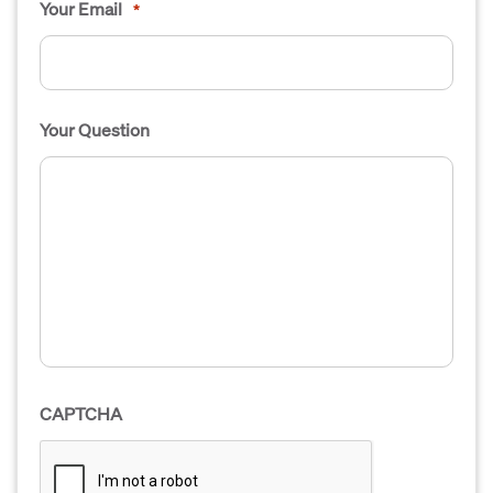
Your Email
*
Your Question
CAPTCHA