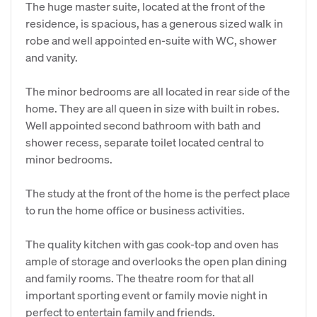
The huge master suite, located at the front of the
residence, is spacious, has a generous sized walk in
robe and well appointed en-suite with WC, shower
and vanity.
The minor bedrooms are all located in rear side of the
home. They are all queen in size with built in robes.
Well appointed second bathroom with bath and
shower recess, separate toilet located central to
minor bedrooms.
The study at the front of the home is the perfect place
to run the home office or business activities.
The quality kitchen with gas cook-top and oven has
ample of storage and overlooks the open plan dining
and family rooms. The theatre room for that all
important sporting event or family movie night in
perfect to entertain family and friends.