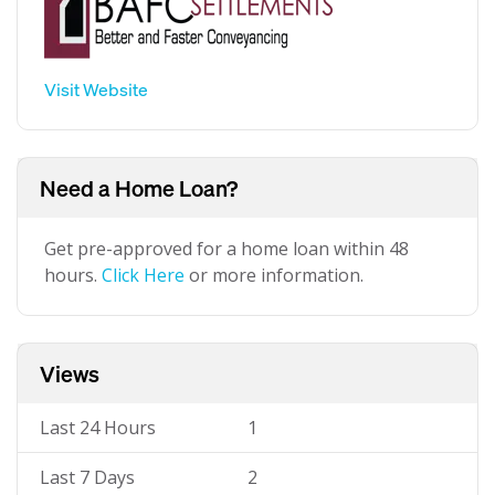
Visit Website
Need a Home Loan?
Get pre-approved for a home loan within 48
hours.
Click Here
or more information.
Views
Last 24 Hours
1
Last 7 Days
2