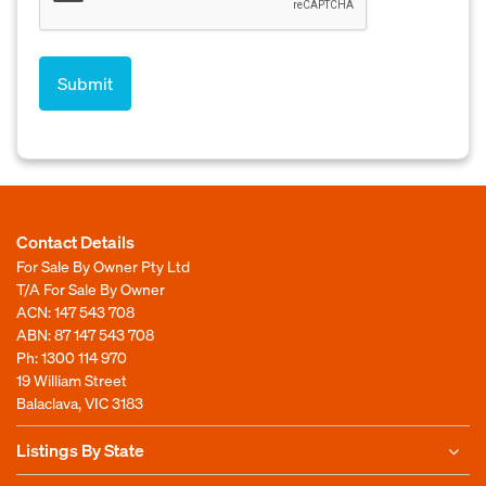
Contact Details
For Sale By Owner Pty Ltd
T/A For Sale By Owner
ACN: 147 543 708
ABN: 87 147 543 708
Ph:
1300 114 970
19 William Street
Balaclava, VIC 3183
Listings By State