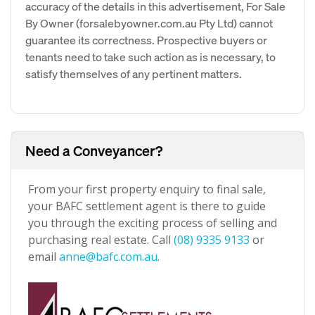
accuracy of the details in this advertisement, For Sale
By Owner (forsalebyowner.com.au Pty Ltd) cannot
guarantee its correctness. Prospective buyers or
tenants need to take such action as is necessary, to
satisfy themselves of any pertinent matters.
Need a Conveyancer?
From your first property enquiry to final sale,
your BAFC settlement agent is there to guide
you through the exciting process of selling and
purchasing real estate. Call
(08) 9335 9133
or
email
anne@bafc.com.au
.