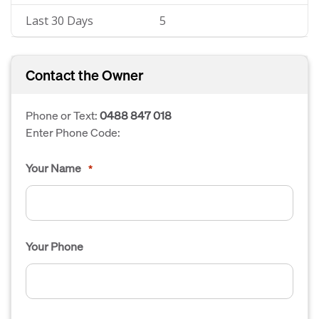
Last 30 Days
5
Contact the Owner
Phone or Text:
0488 847 018
Enter Phone Code:
Your Name
*
Your Phone