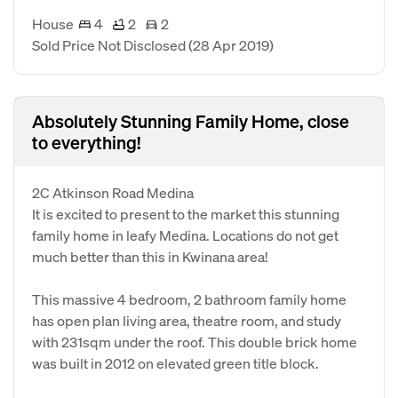
House
4
2
2
Sold Price Not Disclosed
(28 Apr 2019)
Absolutely Stunning Family Home, close
to everything!
2C Atkinson Road Medina
It is excited to present to the market this stunning
family home in leafy Medina. Locations do not get
much better than this in Kwinana area!
This massive 4 bedroom, 2 bathroom family home
has open plan living area, theatre room, and study
with 231sqm under the roof. This double brick home
was built in 2012 on elevated green title block.