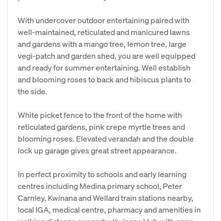
With undercover outdoor entertaining paired with
well-maintained, reticulated and manicured lawns
and gardens with a mango tree, lemon tree, large
vegi-patch and garden shed, you are well equipped
and ready for summer entertaining. Well establish
and blooming roses to back and hibiscus plants to
the side.
White picket fence to the front of the home with
reticulated gardens, pink crepe myrtle trees and
blooming roses. Elevated verandah and the double
lock up garage gives great street appearance.
In perfect proximity to schools and early learning
centres including Medina primary school, Peter
Carnley, Kwinana and Wellard train stations nearby,
local IGA, medical centre, pharmacy and amenities in