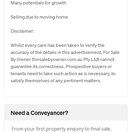
Many potentials for growth
Selling due to moving home
Disclaimer:
Whilst every care has been taken to verify the
accuracy of the details in this advertisement, For Sale
By Owner (forsalebyowner.com.au Pty Ltd) cannot
guarantee its correctness. Prospective buyers or
tenants need to take such action as is necessary, to
satisfy themselves of any pertinent matters.
Need a Conveyancer?
From your first property enquiry to final sale,