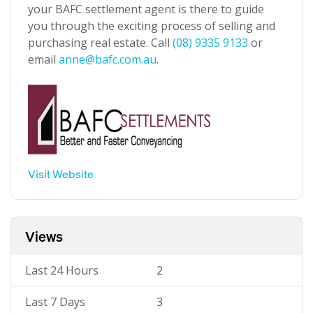
your BAFC settlement agent is there to guide
you through the exciting process of selling and
purchasing real estate. Call
(08) 9335 9133
or
email
anne@bafc.com.au
.
Visit Website
Views
Last 24 Hours
2
Last 7 Days
3