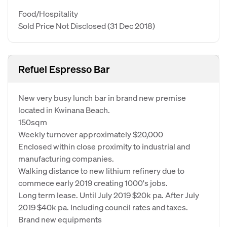
Food/Hospitality
Sold Price Not Disclosed
(31 Dec 2018)
Refuel Espresso Bar
New very busy lunch bar in brand new premise
located in Kwinana Beach.
150sqm
Weekly turnover approximately $20,000
Enclosed within close proximity to industrial and
manufacturing companies.
Walking distance to new lithium refinery due to
commece early 2019 creating 1000's jobs.
Long term lease. Until July 2019 $20k pa. After July
2019 $40k pa. Including council rates and taxes.
Brand new equipments