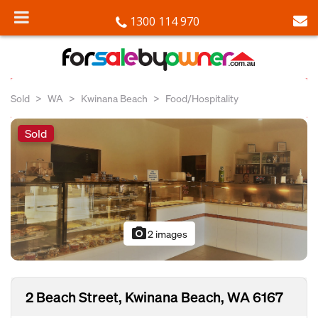
1300 114 970
Sold
WA
Kwinana Beach
Food/Hospitality
Sold
photo_camera
2 images
2 Beach Street, Kwinana Beach, WA 6167