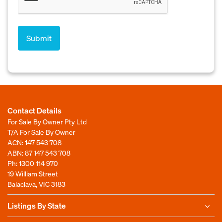
Contact Details
For Sale By Owner Pty Ltd
T/A For Sale By Owner
ACN: 147 543 708
ABN: 87 147 543 708
Ph:
1300 114 970
19 William Street
Balaclava, VIC 3183
Listings By State