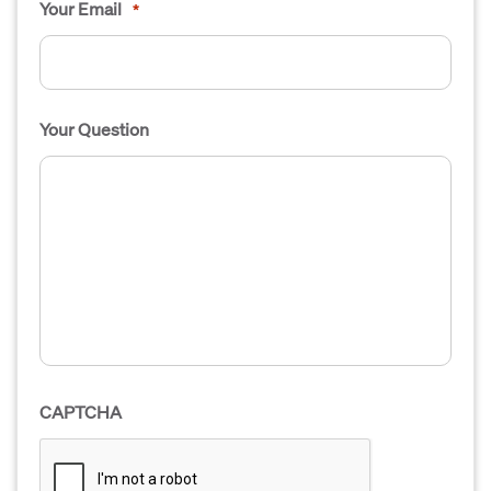
Your Email
*
Your Question
CAPTCHA