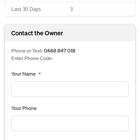
Last 30 Days
3
Contact the Owner
Phone or Text:
0488 847 018
Enter Phone Code:
Your Name
*
Your Phone