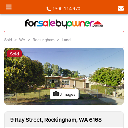
1300 114 970
Sold
WA
Rockingham
Land
Sold
photo_camera
3 images
9 Ray Street, Rockingham, WA 6168