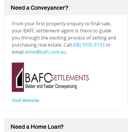
Need a Conveyancer?
From your first property enquiry to final sale,
your BAFC settlement agent is there to guide
you through the exciting process of selling and
purchasing real estate. Call
(08) 9335 9133
or
email
anne@bafc.com.au
.
Visit Website
Need a Home Loan?