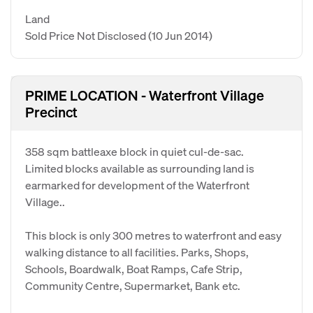
Land
Sold Price Not Disclosed
(10 Jun 2014)
PRIME LOCATION - Waterfront Village
Precinct
358 sqm battleaxe block in quiet cul-de-sac.
Limited blocks available as surrounding land is
earmarked for development of the Waterfront
Village..
This block is only 300 metres to waterfront and easy
walking distance to all facilities. Parks, Shops,
Schools, Boardwalk, Boat Ramps, Cafe Strip,
Community Centre, Supermarket, Bank etc.