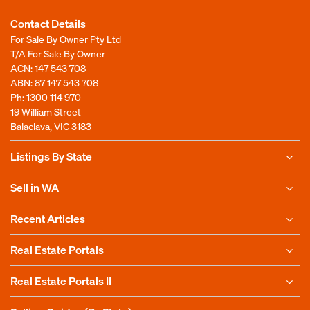
Contact Details
For Sale By Owner Pty Ltd
T/A For Sale By Owner
ACN: 147 543 708
ABN: 87 147 543 708
Ph:
1300 114 970
19 William Street
Balaclava, VIC 3183
Listings By State
Sell in WA
Recent Articles
Real Estate Portals
Real Estate Portals II