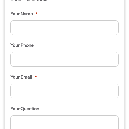
Your Name
*
Your Phone
Your Email
*
Your Question