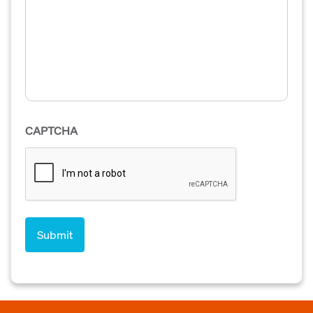
CAPTCHA