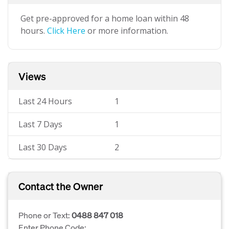
Get pre-approved for a home loan within 48
hours.
Click Here
or more information.
Views
Last 24 Hours
1
Last 7 Days
1
Last 30 Days
2
Contact the Owner
Phone or Text:
0488 847 018
Enter Phone Code: