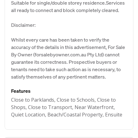
Suitable for single/double storey residence.Services
all ready to connect and block completely cleared.
Disclaimer:
Whilst every care has been taken to verify the
accuracy of the details in this advertisement, For Sale
By Owner (forsalebyowner.com.au Pty Ltd) cannot
guarantee its correctness. Prospective buyers or
tenants need to take such action as is necessary, to
satisfy themselves of any pertinent matters.
Features
Close to Parklands, Close to Schools, Close to
Shops, Close to Transport, Near Waterfront,
Quiet Location, Beach/Coastal Property, Ensuite