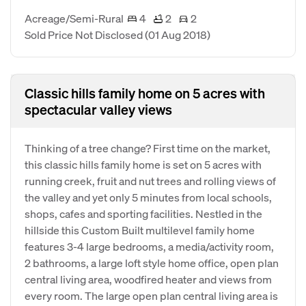
Acreage/Semi-Rural
4
2
2
Sold Price Not Disclosed
(01 Aug 2018)
Classic hills family home on 5 acres with
spectacular valley views
Thinking of a tree change? First time on the market,
this classic hills family home is set on 5 acres with
running creek, fruit and nut trees and rolling views of
the valley and yet only 5 minutes from local schools,
shops, cafes and sporting facilities. Nestled in the
hillside this Custom Built multilevel family home
features 3-4 large bedrooms, a media/activity room,
2 bathrooms, a large loft style home office, open plan
central living area, woodfired heater and views from
every room. The large open plan central living area is