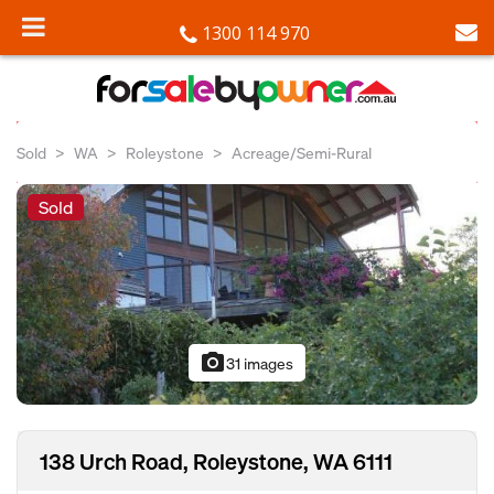
1300 114 970
Sold
WA
Roleystone
Acreage/Semi-Rural
Sold
photo_camera
31 images
138 Urch Road, Roleystone, WA 6111