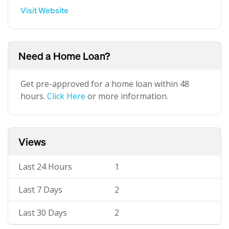
Visit Website
Need a Home Loan?
Get pre-approved for a home loan within 48
hours.
Click Here
or more information.
Views
Last 24 Hours
1
Last 7 Days
2
Last 30 Days
2