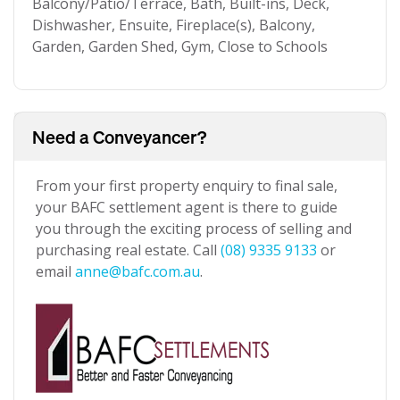
Balcony/Patio/Terrace, Bath, Built-ins, Deck,
Dishwasher, Ensuite, Fireplace(s), Balcony,
Garden, Garden Shed, Gym, Close to Schools
Need a Conveyancer?
From your first property enquiry to final sale,
your BAFC settlement agent is there to guide
you through the exciting process of selling and
purchasing real estate. Call
(08) 9335 9133
or
email
anne@bafc.com.au
.