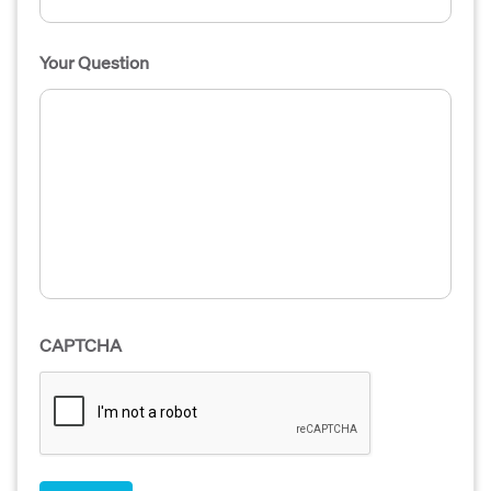
Your Question
CAPTCHA