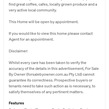
find great coffee, cafes, locally grown produce and a
very active local community.
This Home will be open by appointment.
If you would like to view this home please contact
Agent for an appointment.
Disclaimer:
Whilst every care has been taken to verify the
accuracy of the details in this advertisement, For Sale
By Owner (forsalebyowner.com.au Pty Ltd) cannot
guarantee its correctness. Prospective buyers or
tenants need to take such action as is necessary, to
satisfy themselves of any pertinent matters.
Features