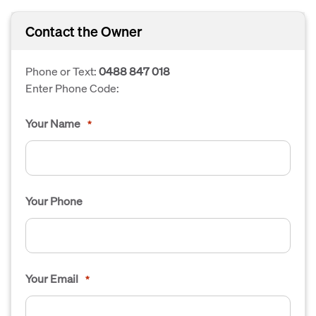
Contact the Owner
Phone or Text:
0488 847 018
Enter Phone Code:
Your Name
*
Your Phone
Your Email
*