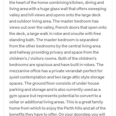
the heart of the home combining kitchen, dining and
living area with a huge glass wall that offers sweeping
valley and hill views and opens onto the large deck
and outdoor living area. The master bedroom has
views out over the valley, French doors that open onto
the deck, a large walk in robe and onsuite with free
standing bath. The master bedroom is separated
from the other bedrooms by the central living area
and hallway providing privacy and space from the
children's / visitors rooms. Both of the children's
bedrooms are spacious and have built in robes. The
mezzanine office has a private verandah perfect for
quiet contemplation and two large attic style storage
spaces. The ground floor consists of under house
parking and storage and is also currently used as a
gym space but represents potential to convert to a
cellar or additional living areas. This is a great family
home from which to enjoy the Perth hills and all of the
benefits they have to offer. On your doorstep you will