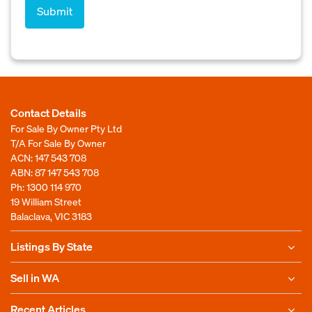
Contact Details
For Sale By Owner Pty Ltd
T/A For Sale By Owner
ACN: 147 543 708
ABN: 87 147 543 708
Ph:
1300 114 970
19 William Street
Balaclava, VIC 3183
Listings By State
Sell in WA
Recent Articles