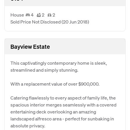
House
4
2
2
Sold Price Not Disclosed
(20 Jun 2018)
Bayview Estate
This captivatingly contemporary home is sleek,
streamlined and simply stunning.
With a replacement value of over $900,000.
Catering flawlessly to every aspect of family life, the
spacious interior merges seamlessly with a covered
entertaining deck overlooking an amazing
landscaped alfresco area - perfect for sunbaking in
absolute privacy.