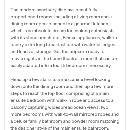
The modern sanctuary displays beautifully
proportioned rooms, including a living room and a
dining room open-planned to a gourmet kitchen,
which is an absolute dream for cooking enthusiasts
with its stone benchtops, Blanco appliances, walk-in
pantry extra long breakfast bar with waterfall edges
and loads of storage. Get the popcorn ready for
movie nights in the home theatre, a room that can be
easily adapted into a fourth bedroom if necessary.
Head up a few stairs to a mezzanine level looking
down onto the dining room and then up a few more
steps to reach the top floor comprising of a main
ensuite bedroom with walk-in robe and access to a
balcony capturing widespread ocean views, two
more bedrooms with wall-to-wall mirrored robes and
a deluxe family bathroom and powder room matching
the designer style of the main ensuite bathroom.