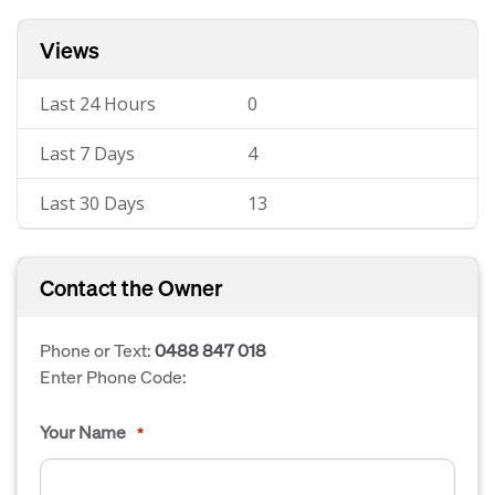
Views
Last 24 Hours
0
Last 7 Days
4
Last 30 Days
13
Contact the Owner
Phone or Text:
0488 847 018
Enter Phone Code:
Your Name
*