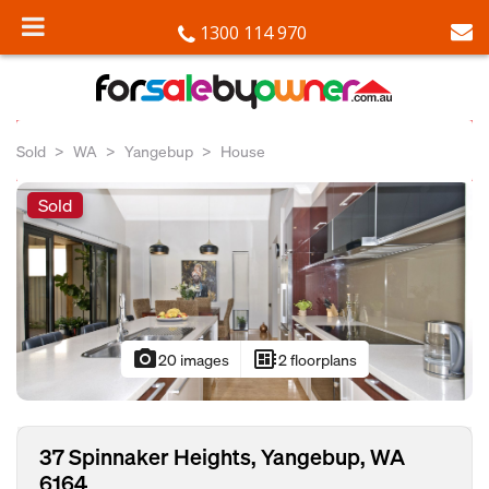
1300 114 970
Sold
WA
Yangebup
House
Sold
photo_camera
developer_board
20 images
2 floorplans
37 Spinnaker Heights, Yangebup, WA
6164