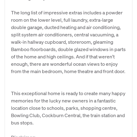
The long list of impressive extras includes a powder
room on the lower level, full laundry, extra-large
double garage, ducted heating and air conditioning,
split system air conditioners, central vacuuming, a
walk-in hallway cupboard, storeroom, gleaming
Bamboo floorboards, double glazed windows in parts
of the home and high ceilings. And if that weren't
enough, there are wonderful ocean views to enjoy
from the main bedroom, home theatre and front door.
This exceptional home is ready to create many happy
memories for the lucky new owners in a fantastic
location close to schools, parks, shopping centre,
Bowling Club, Cockburn Central, the train station and
bus stops.