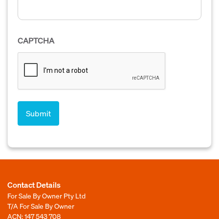
CAPTCHA
Contact Details
For Sale By Owner Pty Ltd
T/A For Sale By Owner
ACN: 147 543 708