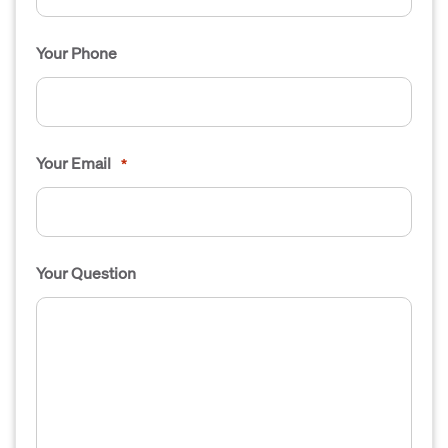
Your Phone
Your Email
*
Your Question