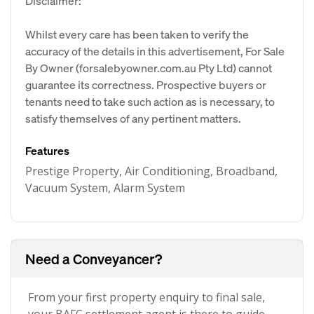
Disclaimer:
Whilst every care has been taken to verify the
accuracy of the details in this advertisement, For Sale
By Owner (forsalebyowner.com.au Pty Ltd) cannot
guarantee its correctness. Prospective buyers or
tenants need to take such action as is necessary, to
satisfy themselves of any pertinent matters.
Features
Prestige Property, Air Conditioning, Broadband,
Vacuum System, Alarm System
Need a Conveyancer?
From your first property enquiry to final sale,