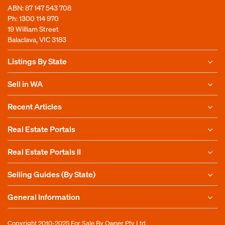
ABN: 87 147 543 708
Ph:
1300 114 970
19 William Street
Balaclava, VIC 3183
Listings By State
Sell in WA
Recent Articles
Real Estate Portals
Real Estate Portals II
Selling Guides (By State)
General Information
Copyright 2010-2025
For Sale By Owner Pty Ltd