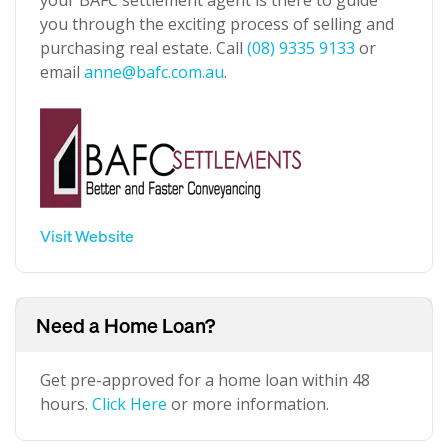
your BAFC settlement agent is there to guide
you through the exciting process of selling and
purchasing real estate. Call
(08) 9335 9133
or
email
anne@bafc.com.au
.
Visit Website
Need a Home Loan?
Get pre-approved for a home loan within 48
hours.
Click Here
or more information.