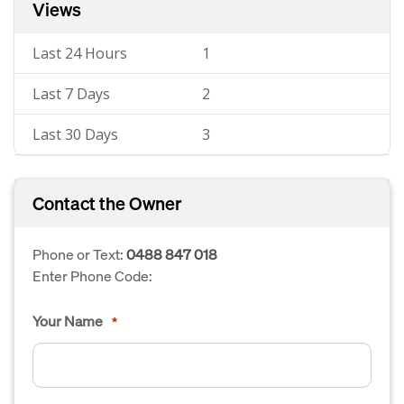
Views
Last 24 Hours
1
Last 7 Days
2
Last 30 Days
3
Contact the Owner
Phone or Text:
0488 847 018
Enter Phone Code:
Your Name
*