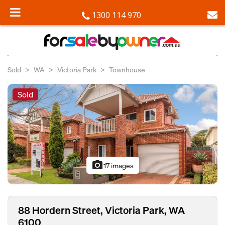
1300 114 970
Sold
WA
Victoria Park
Townhouse
Sold
photo_camera
17 images
88 Hordern Street, Victoria Park, WA
6100