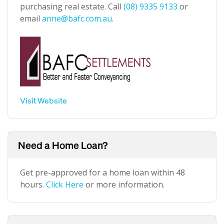
purchasing real estate. Call
(08) 9335 9133
or
email
anne@bafc.com.au
.
Visit Website
Need a Home Loan?
Get pre-approved for a home loan within 48
hours.
Click Here
or more information.