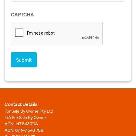
CAPTCHA
Contact Details
For Sale By Owner Pty Ltd
T/A For Sale By Owner
ACN: 147 543 708
ABN: 87 147 543 708