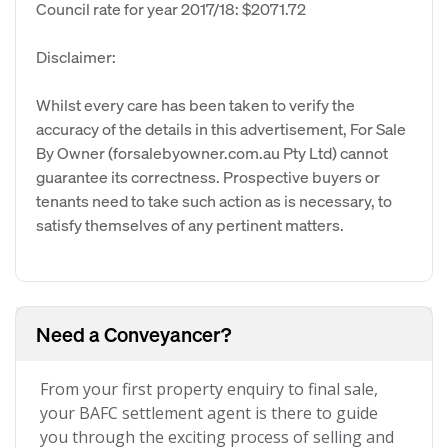
Council rate for year 2017/18: $2071.72
Disclaimer:
Whilst every care has been taken to verify the
accuracy of the details in this advertisement, For Sale
By Owner (forsalebyowner.com.au Pty Ltd) cannot
guarantee its correctness. Prospective buyers or
tenants need to take such action as is necessary, to
satisfy themselves of any pertinent matters.
Need a Conveyancer?
From your first property enquiry to final sale,
your BAFC settlement agent is there to guide
you through the exciting process of selling and