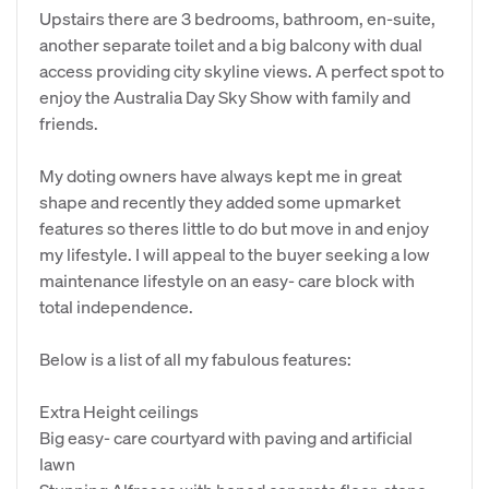
Upstairs there are 3 bedrooms, bathroom, en-suite,
another separate toilet and a big balcony with dual
access providing city skyline views. A perfect spot to
enjoy the Australia Day Sky Show with family and
friends.
My doting owners have always kept me in great
shape and recently they added some upmarket
features so theres little to do but move in and enjoy
my lifestyle. I will appeal to the buyer seeking a low
maintenance lifestyle on an easy- care block with
total independence.
Below is a list of all my fabulous features:
Extra Height ceilings
Big easy- care courtyard with paving and artificial
lawn