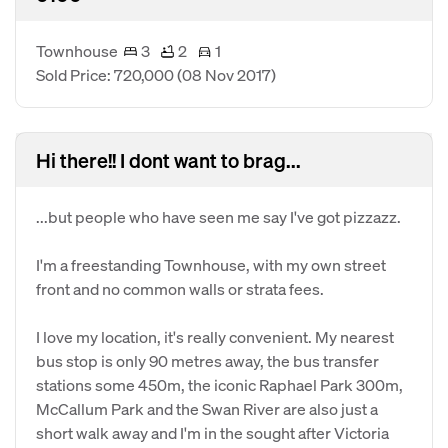
Townhouse
3
2
1
Sold Price: 720,000
(08 Nov 2017)
Hi there!! I dont want to brag...
...but people who have seen me say I've got pizzazz.
I'm a freestanding Townhouse, with my own street
front and no common walls or strata fees.
I love my location, it's really convenient. My nearest
bus stop is only 90 metres away, the bus transfer
stations some 450m, the iconic Raphael Park 300m,
McCallum Park and the Swan River are also just a
short walk away and I'm in the sought after Victoria