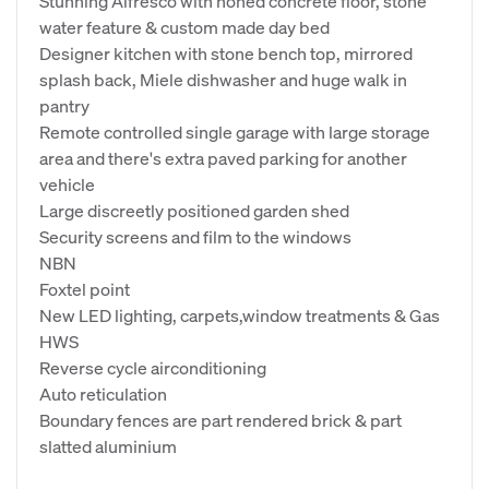
Stunning Alfresco with honed concrete floor, stone
water feature & custom made day bed
Designer kitchen with stone bench top, mirrored
splash back, Miele dishwasher and huge walk in
pantry
Remote controlled single garage with large storage
area and there's extra paved parking for another
vehicle
Large discreetly positioned garden shed
Security screens and film to the windows
NBN
Foxtel point
New LED lighting, carpets,window treatments & Gas
HWS
Reverse cycle airconditioning
Auto reticulation
Boundary fences are part rendered brick & part
slatted aluminium