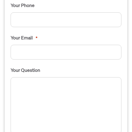
Your Phone
Your Email
*
Your Question