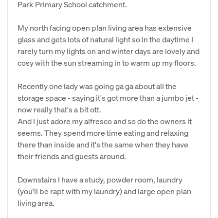
Park Primary School catchment.
My north facing open plan living area has extensive
glass and gets lots of natural light so in the daytime I
rarely turn my lights on and winter days are lovely and
cosy with the sun streaming in to warm up my floors.
Recently one lady was going ga ga about all the
storage space - saying it's got more than a jumbo jet -
now really that's a bit ott.
And I just adore my alfresco and so do the owners it
seems. They spend more time eating and relaxing
there than inside and it's the same when they have
their friends and guests around.
Downstairs I have a study, powder room, laundry
(you'll be rapt with my laundry) and large open plan
living area.