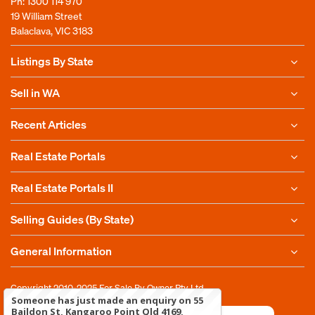
Ph:
1300 114 970
19 William Street
Balaclava, VIC 3183
Listings By State
Sell in WA
Recent Articles
Real Estate Portals
Real Estate Portals II
Selling Guides (By State)
General Information
Copyright 2010-2025
For Sale By Owner Pty Ltd
Someone has just made an enquiry on 55
Baildon St, Kangaroo Point Qld 4169,