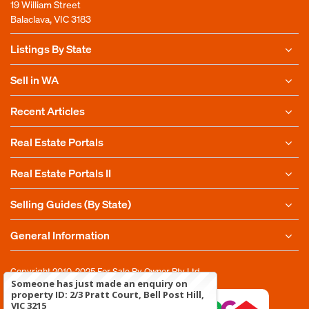
19 William Street
Balaclava, VIC 3183
Listings By State
Sell in WA
Recent Articles
Real Estate Portals
Real Estate Portals II
Selling Guides (By State)
General Information
Copyright 2010-2025
For Sale By Owner Pty Ltd
Someone has just made an enquiry on
property ID: 2/3 Pratt Court, Bell Post Hill,
VIC 3215