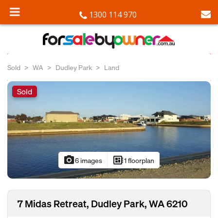
1300 114 970
Sold
WA
Dudley Park
Land
Sold
photo_camera
developer_board
6 images
1 floorplan
7 Midas Retreat, Dudley Park, WA 6210