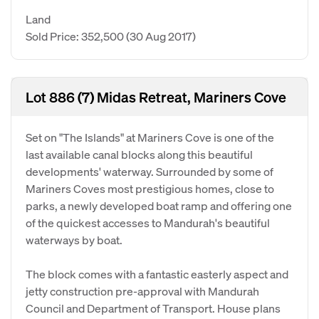
Land
Sold Price: 352,500
(30 Aug 2017)
Lot 886 (7) Midas Retreat, Mariners Cove
Set on "The Islands" at Mariners Cove is one of the
last available canal blocks along this beautiful
developments' waterway. Surrounded by some of
Mariners Coves most prestigious homes, close to
parks, a newly developed boat ramp and offering one
of the quickest accesses to Mandurah's beautiful
waterways by boat.
The block comes with a fantastic easterly aspect and
jetty construction pre-approval with Mandurah
Council and Department of Transport. House plans