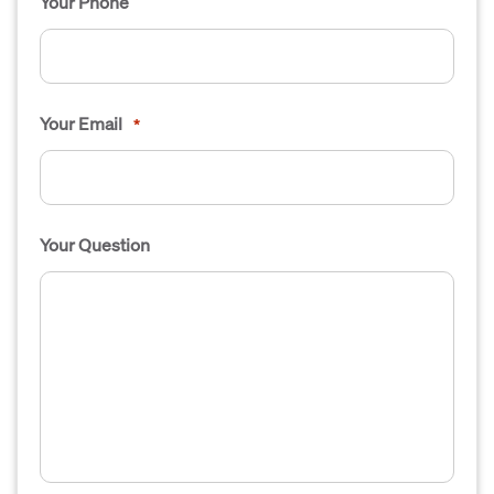
Your Phone
Your Email
*
Your Question