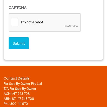
CAPTCHA
Contact Details
For Sale By Owner Pty Ltd
T/A For Sale By Owner
ACN: 147 543 708
ABN: 87 147 543 708
Ph:
1300 114 970