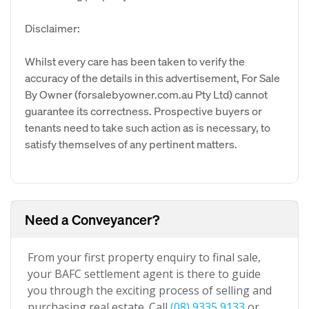
Disclaimer:
Whilst every care has been taken to verify the
accuracy of the details in this advertisement, For Sale
By Owner (forsalebyowner.com.au Pty Ltd) cannot
guarantee its correctness. Prospective buyers or
tenants need to take such action as is necessary, to
satisfy themselves of any pertinent matters.
Need a Conveyancer?
From your first property enquiry to final sale,
your BAFC settlement agent is there to guide
you through the exciting process of selling and
purchasing real estate. Call
(08) 9335 9133
or