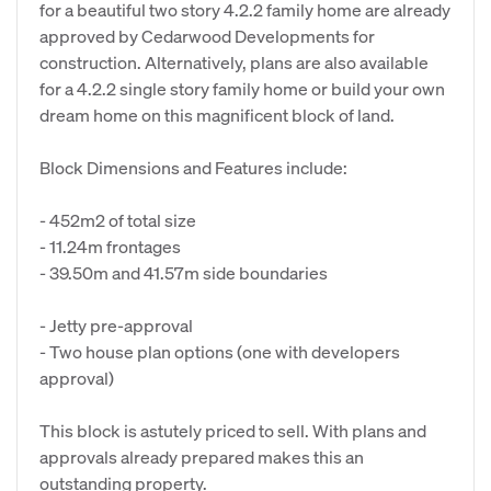
for a beautiful two story 4.2.2 family home are already
approved by Cedarwood Developments for
construction. Alternatively, plans are also available
for a 4.2.2 single story family home or build your own
dream home on this magnificent block of land.
Block Dimensions and Features include:
- 452m2 of total size
- 11.24m frontages
- 39.50m and 41.57m side boundaries
- Jetty pre-approval
- Two house plan options (one with developers
approval)
This block is astutely priced to sell. With plans and
approvals already prepared makes this an
outstanding property.