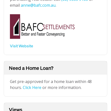
email
anne@bafc.com.au
.
Visit Website
Need a Home Loan?
Get pre-approved for a home loan within 48
hours.
Click Here
or more information.
Views