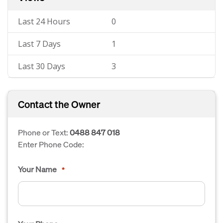
Last 24 Hours
0
Last 7 Days
1
Last 30 Days
3
Contact the Owner
Phone or Text:
0488 847 018
Enter Phone Code:
Your Name
*