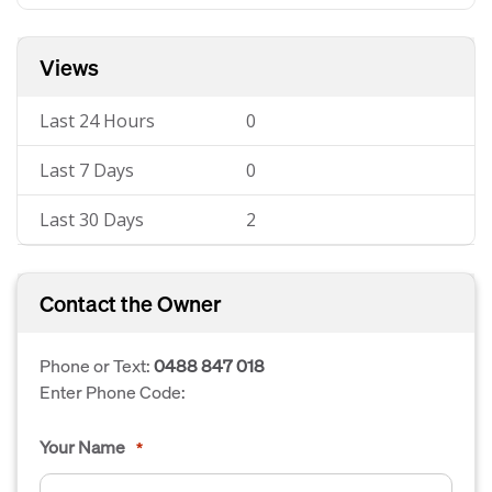
Views
Last 24 Hours
0
Last 7 Days
0
Last 30 Days
2
Contact the Owner
Phone or Text:
0488 847 018
Enter Phone Code:
Your Name
*