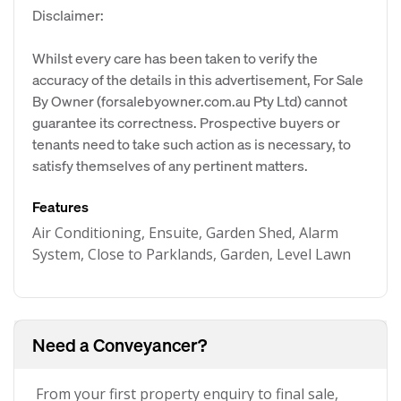
Disclaimer:
Whilst every care has been taken to verify the
accuracy of the details in this advertisement, For Sale
By Owner (forsalebyowner.com.au Pty Ltd) cannot
guarantee its correctness. Prospective buyers or
tenants need to take such action as is necessary, to
satisfy themselves of any pertinent matters.
Features
Air Conditioning, Ensuite, Garden Shed, Alarm
System, Close to Parklands, Garden, Level Lawn
Need a Conveyancer?
From your first property enquiry to final sale,