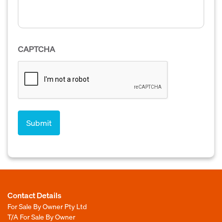
CAPTCHA
Contact Details
For Sale By Owner Pty Ltd
T/A For Sale By Owner