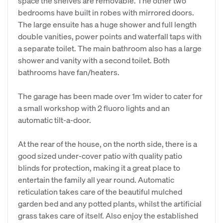
space the shelves are removable. The other two
bedrooms have built in robes with mirrored doors.
The large ensuite has a huge shower and full length
double vanities, power points and waterfall taps with
a separate toilet. The main bathroom also has a large
shower and vanity with a second toilet. Both
bathrooms have fan/heaters.
The garage has been made over 1m wider to cater for
a small workshop with 2 fluoro lights and an
automatic tilt-a-door.
At the rear of the house, on the north side, there is a
good sized under-cover patio with quality patio
blinds for protection, making it a great place to
entertain the family all year round. Automatic
reticulation takes care of the beautiful mulched
garden bed and any potted plants, whilst the artificial
grass takes care of itself. Also enjoy the established