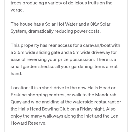
trees producing a variety of delicious fruits on the
verge.
The house has a Solar Hot Water and a 3Kw Solar
System, dramatically reducing power costs.
This property has rear access for a caravan/boat with
a 3.5m wide sliding gate and a 5m wide driveway for
ease of reversing your prize possession. There is a
small garden shed so all your gardening items are at
hand.
Location: It is a short drive to the new Halls Head or
Erskine shopping centres, or walk to the Mandurah
Quay and wine and dine at the waterside restaurant or
the Halls Head Bowling Club on a Friday night. Also
enjoy the many walkways along the inlet and the Len
Howard Reserve.