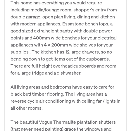
This home has everything you would require
including media/lounge room, shopper's entry from
double garage, open plan living, dining and kitchen
with modern appliances, Essastone bench tops, a
good sized extra height pantry with double power
points and 400mm wide benches for your electrical
appliances with 4 x 200mm wide shelves for your
supplies . The kitchen has 12 large drawers, so no
bending down to get items out of the cupboards.
There are full height overhead cupboards and room
for a large fridge and a dishwasher.
All living areas and bedrooms have easy to care for
black butt timber flooring. The living area has a
reverse cycle air conditioning with ceiling fan/lights in
all other rooms.
The beautiful Vogue Thermalite plantation shutters
(that never need painting) grace the windows and