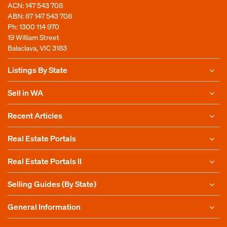
ACN: 147 543 708
ABN: 87 147 543 708
Ph:
1300 114 970
19 William Street
Balaclava, VIC 3183
Listings By State
Sell in WA
Recent Articles
Real Estate Portals
Real Estate Portals II
Selling Guides (By State)
General Information