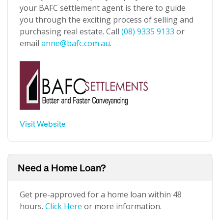
your BAFC settlement agent is there to guide
you through the exciting process of selling and
purchasing real estate. Call
(08) 9335 9133
or
email
anne@bafc.com.au
.
Visit Website
Need a Home Loan?
Get pre-approved for a home loan within 48
hours.
Click Here
or more information.