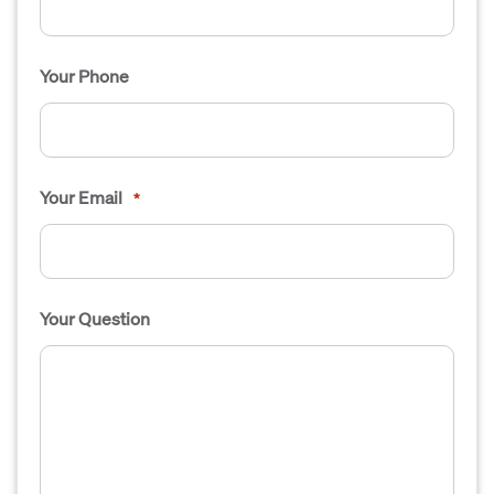
Your Phone
Your Email
*
Your Question