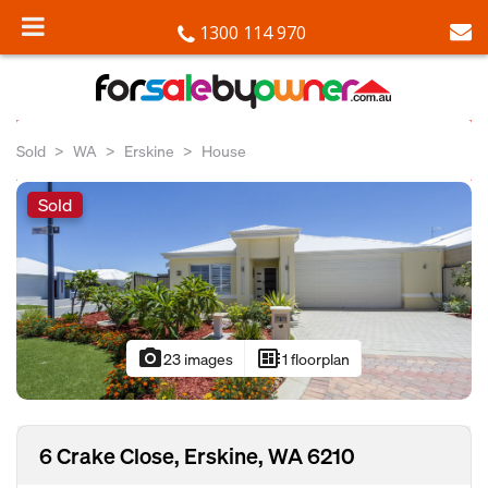
1300 114 970
Sold
WA
Erskine
House
Sold
photo_camera
developer_board
23 images
1 floorplan
6 Crake Close, Erskine, WA 6210