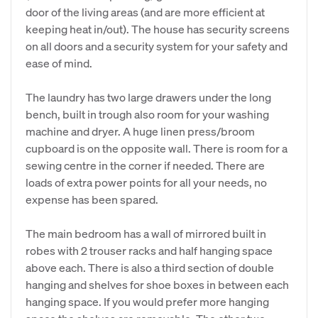
door of the living areas (and are more efficient at
keeping heat in/out). The house has security screens
on all doors and a security system for your safety and
ease of mind.
The laundry has two large drawers under the long
bench, built in trough also room for your washing
machine and dryer. A huge linen press/broom
cupboard is on the opposite wall. There is room for a
sewing centre in the corner if needed. There are
loads of extra power points for all your needs, no
expense has been spared.
The main bedroom has a wall of mirrored built in
robes with 2 trouser racks and half hanging space
above each. There is also a third section of double
hanging and shelves for shoe boxes in between each
hanging space. If you would prefer more hanging