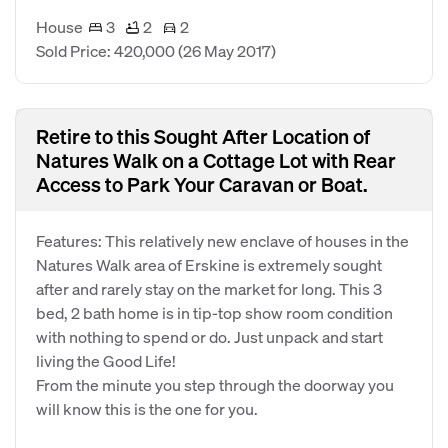
House
3
2
2
Sold Price: 420,000
(26 May 2017)
Retire to this Sought After Location of
Natures Walk on a Cottage Lot with Rear
Access to Park Your Caravan or Boat.
Features: This relatively new enclave of houses in the
Natures Walk area of Erskine is extremely sought
after and rarely stay on the market for long. This 3
bed, 2 bath home is in tip-top show room condition
with nothing to spend or do. Just unpack and start
living the Good Life!
From the minute you step through the doorway you
will know this is the one for you.