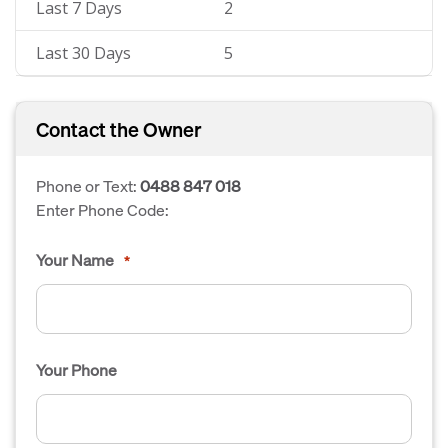
Last 7 Days
2
Last 30 Days
5
Contact the Owner
Phone or Text:
0488 847 018
Enter Phone Code:
Your Name
*
Your Phone