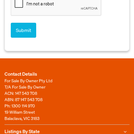
Contact Details
For Sale By Owner Pty Ltd
T/A For Sale By Owner
ACN: 147 543 708
ABN: 87 147 543 708
Ph:
1300 114 970
19 William Street
Balaclava, VIC 3183
Listings By State