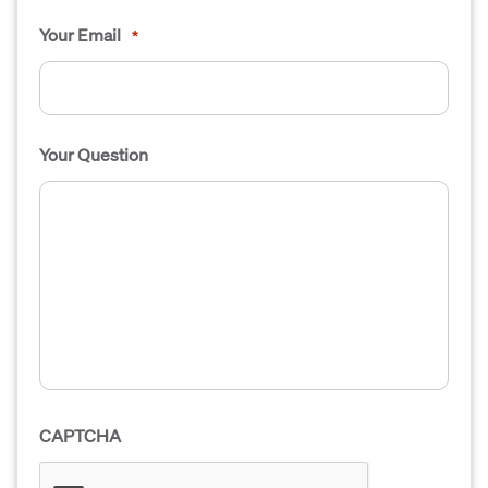
Your Email
*
Your Question
CAPTCHA