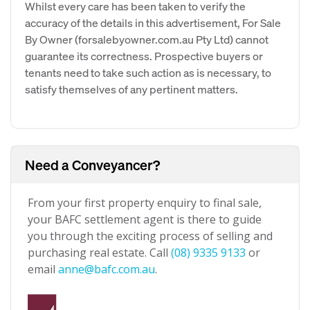
Whilst every care has been taken to verify the
accuracy of the details in this advertisement, For Sale
By Owner (forsalebyowner.com.au Pty Ltd) cannot
guarantee its correctness. Prospective buyers or
tenants need to take such action as is necessary, to
satisfy themselves of any pertinent matters.
Need a Conveyancer?
From your first property enquiry to final sale,
your BAFC settlement agent is there to guide
you through the exciting process of selling and
purchasing real estate. Call
(08) 9335 9133
or
email
anne@bafc.com.au
.