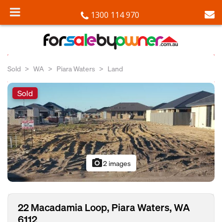
1300 114 970
Sold
WA
Piara Waters
Land
Sold
photo_camera
2 images
22 Macadamia Loop, Piara Waters, WA
6112