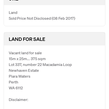
Land
Sold Price Not Disclosed
(08 Feb 2017)
LAND FOR SALE
Vacant land for sale
15m x 25m... 375 sqm
Lot 337, number 22 Macadamia Loop
Newhaven Estate
Piara Waters
Perth
WA 6112
Disclaimer: