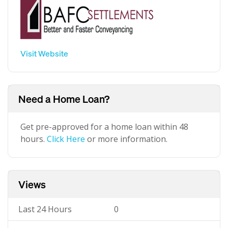
Visit Website
Need a Home Loan?
Get pre-approved for a home loan within 48
hours.
Click Here
or more information.
Views
Last 24 Hours
0