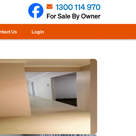
1300 114 970
For Sale By Owner
ntact Us
Login