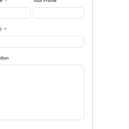
e
Your Phone
*
l
*
tion