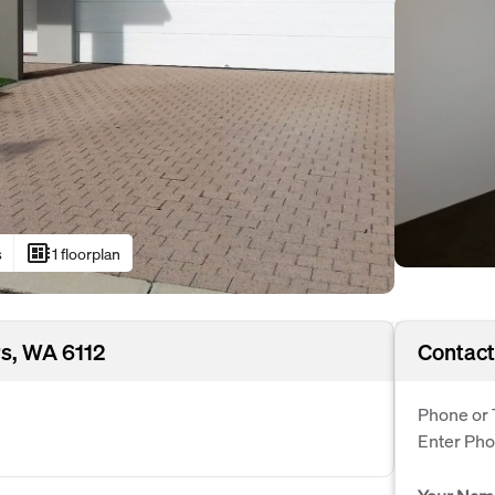
developer_board
s
1 floorplan
rs, WA 6112
Contact
Phone or 
Enter Ph