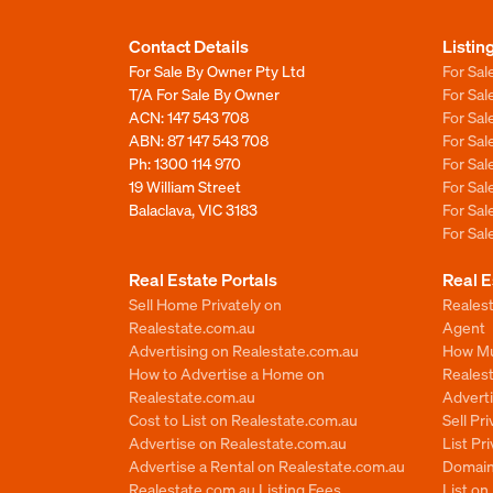
Contact Details
Listin
For Sale By Owner Pty Ltd
For Sal
T/A For Sale By Owner
For Sa
ACN: 147 543 708
For Sa
ABN: 87 147 543 708
For Sa
Ph:
1300 114 970
For Sa
19 William Street
For Sa
Balaclava, VIC 3183
For Sa
For Sa
Real Estate Portals
Real E
Sell Home Privately on
Realest
Realestate.com.au
Agent
Advertising on Realestate.com.au
How Mu
How to Advertise a Home on
Reales
Realestate.com.au
Advert
Cost to List on Realestate.com.au
Sell Pr
Advertise on Realestate.com.au
List Pr
Advertise a Rental on Realestate.com.au
Domain
Realestate.com.au Listing Fees
List o