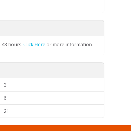
n 48 hours.
Click Here
or more information.
2
6
21