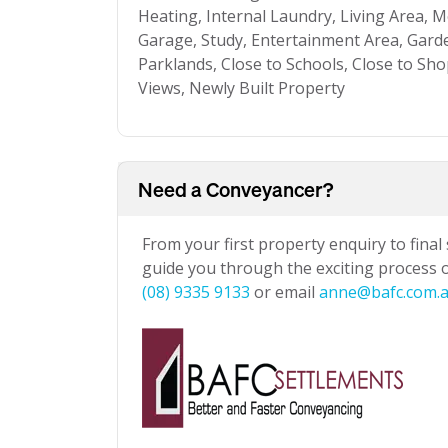
Heating, Internal Laundry, Living Area
Garage, Study, Entertainment Area, Garde
Parklands, Close to Schools, Close to Sho
Views, Newly Built Property
Need a Conveyancer?
From your first property enquiry to final
guide you through the exciting process of
(08) 9335 9133
or email
anne@bafc.com.