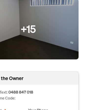
+15
 the Owner
Text:
0488 847 018
one Code: