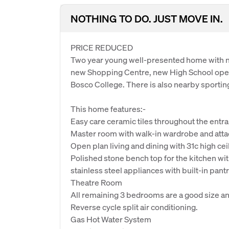
NOTHING TO DO. JUST MOVE IN.
PRICE REDUCED
Two year young well-presented home with ne
new Shopping Centre, new High School openi
Bosco College. There is also nearby sporting 
This home features:-
Easy care ceramic tiles throughout the entra
Master room with walk-in wardrobe and atta
Open plan living and dining with 31c high ceil
Polished stone bench top for the kitchen wi
stainless steel appliances with built-in pantr
Theatre Room
All remaining 3 bedrooms are a good size an
Reverse cycle split air conditioning.
Gas Hot Water System