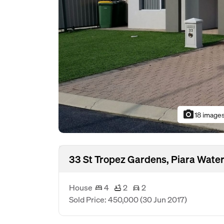
photo_camera
18 image
33 St Tropez Gardens, Piara Wate
House
4
2
2
Sold Price: 450,000
(30 Jun 2017)