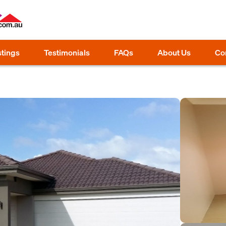
stings
Testimonials
FAQs
About Us
Co