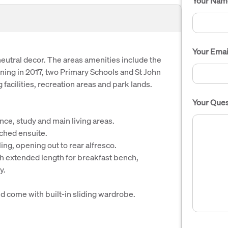
Your Nam
Your Emai
utral decor. The areas amenities include the
ng in 2017, two Primary Schools and St John
facilities, recreation areas and park lands.
Your Ques
nce, study and main living areas.
ched ensuite.
ing, opening out to rear alfresco.
th extended length for breakfast bench,
y.
d come with built-in sliding wardrobe.