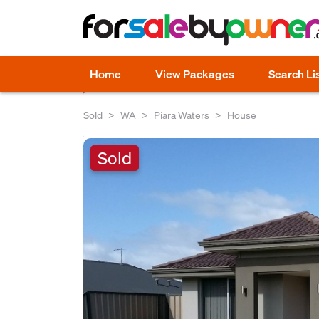
Home
View Packages
Search Li
Sold
WA
Piara Waters
House
Sold