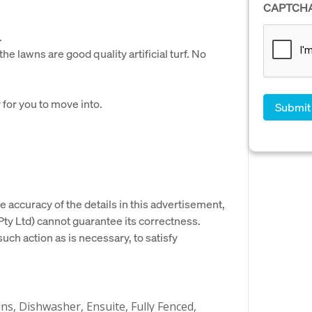
CAPTCH
.
he lawns are good quality artificial turf. No
 for you to move into.
e accuracy of the details in this advertisement,
y Ltd) cannot guarantee its correctness.
uch action as is necessary, to satisfy
ins, Dishwasher, Ensuite, Fully Fenced,