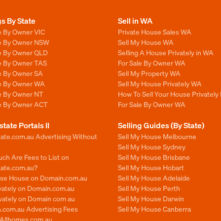
gs By State
Sell in WA
e By Owner VIC
Private House Sales WA
le By Owner NSW
Sell My House WA
le By Owner QLD
Selling A House Privately in WA
le By Owner TAS
For Sale By Owner WA
le By Owner SA
Sell My Property WA
le By Owner WA
Sell My House Privately WA
le By Owner NT
How To Sell Your House Privately
le By Owner ACT
For Sale By Owner WA
state Portals II
Selling Guides (By State)
ate.com.au Advertising Without
Sell My House Melbourne
Sell My House Sydney
ch Are Fees to List on
Sell My House Brisbane
tate.com.au?
Sell My House Hobart
ise House on Domain.com.au
Sell My House Adelaide
ivately on Domain.com.au
Sell My House Perth
ivately on Domain com au
Sell My House Darwin
.com.au Advertising Fees
Sell My House Canberra
n Allhomes com au