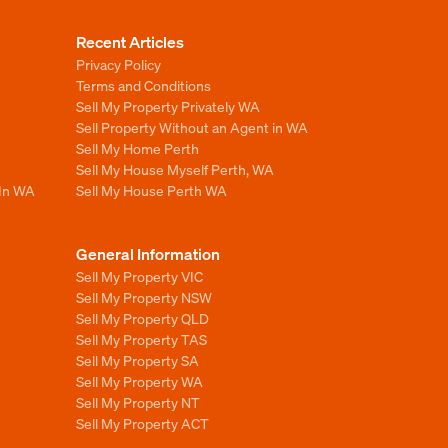
Recent Articles
Privacy Policy
Terms and Conditions
Sell My Property Privately WA
Sell Property Without an Agent in WA
Sell My Home Perth
Sell My House Myself Perth, WA
 In WA
Sell My House Perth WA
General Information
Sell My Property VIC
Sell My Property NSW
Sell My Property QLD
Sell My Property TAS
Sell My Property SA
Sell My Property WA
Sell My Property NT
Sell My Property ACT