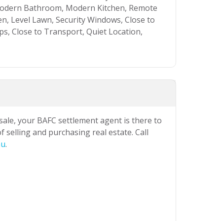
, Modern Bathroom, Modern Kitchen, Remote
n, Level Lawn, Security Windows, Close to
ps, Close to Transport, Quiet Location,
 sale, your BAFC settlement agent is there to
 selling and purchasing real estate. Call
au
.