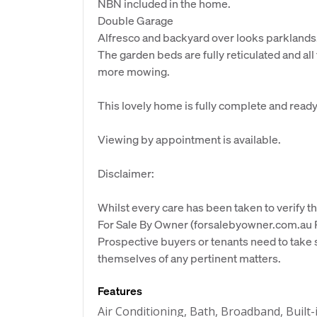
NBN included in the home.
Double Garage
Alfresco and backyard over looks parklands
The garden beds are fully reticulated and all t
more mowing.
This lovely home is fully complete and ready
Viewing by appointment is available.
Disclaimer:
Whilst every care has been taken to verify th
For Sale By Owner (forsalebyowner.com.au Pt
Prospective buyers or tenants need to take s
themselves of any pertinent matters.
Features
Air Conditioning, Bath, Broadband, Built-