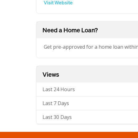
Visit Website
Need a Home Loan?
Get pre-approved for a home loan withi
Views
Last 24 Hours
Last 7 Days
Last 30 Days