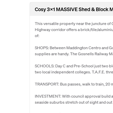
Cosy 3x1 MASSIVE Shed & Bloc
This versatile property near the juncture of
Highway corridor offers a brick/tile/alumini
of:
SHOPS: Between Maddington Centro and Gosne
supplies are handy. The Gosnells Railway Ma
SCHOOLS: Day C and Pre-School just two bl
two local independent colleges. T.A.F.E. thr
TRANSPORT: Bus passes, walk to train, 20 mi
INVESTMENT: With council approval build at t
seaside suburbs stretch out of sight and out 