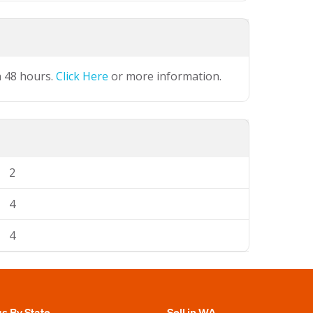
n 48 hours.
Click Here
or more information.
2
4
4
gs By State
Sell in WA