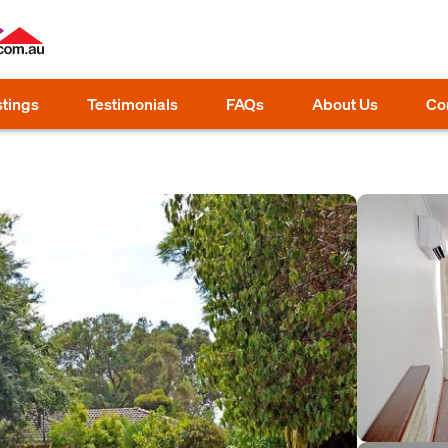
stings
Testimonials
FAQs
About Us
Co