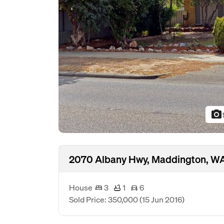
photo_camera
2070 Albany Hwy, Maddington, W
House
3
1
6
Sold Price: 350,000
(15 Jun 2016)