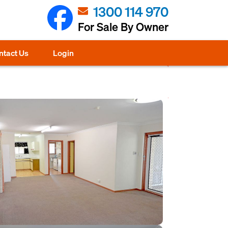
1300 114 970
For Sale By Owner
ntact Us
Login