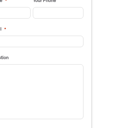
e
Your Phone
*
l
*
tion