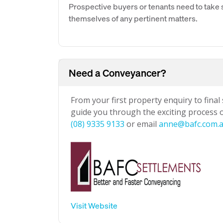
Prospective buyers or tenants need to take s
themselves of any pertinent matters.
Need a Conveyancer?
From your first property enquiry to final
guide you through the exciting process of
(08) 9335 9133
or email
anne@bafc.com.
Visit Website