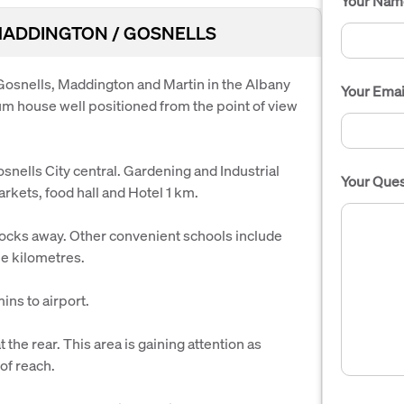
Your Nam
k MADDINGTON / GOSNELLS
 Gosnells, Maddington and Martin in the Albany
Your Emai
um house well positioned from the point of view
lls City central. Gardening and Industrial
Your Ques
rkets, food hall and Hotel 1 km.
ocks away. Other convenient schools include
ee kilometres.
ns to airport.
he rear. This area is gaining attention as
of reach.