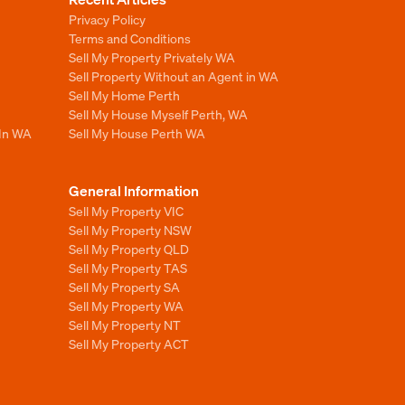
Privacy Policy
Terms and Conditions
Sell My Property Privately WA
Sell Property Without an Agent in WA
Sell My Home Perth
Sell My House Myself Perth, WA
 In WA
Sell My House Perth WA
General Information
Sell My Property VIC
Sell My Property NSW
Sell My Property QLD
Sell My Property TAS
Sell My Property SA
Sell My Property WA
Sell My Property NT
Sell My Property ACT