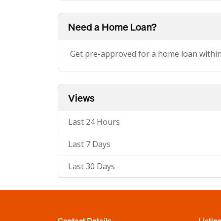
Need a Home Loan?
Get pre-approved for a home loan withi
Views
Last 24 Hours
Last 7 Days
Last 30 Days
Contact Details
Listin