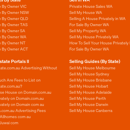
e By Owner VIC
Private House Sales WA
le By Owner NSW
Sell My House WA
le By Owner QLD
Selling A House Privately in WA
le By Owner TAS
For Sale By Owner WA
le By Owner SA
Sell My Property WA
le By Owner WA
Sell My House Privately WA
le By Owner NT
How To Sell Your House Privately
le By Owner ACT
For Sale By Owner WA
state Portals II
Selling Guides (By State)
ate.com.au Advertising Without
Sell My House Melbourne
Sell My House Sydney
ch Are Fees to List on
Sell My House Brisbane
tate.com.au?
Sell My House Hobart
ise House on Domain.com.au
Sell My House Adelaide
ivately on Domain.com.au
Sell My House Perth
ivately on Domain com au
Sell My House Darwin
.com.au Advertising Fees
Sell My House Canberra
n Allhomes com au
 Juwai com