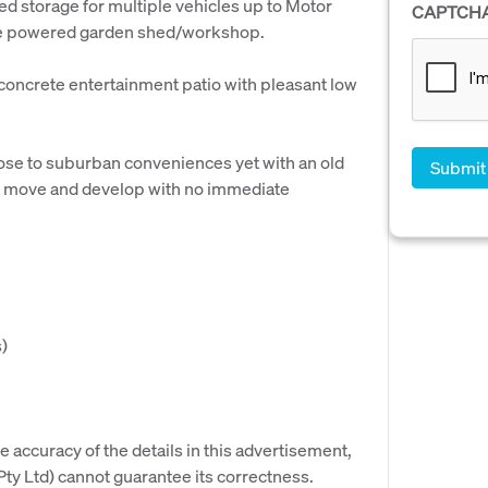
ed storage for multiple vehicles up to Motor
CAPTCH
ate powered garden shed/workshop.
a concrete entertainment patio with pleasant low
lose to suburban conveniences yet with an old
to move and develop with no immediate
)
e accuracy of the details in this advertisement,
y Ltd) cannot guarantee its correctness.