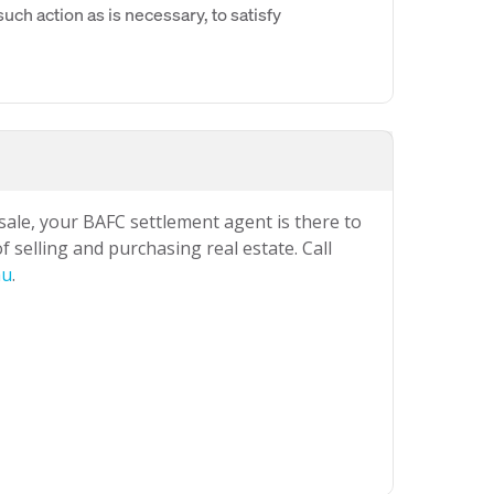
uch action as is necessary, to satisfy
 sale, your BAFC settlement agent is there to
 selling and purchasing real estate. Call
au
.