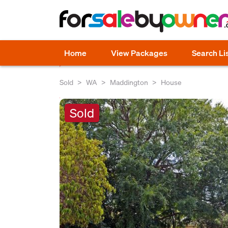
Home
View Packages
Search Li
Sold
WA
Maddington
House
Sold