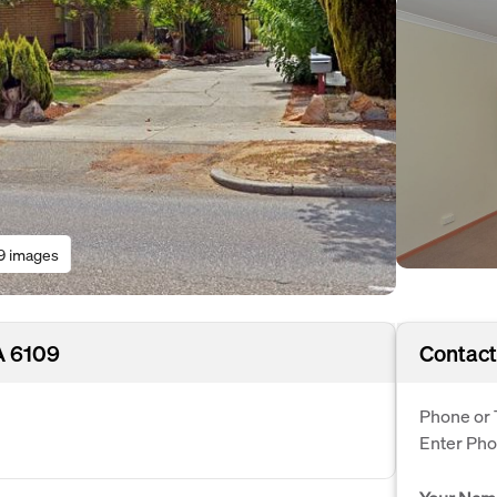
9 images
A 6109
Contact
Phone or 
Enter Ph