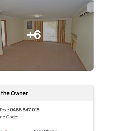
+6
 the Owner
Text:
0488 847 018
one Code: