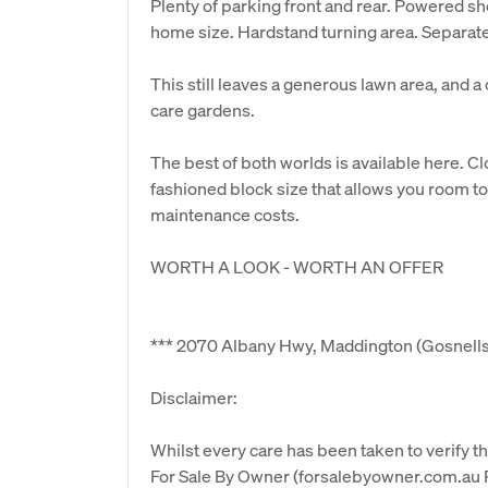
Plenty of parking front and rear. Powered sh
home size. Hardstand turning area. Separ
This still leaves a generous lawn area, and 
care gardens.
The best of both worlds is available here. C
fashioned block size that allows you room 
maintenance costs.
WORTH A LOOK - WORTH AN OFFER
*** 2070 Albany Hwy, Maddington (Gosnells
Disclaimer:
Whilst every care has been taken to verify th
For Sale By Owner (forsalebyowner.com.au Pt