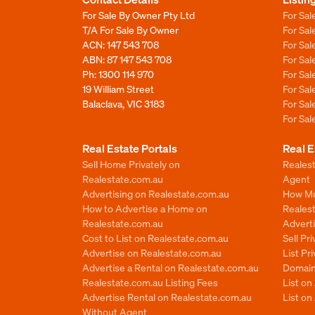
For Sale By Owner Pty Ltd
For Sal
T/A For Sale By Owner
For Sa
ACN: 147 543 708
For Sa
ABN: 87 147 543 708
For Sa
Ph:
1300 114 970
For Sa
19 William Street
For Sa
Balaclava, VIC 3183
For Sa
For Sa
Real Estate Portals
Real E
Sell Home Privately on
Realest
Realestate.com.au
Agent
Advertising on Realestate.com.au
How Mu
How to Advertise a Home on
Reales
Realestate.com.au
Advert
Cost to List on Realestate.com.au
Sell Pr
Advertise on Realestate.com.au
List Pr
Advertise a Rental on Realestate.com.au
Domain
Realestate.com.au Listing Fees
List o
Advertise Rental on Realestate.com.au
List on
Without Agent