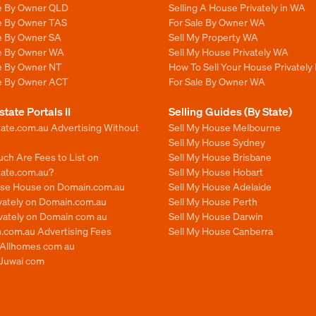
le By Owner QLD
Selling A House Privately in WA
le By Owner TAS
For Sale By Owner WA
le By Owner SA
Sell My Property WA
le By Owner WA
Sell My House Privately WA
le By Owner NT
How To Sell Your House Privately
le By Owner ACT
For Sale By Owner WA
state Portals II
Selling Guides (By State)
ate.com.au Advertising Without
Sell My House Melbourne
Sell My House Sydney
ch Are Fees to List on
Sell My House Brisbane
tate.com.au?
Sell My House Hobart
ise House on Domain.com.au
Sell My House Adelaide
ivately on Domain.com.au
Sell My House Perth
ivately on Domain com au
Sell My House Darwin
.com.au Advertising Fees
Sell My House Canberra
n Allhomes com au
 Juwai com