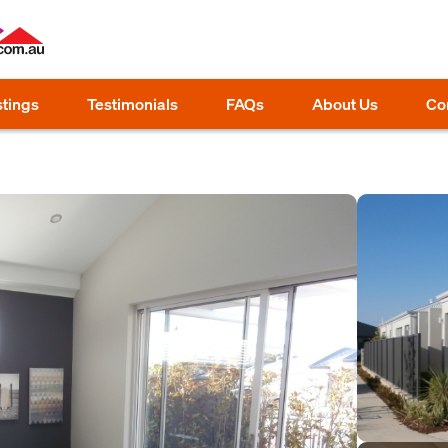
stings
Testimonials
FAQs
About Us
Co