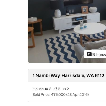
photo_camera
18 image
1 Nambi Way, Harrisdale, WA 6112
House
3
2
2
Sold Price: 475,000
(23 Apr 2016)