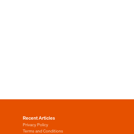
Recent Articles
Privacy Policy
Terms and Conditions