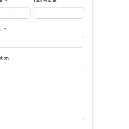
e
Your Phone
*
l
*
tion