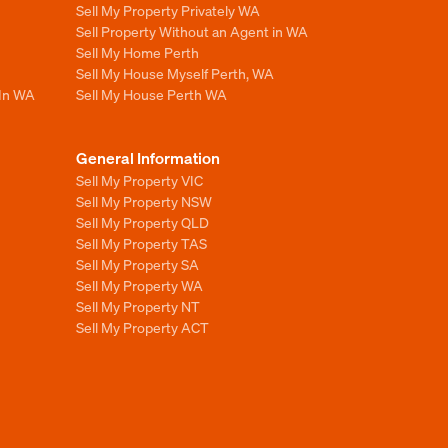
Sell My Property Privately WA
Sell Property Without an Agent in WA
Sell My Home Perth
Sell My House Myself Perth, WA
 In WA
Sell My House Perth WA
General Information
Sell My Property VIC
Sell My Property NSW
Sell My Property QLD
Sell My Property TAS
Sell My Property SA
Sell My Property WA
Sell My Property NT
Sell My Property ACT