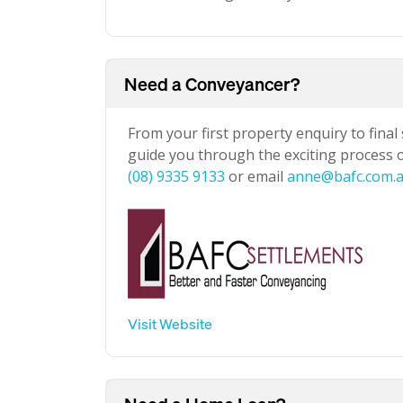
Need a Conveyancer?
From your first property enquiry to final
guide you through the exciting process of
(08) 9335 9133
or email
anne@bafc.com.
Visit Website