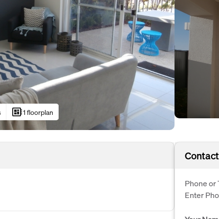
developer_board
s
1 floorplan
Contact
Phone or 
Enter Ph