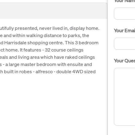
Your Nam
tifully presented, never lived in, display home.
Your Emai
e and within walking distance to parks, the
nd Harrisdale shopping centre. This 3 bedroom
t home. It features - 32 course ceilings
als and living area which have raked ceilings
Your Ques
s - a large master bedroom with ensuite and
 built in robes - alfresco - double 4WD sized