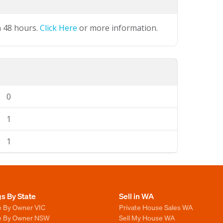
n 48 hours.
Click Here
or more information.
0
1
1
gs By State
Sell in WA
e By Owner VIC
Private House Sales WA
le By Owner NSW
Sell My House WA