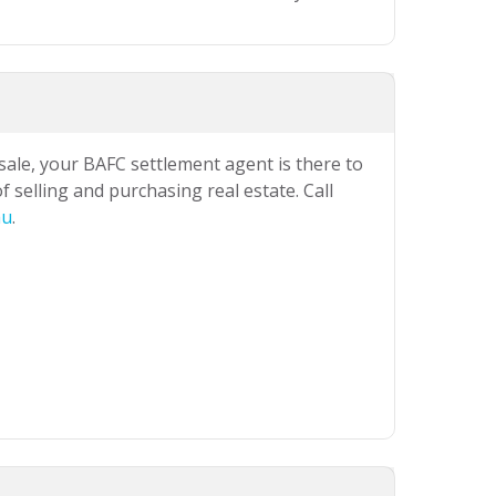
 sale, your BAFC settlement agent is there to
 selling and purchasing real estate. Call
au
.