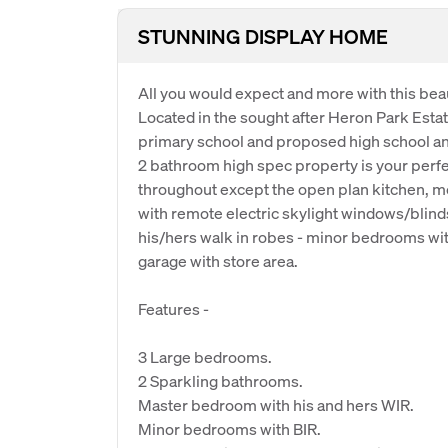
STUNNING DISPLAY HOME
All you would expect and more with this beau
Located in the sought after Heron Park Estat
primary school and proposed high school a
2 bathroom high spec property is your perfec
throughout except the open plan kitchen, me
with remote electric skylight windows/blind
his/hers walk in robes - minor bedrooms with
garage with store area.
Features -
3 Large bedrooms.
2 Sparkling bathrooms.
Master bedroom with his and hers WIR.
Minor bedrooms with BIR.