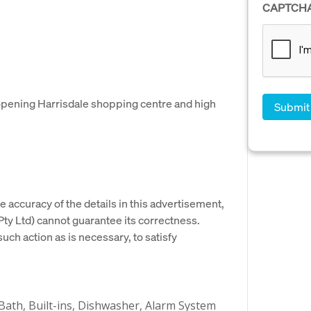
CAPTCH
 opening Harrisdale shopping centre and high
e accuracy of the details in this advertisement,
y Ltd) cannot guarantee its correctness.
uch action as is necessary, to satisfy
 Bath, Built-ins, Dishwasher, Alarm System