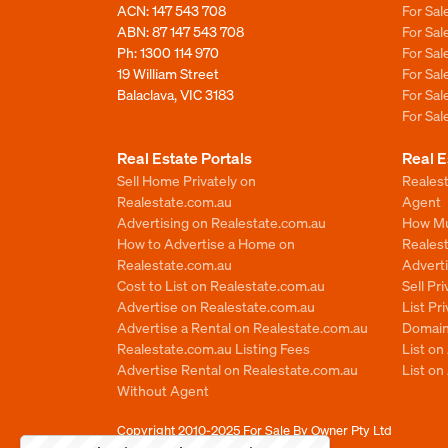
ACN: 147 543 708
For Sa
ABN: 87 147 543 708
For Sa
Ph:
1300 114 970
For Sa
19 William Street
For Sa
Balaclava, VIC 3183
For Sa
For Sa
Real Estate Portals
Real E
Sell Home Privately on
Realest
Realestate.com.au
Agent
Advertising on Realestate.com.au
How Mu
How to Advertise a Home on
Reales
Realestate.com.au
Advert
Cost to List on Realestate.com.au
Sell Pr
Advertise on Realestate.com.au
List Pr
Advertise a Rental on Realestate.com.au
Domain
Realestate.com.au Listing Fees
List o
Advertise Rental on Realestate.com.au
List on
Without Agent
Copyright 2010-2025
For Sale By Owner Pty Ltd