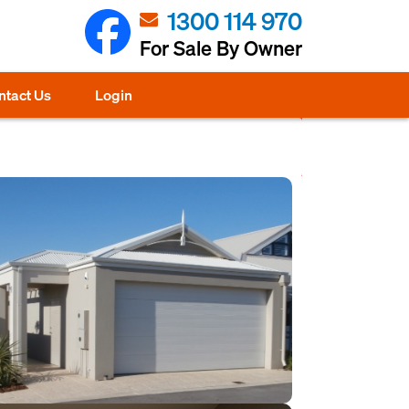
1300 114 970
For Sale By Owner
ntact Us
Login