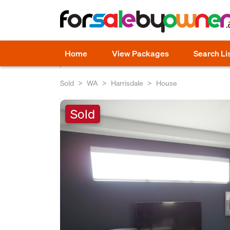
Home
View Packages
Search Li
Sold
WA
Harrisdale
House
Sold