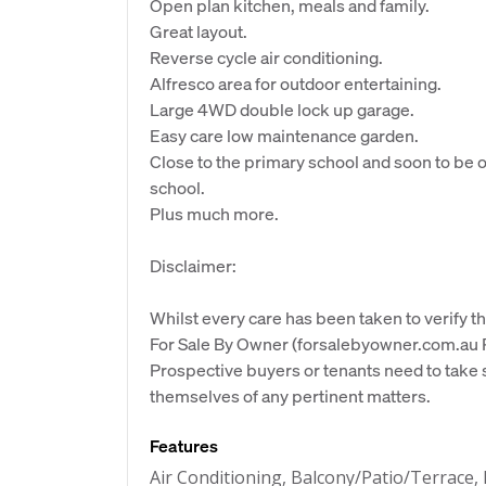
Open plan kitchen, meals and family.
Great layout.
Reverse cycle air conditioning.
Alfresco area for outdoor entertaining.
Large 4WD double lock up garage.
Easy care low maintenance garden.
Close to the primary school and soon to be
school.
Plus much more.
Disclaimer:
Whilst every care has been taken to verify th
For Sale By Owner (forsalebyowner.com.au Pt
Prospective buyers or tenants need to take s
themselves of any pertinent matters.
Features
Air Conditioning, Balcony/Patio/Terrace,