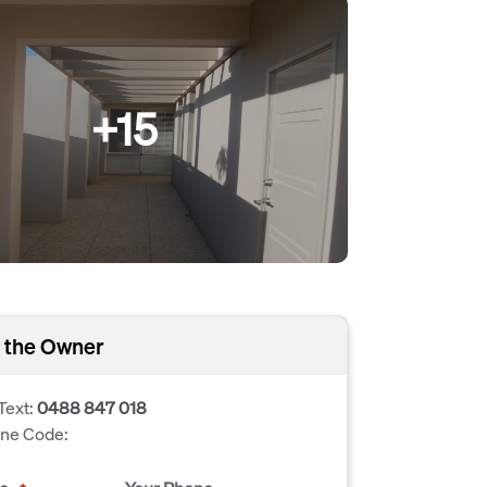
+15
 the Owner
Text:
0488 847 018
one Code: