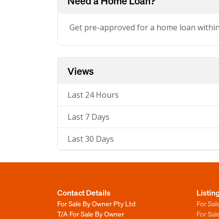
Need a Home Loan?
Get pre-approved for a home loan withi
Views
Last 24 Hours
Last 7 Days
Last 30 Days
Contact Details
Listin
For Sale By Owner Pty Ltd
For Sal
T/A For Sale By Owner
For Sa