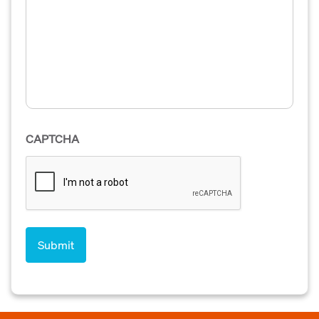
CAPTCHA