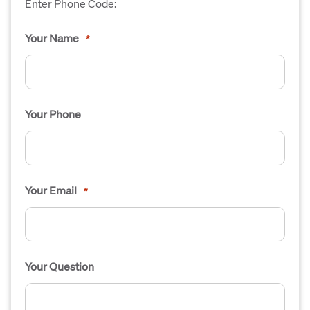
Enter Phone Code:
Your Name
*
Your Phone
Your Email
*
Your Question