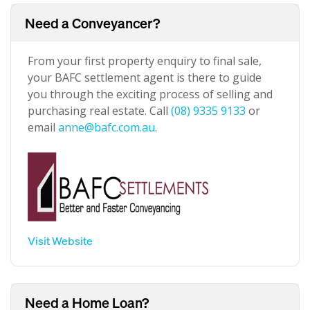
Need a Conveyancer?
From your first property enquiry to final sale,
your BAFC settlement agent is there to guide
you through the exciting process of selling and
purchasing real estate. Call
(08) 9335 9133
or
email
anne@bafc.com.au
.
Visit Website
Need a Home Loan?