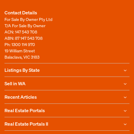
Contact Details
For Sale By Owner Pty Ltd
T/A For Sale By Owner
ACN: 147 543 708
ABN: 87 147 543 708
Ph:
1300 114 970
19 William Street
Balaclava, VIC 3183
Listings By State
Sell in WA
Recent Articles
Real Estate Portals
Real Estate Portals II