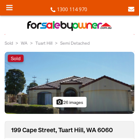
1300 114 970
Sold
WA
Tuart Hill
Semi Detached
Sold
photo_camera
26 images
199 Cape Street, Tuart Hill, WA 6060