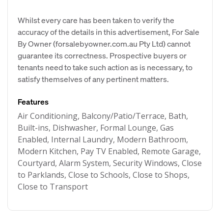
Whilst every care has been taken to verify the
accuracy of the details in this advertisement, For Sale
By Owner (forsalebyowner.com.au Pty Ltd) cannot
guarantee its correctness. Prospective buyers or
tenants need to take such action as is necessary, to
satisfy themselves of any pertinent matters.
Features
Air Conditioning, Balcony/Patio/Terrace, Bath,
Built-ins, Dishwasher, Formal Lounge, Gas
Enabled, Internal Laundry, Modern Bathroom,
Modern Kitchen, Pay TV Enabled, Remote Garage,
Courtyard, Alarm System, Security Windows, Close
to Parklands, Close to Schools, Close to Shops,
Close to Transport