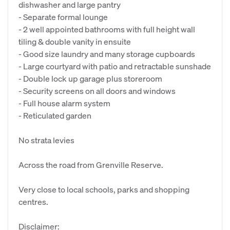
dishwasher and large pantry
- Separate formal lounge
- 2 well appointed bathrooms with full height wall
tiling & double vanity in ensuite
- Good size laundry and many storage cupboards
- Large courtyard with patio and retractable sunshade
- Double lock up garage plus storeroom
- Security screens on all doors and windows
- Full house alarm system
- Reticulated garden
No strata levies
Across the road from Grenville Reserve.
Very close to local schools, parks and shopping
centres.
Disclaimer: