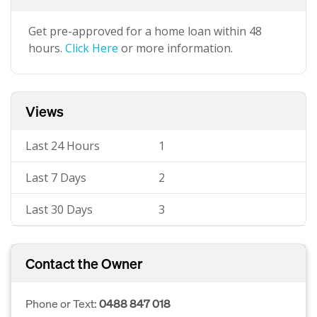
Get pre-approved for a home loan within 48
hours.
Click Here
or more information.
Views
Last 24 Hours
1
Last 7 Days
2
Last 30 Days
3
Contact the Owner
Phone or Text:
0488 847 018