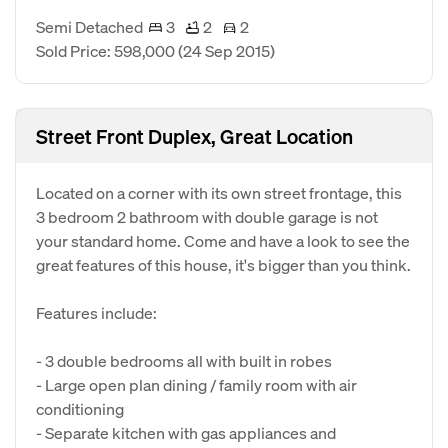
Semi Detached
3
2
2
Sold Price: 598,000
(24 Sep 2015)
Street Front Duplex, Great Location
Located on a corner with its own street frontage, this
3 bedroom 2 bathroom with double garage is not
your standard home. Come and have a look to see the
great features of this house, it's bigger than you think.
Features include:
- 3 double bedrooms all with built in robes
- Large open plan dining / family room with air
conditioning
- Separate kitchen with gas appliances and