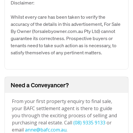
Disclaimer:
Whilst every care has been taken to verify the
accuracy of the details in this advertisement, For Sale
By Owner (forsalebyowner.com.au Pty Ltd) cannot
guarantee its correctness. Prospective buyers or
tenants need to take such action as is necessary, to
satisfy themselves of any pertinent matters.
Need a Conveyancer?
From your first property enquiry to final sale,
your BAFC settlement agent is there to guide
you through the exciting process of selling and
purchasing real estate. Call
(08) 9335 9133
or
email
anne@bafc.com.au
.