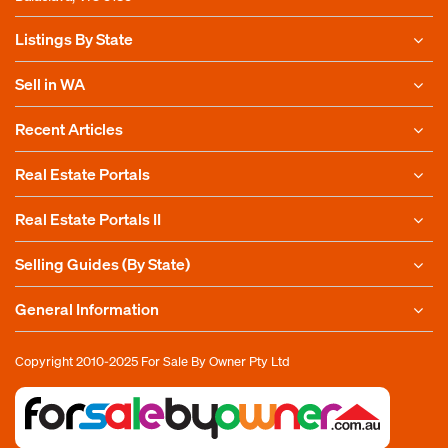
Listings By State
Sell in WA
Recent Articles
Real Estate Portals
Real Estate Portals II
Selling Guides (By State)
General Information
Copyright 2010-2025
For Sale By Owner Pty Ltd