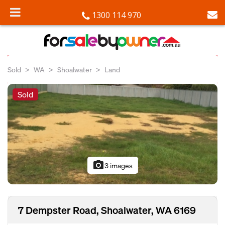
1300 114 970
Sold
WA
Shoalwater
Land
Sold
photo_camera
3 images
7 Dempster Road, Shoalwater, WA 6169