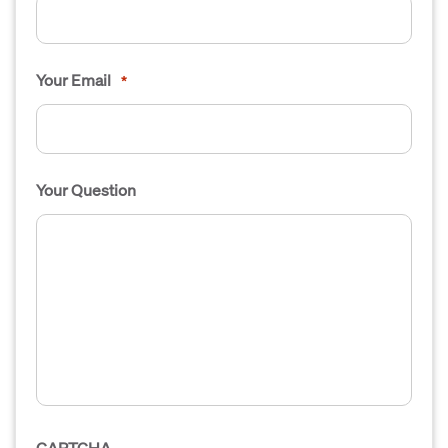
Your Email
*
Your Question
CAPTCHA