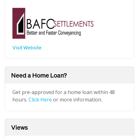
Visit Website
Need a Home Loan?
Get pre-approved for a home loan within 48
hours.
Click Here
or more information.
Views