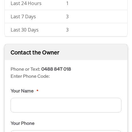
Last 24 Hours
1
Last 7 Days
3
Last 30 Days
3
Contact the Owner
Phone or Text:
0488 847 018
Enter Phone Code:
Your Name
*
Your Phone