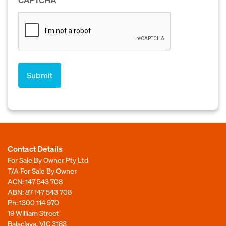
Contact Details
For Sale By Owner Pty Ltd
T/A For Sale By Owner
ACN: 147 543 708
ABN: 87 147 543 708
Ph:
1300 114 970
19 William Street
Balaclava, VIC 3183