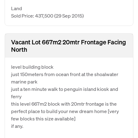
Land
Sold Price: 437,500
(29 Sep 2015)
Vacant Lot 667m2 20mtr Frontage Facing
North
level building block
just 150meters from ocean front at the shoalwater
marine park
just a ten minute walk to penguin island kiosk and
ferry
this level 667m2 block with 20mtr frontage is the
perfect place to build your new dream home [very
few blocks this size available]
if any.