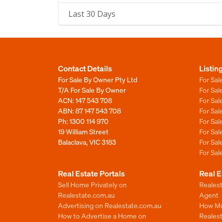
Last 30 Days
Contact Details
Listin
For Sale By Owner Pty Ltd
For Sal
T/A For Sale By Owner
For Sa
ACN: 147 543 708
For Sa
ABN: 87 147 543 708
For Sa
Ph:
1300 114 970
For Sa
19 William Street
For Sa
Balaclava, VIC 3183
For Sa
For Sa
Real Estate Portals
Real E
Sell Home Privately on
Realest
Realestate.com.au
Agent
Advertising on Realestate.com.au
How Mu
How to Advertise a Home on
Reales