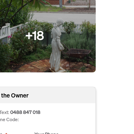
+18
 the Owner
Text:
0488 847 018
one Code: