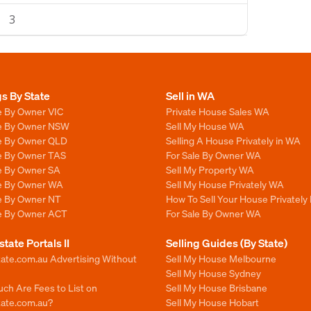
3
gs By State
Sell in WA
e By Owner VIC
Private House Sales WA
le By Owner NSW
Sell My House WA
le By Owner QLD
Selling A House Privately in WA
le By Owner TAS
For Sale By Owner WA
le By Owner SA
Sell My Property WA
le By Owner WA
Sell My House Privately WA
le By Owner NT
How To Sell Your House Privately
le By Owner ACT
For Sale By Owner WA
state Portals II
Selling Guides (By State)
ate.com.au Advertising Without
Sell My House Melbourne
Sell My House Sydney
ch Are Fees to List on
Sell My House Brisbane
tate.com.au?
Sell My House Hobart