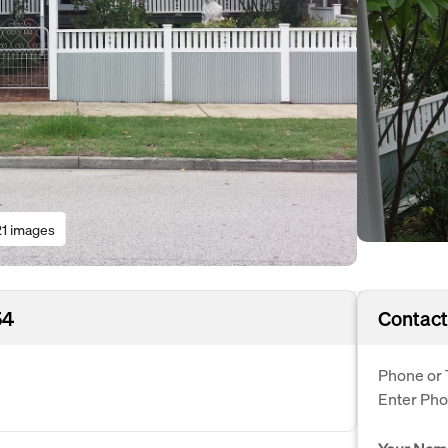
21 images
54
Contact
Phone or 
Enter Ph