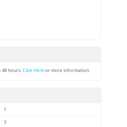
n 48 hours.
Click Here
or more information.
1
3