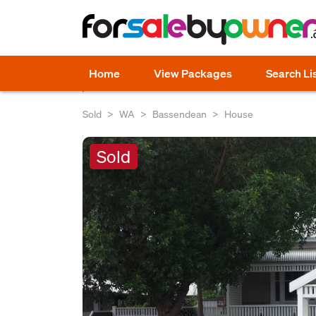
Home
View Packages
Search Li
Sold
WA
Bassendean
House
Sold