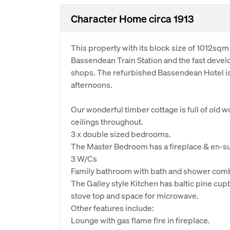
Character Home circa 1913
This property with its block size of 1012sqm
Bassendean Train Station and the fast devel
shops. The refurbished Bassendean Hotel is 
afternoons.
Our wonderful timber cottage is full of old 
ceilings throughout.
3 x double sized bedrooms.
The Master Bedroom has a fireplace & en-su
3 W/Cs
Family bathroom with bath and shower com
The Galley style Kitchen has baltic pine cup
stove top and space for microwave.
Other features include:
Lounge with gas flame fire in fireplace.