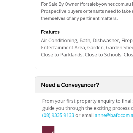
For Sale By Owner (forsalebyowner.com.au Pt
Prospective buyers or tenants need to take s
themselves of any pertinent matters.
Features
Air Conditioning, Bath, Dishwasher, Firep
Entertainment Area, Garden, Garden She
Close to Parklands, Close to Schools, Clo
Need a Conveyancer?
From your first property enquiry to final
guide you through the exciting process of
(08) 9335 9133
or email
anne@bafc.com.