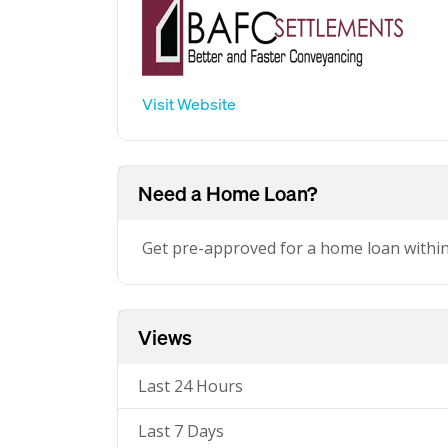
Visit Website
Need a Home Loan?
Get pre-approved for a home loan withi
Views
Last 24 Hours
Last 7 Days