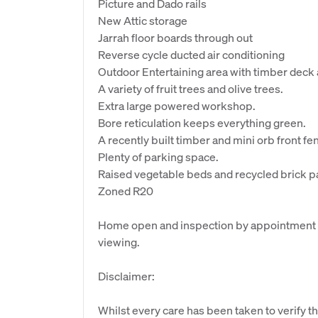
Picture and Dado rails
New Attic storage
Jarrah floor boards through out
Reverse cycle ducted air conditioning
Outdoor Entertaining area with timber deck
A variety of fruit trees and olive trees.
Extra large powered workshop.
Bore reticulation keeps everything green.
A recently built timber and mini orb front fe
Plenty of parking space.
Raised vegetable beds and recycled brick p
Zoned R20
Home open and inspection by appointment - P
viewing.
Disclaimer:
Whilst every care has been taken to verify th