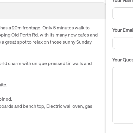
Your Nam
 has a 20m frontage. Only 5 minutes walk to
Your Emai
oping Old Perth Rd. with its many new cafes and
a great spot to relax on those sunny Sunday
Your Ques
world charm with unique pressed tin walls and
ite.
bined.
boards and bench top, Electric wall oven, gas