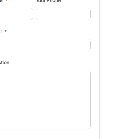
e
Your Phone
*
l
*
tion