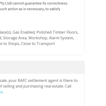
y Ltd) cannot guarantee its correctness.
uch action as is necessary, to satisfy
lace(s), Gas Enabled, Polished Timber Floors,
d, Storage Area, Workshop, Alarm System,
se to Shops, Close to Transport
 sale, your BAFC settlement agent is there to
 selling and purchasing real estate. Call
au
.