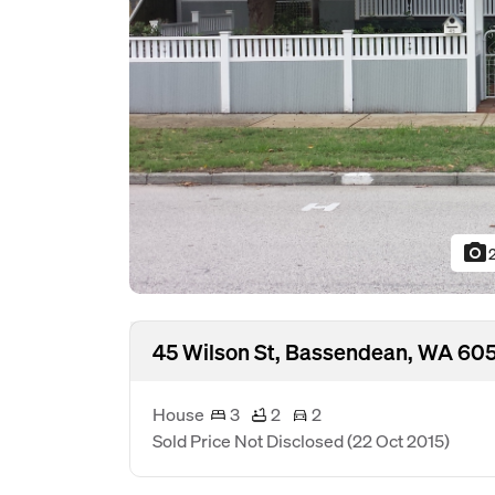
photo_camera
45 Wilson St, Bassendean, WA 60
House
3
2
2
Sold Price Not Disclosed
(22 Oct 2015)