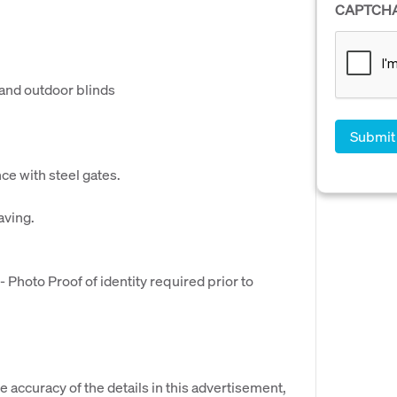
CAPTCH
 and outdoor blinds
nce with steel gates.
aving.
hoto Proof of identity required prior to
e accuracy of the details in this advertisement,