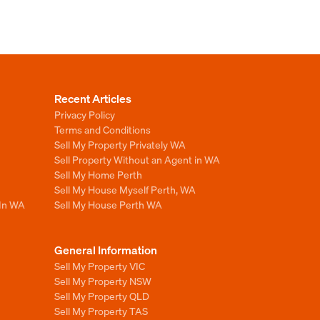
Recent Articles
Privacy Policy
Terms and Conditions
Sell My Property Privately WA
Sell Property Without an Agent in WA
Sell My Home Perth
Sell My House Myself Perth, WA
 In WA
Sell My House Perth WA
General Information
Sell My Property VIC
Sell My Property NSW
Sell My Property QLD
Sell My Property TAS