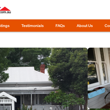
stings
Testimonials
FAQs
About Us
Co