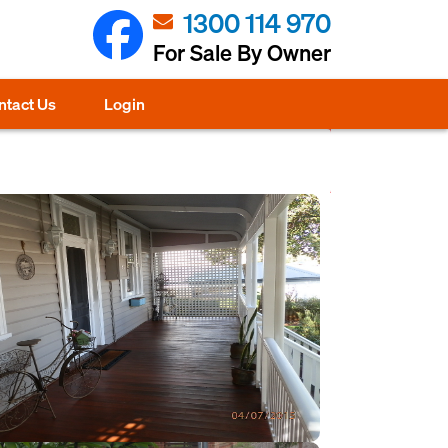
1300 114 970
For Sale By Owner
ntact Us
Login